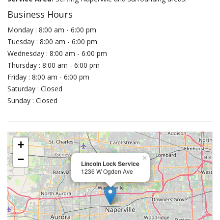
Business Hours
Monday : 8:00 am - 6:00 pm
Tuesday : 8:00 am - 6:00 pm
Wednesday : 8:00 am - 6:00 pm
Thursday : 8:00 am - 6:00 pm
Friday : 8:00 am - 6:00 pm
Saturday : Closed
Sunday : Closed
+
−
×
Lincoln Lock Service
1236 W Ogden Ave