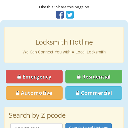
Like this? Share this page on
Locksmith Hotline
We Can Connect You with A Local Locksmith
Emergency
Residential
Automotive
Commercial
Search by Zipcode
Search Local Listings