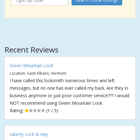
Recent Reviews
Green Mountain Lock
Location: Saint Albans, Vermont
I have called this locksmith numerous times and left
messages, but no one has ever called my back. Are they in
business anymore or just poor customer service??? I would
NOT recommend using Green Mountain Lock.
Rating:
(1 / 5)
Liberty Lock & Key