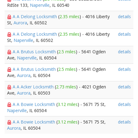
RdSte 133,
Naperville
, IL 60540
A A Delong Locksmith
(
2.35 miles
) - 4016 Liberty
details
St,
Aurora
, IL 60502
A A Delong Locksmith
(
2.35 miles
) - 4016 Liberty
details
St,
Naperville
, IL 60502
A A Brutus Locksmith
(
2.5 miles
) - 5641 Ogden
details
Ave,
Naperville
, IL 60504
A A Brutus Locksmith
(
2.5 miles
) - 5641 Ogden
details
Ave,
Aurora
, IL 60504
A A Acker Locksmith
(
2.73 miles
) - 4021 Ogden
details
Ave,
Aurora
, IL 60503
A A Bowie Locksmith
(
3.12 miles
) - 5671 75 St,
details
Naperville
, IL 60504
A A Bowie Locksmith
(
3.12 miles
) - 5671 75 St,
details
Aurora
, IL 60504