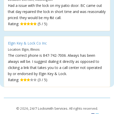
Had a issue with the lock on my patio door. BC came out
that day repaired the lock in short time and was reasonably
priced. they would be my first call.
Rating:
(5 / 5)
Elgin Key & Lock Co Inc
Location: Elgin, Illinois
The correct phone is 847-742-7006. Always has been
always will be. I suggest dialing it directly as opposed to
clicking a link that takes you to a call center not operated
by or endorsed by Elgin Key & Lock.
Rating:
(3 / 5)
© 2026,
24/7 Locksmith Services
. All rights reserved.