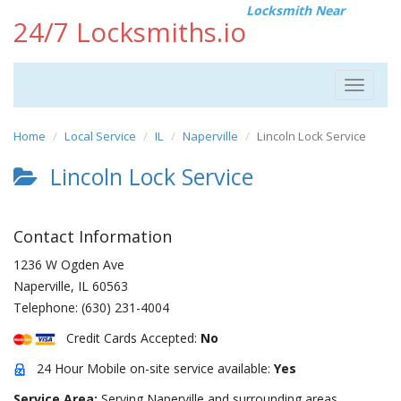
Locksmith Near
24/7 Locksmiths.io
Toggle
navigat
Home
Local Service
IL
Naperville
Lincoln Lock Service
Lincoln Lock Service
Contact Information
1236 W Ogden Ave
Naperville
,
IL
60563
Telephone:
(630) 231-4004
Credit Cards Accepted:
No
24 Hour Mobile on-site service available:
Yes
Service Area:
Serving Naperville and surrounding areas.