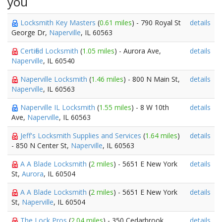
you
Locksmith Key Masters
(
0.61 miles
) - 790 Royal St
details
George Dr,
Naperville
, IL 60563
Certified Locksmith
(
1.05 miles
) - Aurora Ave,
details
Naperville
, IL 60540
Naperville Locksmith
(
1.46 miles
) - 800 N Main St,
details
Naperville
, IL 60563
Naperville IL Locksmith
(
1.55 miles
) - 8 W 10th
details
Ave,
Naperville
, IL 60563
Jeff's Locksmith Supplies and Services
(
1.64 miles
)
details
- 850 N Center St,
Naperville
, IL 60563
A A Blade Locksmith
(
2 miles
) - 5651 E New York
details
St,
Aurora
, IL 60504
A A Blade Locksmith
(
2 miles
) - 5651 E New York
details
St,
Naperville
, IL 60504
The Lock Pros
(
2.04 miles
) - 350 Cedarbrook
details