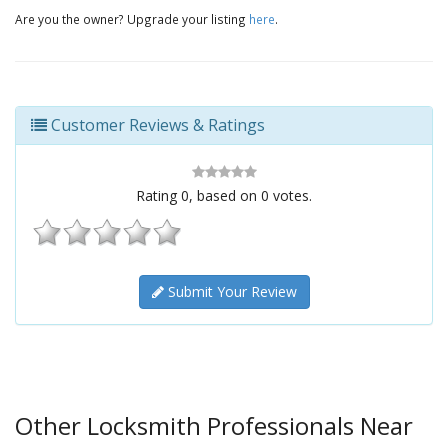
Are you the owner? Upgrade your listing
here
.
Customer Reviews & Ratings
Rating
0
, based on
0
votes.
Submit Your Review
Other Locksmith Professionals Near