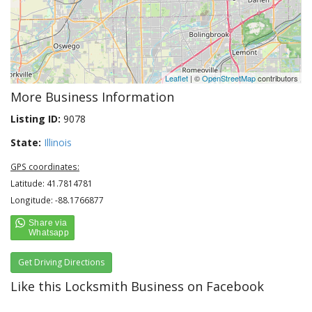
Leaflet
| ©
OpenStreetMap
contributors
More Business Information
Listing ID:
9078
State:
Illinois
GPS coordinates:
Latitude: 41.7814781
Longitude: -88.1766877
Get Driving Directions
Like this Locksmith Business on Facebook