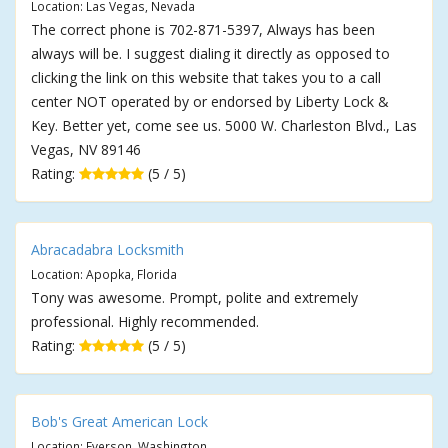
Location: Las Vegas, Nevada
The correct phone is 702-871-5397, Always has been
always will be. I suggest dialing it directly as opposed to
clicking the link on this website that takes you to a call
center NOT operated by or endorsed by Liberty Lock &
Key. Better yet, come see us. 5000 W. Charleston Blvd., Las
Vegas, NV 89146
Rating:
(5 / 5)
Abracadabra Locksmith
Location: Apopka, Florida
Tony was awesome. Prompt, polite and extremely
professional. Highly recommended.
Rating:
(5 / 5)
Bob's Great American Lock
Location: Everson, Washington