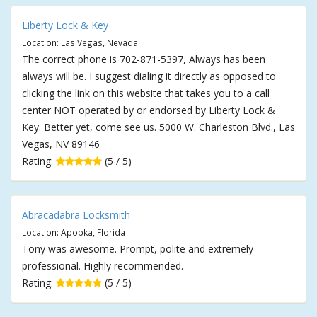
Liberty Lock & Key
Location: Las Vegas, Nevada
The correct phone is 702-871-5397, Always has been
always will be. I suggest dialing it directly as opposed to
clicking the link on this website that takes you to a call
center NOT operated by or endorsed by Liberty Lock &
Key. Better yet, come see us. 5000 W. Charleston Blvd., Las
Vegas, NV 89146
Rating:
(5 / 5)
Abracadabra Locksmith
Location: Apopka, Florida
Tony was awesome. Prompt, polite and extremely
professional. Highly recommended.
Rating:
(5 / 5)