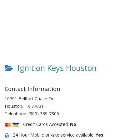
Ignition Keys Houston
Contact Information
10701 Bellfort Chase Dr
Houston
,
TX
77031
Telephone:
(800) 339-7305
Credit Cards Accepted:
No
24 Hour Mobile on-site service available:
Yes