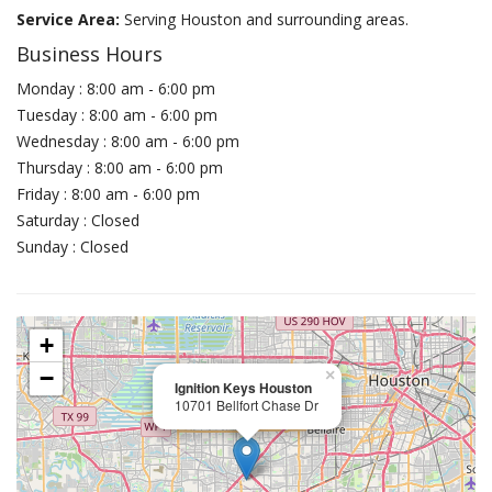
Service Area:
Serving Houston and surrounding areas.
Business Hours
Monday : 8:00 am - 6:00 pm
Tuesday : 8:00 am - 6:00 pm
Wednesday : 8:00 am - 6:00 pm
Thursday : 8:00 am - 6:00 pm
Friday : 8:00 am - 6:00 pm
Saturday : Closed
Sunday : Closed
+
−
×
Ignition Keys Houston
10701 Bellfort Chase Dr