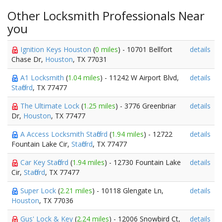
Other Locksmith Professionals Near
you
Ignition Keys Houston
(
0 miles
) - 10701 Bellfort
details
Chase Dr,
Houston
, TX 77031
A1 Locksmith
(
1.04 miles
) - 11242 W Airport Blvd,
details
Stafford
, TX 77477
The Ultimate Lock
(
1.25 miles
) - 3776 Greenbriar
details
Dr,
Houston
, TX 77477
A Access Locksmith Stafford
(
1.94 miles
) - 12722
details
Fountain Lake Cir,
Stafford
, TX 77477
Car Key Stafford
(
1.94 miles
) - 12730 Fountain Lake
details
Cir,
Stafford
, TX 77477
Super Lock
(
2.21 miles
) - 10118 Glengate Ln,
details
Houston
, TX 77036
Gus' Lock & Key
(
2.24 miles
) - 12006 Snowbird Ct,
details