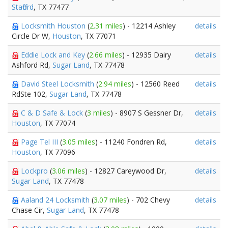
Stafford
, TX 77477
Locksmith Houston
(
2.31 miles
) - 12214 Ashley
details
Circle Dr W,
Houston
, TX 77071
Eddie Lock and Key
(
2.66 miles
) - 12935 Dairy
details
Ashford Rd,
Sugar Land
, TX 77478
David Steel Locksmith
(
2.94 miles
) - 12560 Reed
details
RdSte 102,
Sugar Land
, TX 77478
C & D Safe & Lock
(
3 miles
) - 8907 S Gessner Dr,
details
Houston
, TX 77074
Page Tel III
(
3.05 miles
) - 11240 Fondren Rd,
details
Houston
, TX 77096
Lockpro
(
3.06 miles
) - 12827 Careywood Dr,
details
Sugar Land
, TX 77478
Aaland 24 Locksmith
(
3.07 miles
) - 702 Chevy
details
Chase Cir,
Sugar Land
, TX 77478