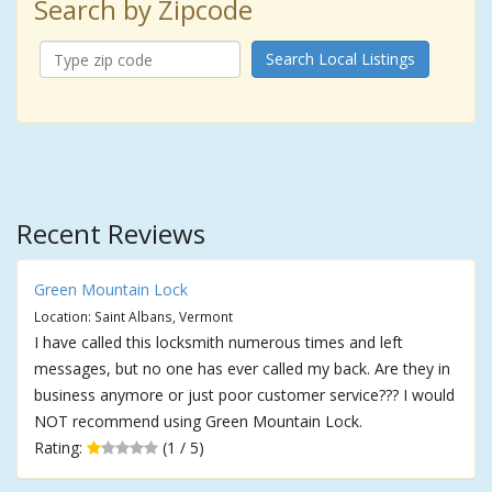
Search by Zipcode
Search Local Listings
Recent Reviews
Green Mountain Lock
Location: Saint Albans, Vermont
I have called this locksmith numerous times and left
messages, but no one has ever called my back. Are they in
business anymore or just poor customer service??? I would
NOT recommend using Green Mountain Lock.
Rating:
(1 / 5)