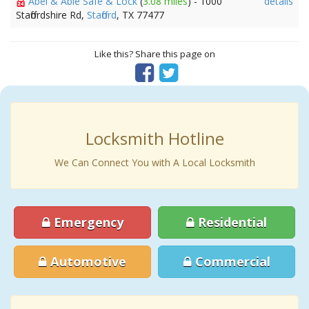
Abel & Able Safe & Lock
(
3.08 miles
) - 1000
details
Staffordshire Rd,
Stafford
, TX 77477
Like this? Share this page on
Locksmith Hotline
We Can Connect You with A Local Locksmith
Emergency
Residential
Automotive
Commercial