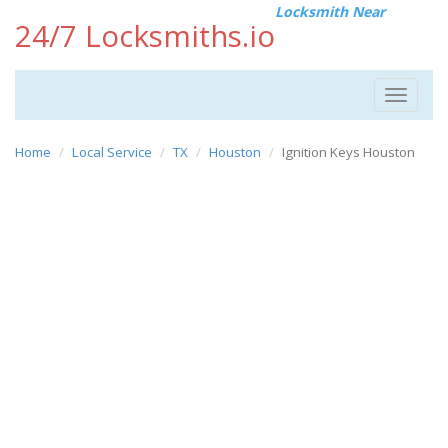
Locksmith Near
24/7 Locksmiths.io
Toggle
navigat
Home
Local Service
TX
Houston
Ignition Keys Houston