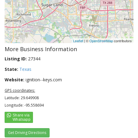
Leaflet
| ©
OpenStreetMap
contributors
More Business Information
Listing ID:
27344
State:
Texas
Website:
ignition--keys.com
GPS coordinates:
Latitude: 29.649908
Longitude: -95.558694
Get Driving Directions