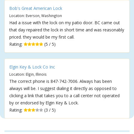
Bob's Great American Lock
Location: Everson, Washington
Had a issue with the lock on my patio door. BC came out
that day repaired the lock in short time and was reasonably
priced. they would be my first call.
Rating:
(5 / 5)
Elgin Key & Lock Co Inc
Location: Elgin, Illinois
The correct phone is 847-742-7006. Always has been
always will be. I suggest dialing it directly as opposed to
clicking a link that takes you to a call center not operated
by or endorsed by Elgin Key & Lock.
Rating:
(3 / 5)