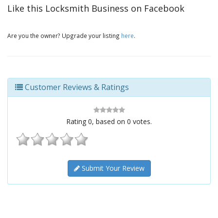
Like this Locksmith Business on Facebook
Are you the owner? Upgrade your listing
here
.
Customer Reviews & Ratings
Rating
0
, based on
0
votes.
Submit Your Review