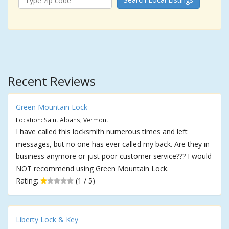
Recent Reviews
Green Mountain Lock
Location: Saint Albans, Vermont
I have called this locksmith numerous times and left
messages, but no one has ever called my back. Are they in
business anymore or just poor customer service??? I would
NOT recommend using Green Mountain Lock.
Rating:
(1 / 5)
Liberty Lock & Key