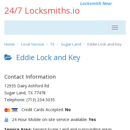
Locksmith Near
24/7 Locksmiths.io
Toggle
navigat
Home
Local Service
TX
Sugar Land
Eddie Lock and Key
Eddie Lock and Key
Contact Information
12935 Dairy Ashford Rd
Sugar Land
,
TX
77478
Telephone:
(713) 234-5035
Credit Cards Accepted:
No
24 Hour Mobile on-site service available:
Yes
Service Area:
Serving Sugar Land and surrounding areas.