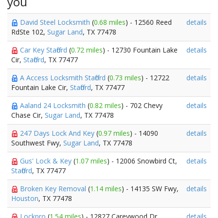
you
David Steel Locksmith
(
0.68 miles
) - 12560 Reed
details
RdSte 102,
Sugar Land
, TX 77478
Car Key Stafford
(
0.72 miles
) - 12730 Fountain Lake
details
Cir,
Stafford
, TX 77477
A Access Locksmith Stafford
(
0.73 miles
) - 12722
details
Fountain Lake Cir,
Stafford
, TX 77477
Aaland 24 Locksmith
(
0.82 miles
) - 702 Chevy
details
Chase Cir,
Sugar Land
, TX 77478
247 Days Lock And Key
(
0.97 miles
) - 14090
details
Southwest Fwy,
Sugar Land
, TX 77478
Gus' Lock & Key
(
1.07 miles
) - 12006 Snowbird Ct,
details
Stafford
, TX 77477
Broken Key Removal
(
1.14 miles
) - 14135 SW Fwy,
details
Houston
, TX 77478
Lockpro
(
1.54 miles
) - 12827 Careywood Dr,
details