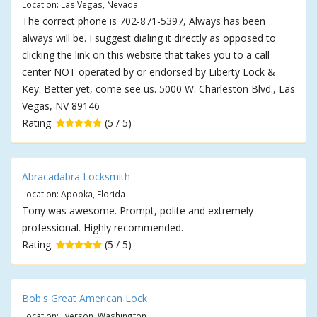
Location: Las Vegas, Nevada
The correct phone is 702-871-5397, Always has been
always will be. I suggest dialing it directly as opposed to
clicking the link on this website that takes you to a call
center NOT operated by or endorsed by Liberty Lock &
Key. Better yet, come see us. 5000 W. Charleston Blvd., Las
Vegas, NV 89146
Rating:
(5 / 5)
Abracadabra Locksmith
Location: Apopka, Florida
Tony was awesome. Prompt, polite and extremely
professional. Highly recommended.
Rating:
(5 / 5)
Bob's Great American Lock
Location: Everson, Washington