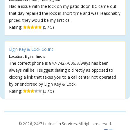
Had a issue with the lock on my patio door. BC came out
that day repaired the lock in short time and was reasonably
priced. they would be my first call.
Rating:
(5 / 5)
Elgin Key & Lock Co Inc
Location: Elgin, Illinois
The correct phone is 847-742-7006. Always has been
always will be. I suggest dialing it directly as opposed to
clicking a link that takes you to a call center not operated
by or endorsed by Elgin Key & Lock.
Rating:
(3 / 5)
© 2026,
24/7 Locksmith Services
. All rights reserved.