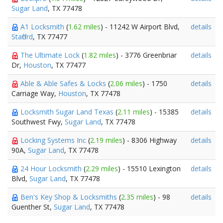
Sugar Land
, TX 77478
A1 Locksmith
(
1.62 miles
) - 11242 W Airport Blvd,
details
Stafford
, TX 77477
The Ultimate Lock
(
1.82 miles
) - 3776 Greenbriar
details
Dr,
Houston
, TX 77477
Able & Able Safes & Locks
(
2.06 miles
) - 1750
details
Carriage Way,
Houston
, TX 77478
Locksmith Sugar Land Texas
(
2.11 miles
) - 15385
details
Southwest Fwy,
Sugar Land
, TX 77478
Locking Systems Inc
(
2.19 miles
) - 8306 Highway
details
90A,
Sugar Land
, TX 77478
24 Hour Locksmith
(
2.29 miles
) - 15510 Lexington
details
Blvd,
Sugar Land
, TX 77478
Ben's Key Shop & Locksmiths
(
2.35 miles
) - 98
details
Guenther St,
Sugar Land
, TX 77478