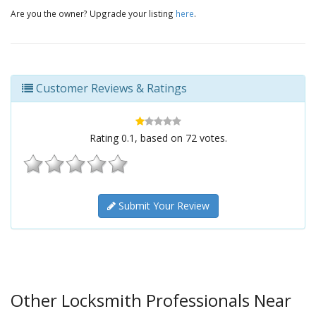
Are you the owner? Upgrade your listing
here
.
Customer Reviews & Ratings
Rating
0.1
, based on
72
votes.
Submit Your Review
Other Locksmith Professionals Near