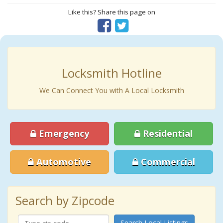
Like this? Share this page on
Locksmith Hotline
We Can Connect You with A Local Locksmith
Emergency
Residential
Automotive
Commercial
Search by Zipcode
Search Local Listings