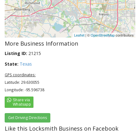
Leaflet
| ©
OpenStreetMap
contributors
More Business Information
Listing ID:
21215
State:
Texas
GPS coordinates:
Latitude: 29.630055
Longitude: -95.596738
Get Driving Directions
Like this Locksmith Business on Facebook