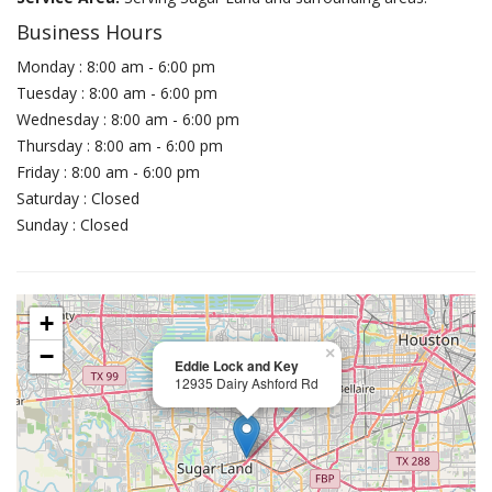
Business Hours
Monday : 8:00 am - 6:00 pm
Tuesday : 8:00 am - 6:00 pm
Wednesday : 8:00 am - 6:00 pm
Thursday : 8:00 am - 6:00 pm
Friday : 8:00 am - 6:00 pm
Saturday : Closed
Sunday : Closed
+
−
×
Eddie Lock and Key
12935 Dairy Ashford Rd