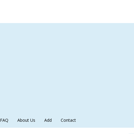
FAQ
About Us
Add
Contact