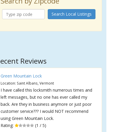
Search by Zipcode
Search Local Listings
ecent Reviews
Green Mountain Lock
Location: Saint Albans, Vermont
I have called this locksmith numerous times and
left messages, but no one has ever called my
back. Are they in business anymore or just poor
customer service??? I would NOT recommend
using Green Mountain Lock.
Rating:
(1 / 5)