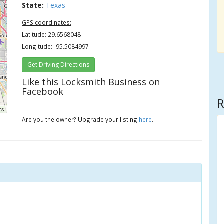
State:
Texas
GPS coordinates:
Latitude: 29.6568048
Longitude: -95.5084997
Get Driving Directions
Like this Locksmith Business on
Facebook
R
rs
Are you the owner? Upgrade your listing
here
.