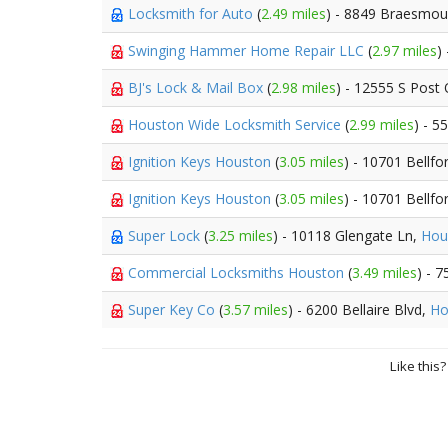
Locksmith for Auto
(
2.49 miles
) - 8849 Braesmou
Swinging Hammer Home Repair LLC
(
2.97 miles
)
BJ's Lock & Mail Box
(
2.98 miles
) - 12555 S Post
Houston Wide Locksmith Service
(
2.99 miles
) - 5
Ignition Keys Houston
(
3.05 miles
) - 10701 Bellfo
Ignition Keys Houston
(
3.05 miles
) - 10701 Bellfo
Super Lock
(
3.25 miles
) - 10118 Glengate Ln,
Hou
Commercial Locksmiths Houston
(
3.49 miles
) - 
Super Key Co
(
3.57 miles
) - 6200 Bellaire Blvd,
Ho
Like this