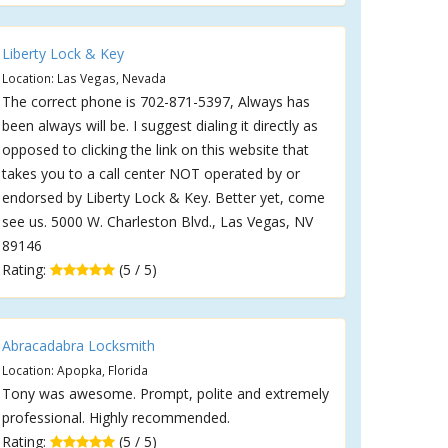
Liberty Lock & Key
Location: Las Vegas, Nevada
The correct phone is 702-871-5397, Always has
been always will be. I suggest dialing it directly as
opposed to clicking the link on this website that
takes you to a call center NOT operated by or
endorsed by Liberty Lock & Key. Better yet, come
see us. 5000 W. Charleston Blvd., Las Vegas, NV
89146
Rating:
(5 / 5)
Abracadabra Locksmith
Location: Apopka, Florida
Tony was awesome. Prompt, polite and extremely
professional. Highly recommended.
Rating:
(5 / 5)