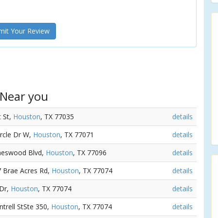
it Your Review
 Near you
t St,
Houston
, TX 77035
details
ircle Dr W,
Houston
, TX 77071
details
raeswood Blvd,
Houston
, TX 77096
details
7 Brae Acres Rd,
Houston
, TX 77074
details
 Dr,
Houston
, TX 77074
details
ntrell StSte 350,
Houston
, TX 77074
details