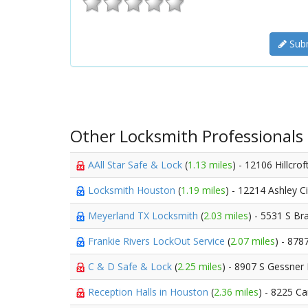
Subm
Other Locksmith Professionals
AAll Star Safe & Lock
(
1.13 miles
) - 12106 Hillcrof
Locksmith Houston
(
1.19 miles
) - 12214 Ashley C
Meyerland TX Locksmith
(
2.03 miles
) - 5531 S B
Frankie Rivers LockOut Service
(
2.07 miles
) - 878
C & D Safe & Lock
(
2.25 miles
) - 8907 S Gessner
Reception Halls in Houston
(
2.36 miles
) - 8225 Ca