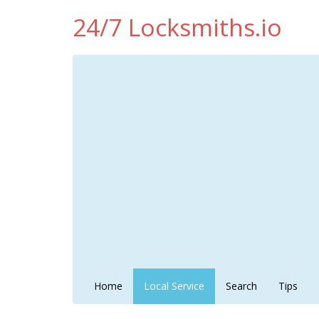
24/7 Locksmiths.io
Home
Local Service
Search
Tips