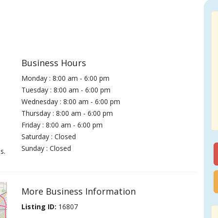
Business Hours
Monday : 8:00 am - 6:00 pm
Tuesday : 8:00 am - 6:00 pm
Wednesday : 8:00 am - 6:00 pm
Thursday : 8:00 am - 6:00 pm
Friday : 8:00 am - 6:00 pm
Saturday : Closed
Sunday : Closed
s.
More Business Information
Listing ID:
16807