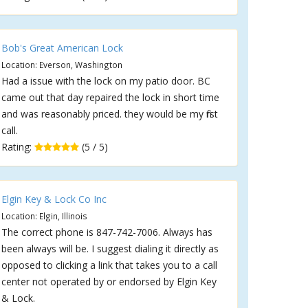
Bob's Great American Lock
Location: Everson, Washington
Had a issue with the lock on my patio door. BC
came out that day repaired the lock in short time
and was reasonably priced. they would be my first
call.
Rating:
(5 / 5)
Elgin Key & Lock Co Inc
Location: Elgin, Illinois
The correct phone is 847-742-7006. Always has
been always will be. I suggest dialing it directly as
opposed to clicking a link that takes you to a call
center not operated by or endorsed by Elgin Key
& Lock.