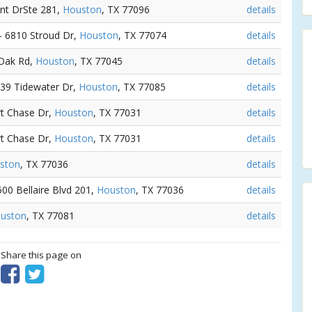
nt DrSte 281,
Houston
, TX 77096
details
 - 6810 Stroud Dr,
Houston
, TX 77074
details
 Oak Rd,
Houston
, TX 77045
details
539 Tidewater Dr,
Houston
, TX 77085
details
rt Chase Dr,
Houston
, TX 77031
details
rt Chase Dr,
Houston
, TX 77031
details
ston
, TX 77036
details
7500 Bellaire Blvd 201,
Houston
, TX 77036
details
uston
, TX 77081
details
? Share this page on