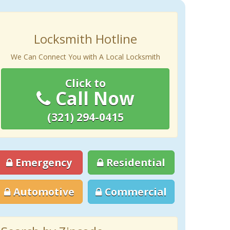
Locksmith Hotline
We Can Connect You with A Local Locksmith
Click to
Call Now
(321) 294-0415
Emergency
Residential
Automotive
Commercial