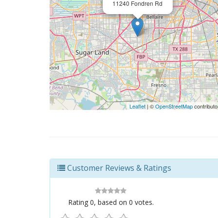
11240 Fondren Rd
Leaflet
| ©
OpenStreetMap
contributo
Customer Reviews & Ratings
Rating
0
, based on
0
votes.