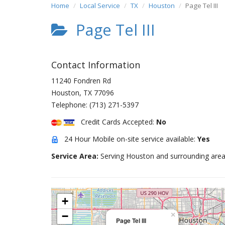
Home
Local Service
TX
Houston
Page Tel III
Page Tel III
Contact Information
11240 Fondren Rd
Houston
,
TX
77096
Telephone:
(713) 271-5397
Credit Cards Accepted:
No
24 Hour Mobile on-site service available:
Yes
Service Area:
Serving Houston and surrounding area
+
−
×
Page Tel III