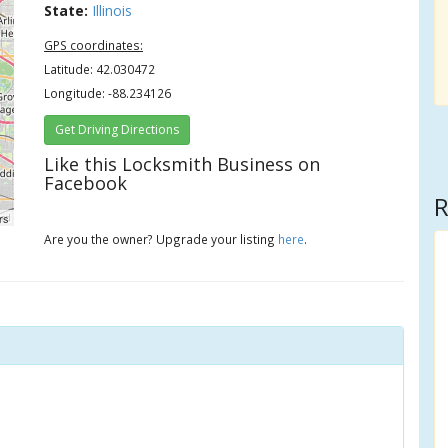
State:
Illinois
GPS coordinates:
Latitude: 42.030472
Longitude: -88.234126
Get Driving Directions
Like this Locksmith Business on
Facebook
R
rs
Are you the owner? Upgrade your listing
here
.