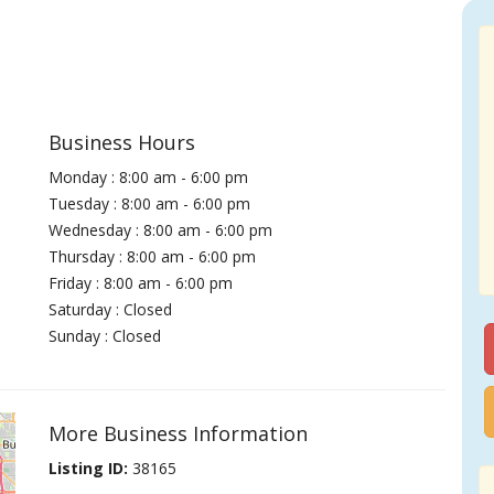
Business Hours
Monday : 8:00 am - 6:00 pm
Tuesday : 8:00 am - 6:00 pm
Wednesday : 8:00 am - 6:00 pm
Thursday : 8:00 am - 6:00 pm
Friday : 8:00 am - 6:00 pm
Saturday : Closed
Sunday : Closed
More Business Information
Listing ID:
38165