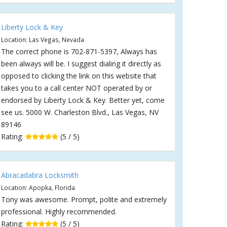
Liberty Lock & Key
Location: Las Vegas, Nevada
The correct phone is 702-871-5397, Always has
been always will be. I suggest dialing it directly as
opposed to clicking the link on this website that
takes you to a call center NOT operated by or
endorsed by Liberty Lock & Key. Better yet, come
see us. 5000 W. Charleston Blvd., Las Vegas, NV
89146
Rating:
(5 / 5)
Abracadabra Locksmith
Location: Apopka, Florida
Tony was awesome. Prompt, polite and extremely
professional. Highly recommended.
Rating:
(5 / 5)