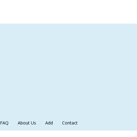
FAQ
About Us
Add
Contact