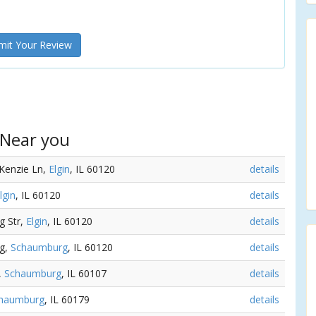
it Your Review
 Near you
Kenzie Ln,
Elgin
, IL 60120
details
lgin
, IL 60120
details
g Str,
Elgin
, IL 60120
details
ng,
Schaumburg
, IL 60120
details
,
Schaumburg
, IL 60107
details
haumburg
, IL 60179
details