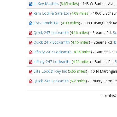
IL Key Masters
(
3.65 miles
) - 143 W Bartlett Ave,
Rsm Lock & Safe Ltd
(
4.08 miles
) - 1060 E Scha
Lock Smith 1A1
(
4.09 miles
) - 908 E Irving Park R
Quick 247 Locksmith
(
4.16 miles
) - Stearns Rd,
S
Quick 24 7 Locksmith
(
4.16 miles
) - Stearns Rd,
B
Infinity 24 7 Locksmith
(
4.96 miles
) - Bartlett Rd,
Infinity 247 Locksmith
(
4.96 miles
) - Bartlett Rd,
S
Elite Lock & Key Inc
(
5.65 miles
) - 10 N Martinga
Quick 247 Locksmith
(
6.2 miles
) - County Farm R
Like this