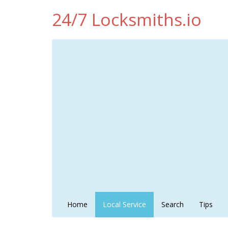
24/7 Locksmiths.io
Home
Local Service
Search
Tips