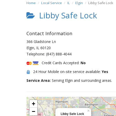
Home
Local Service
IL
Elgin
Libby Safe Lock
Libby Safe Lock
Contact Information
366 Gladstone Ln
Elgin
,
IL
60120
Telephone:
(847) 888-4044
Credit Cards Accepted:
No
24 Hour Mobile on-site service available:
Yes
Service Area:
Serving Elgin and surrounding areas.
+
−
×
Libby Safe Lock