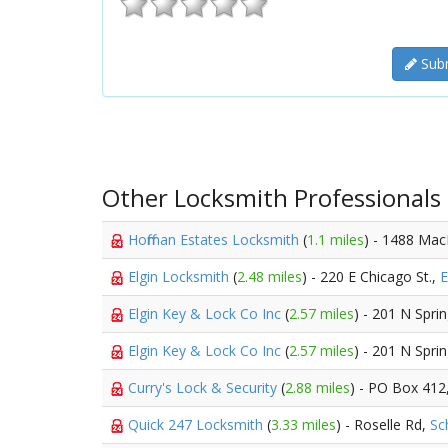
Subm
Other Locksmith Professionals
Hoffman Estates Locksmith
(
1.1 miles
) - 1488 Mac
Elgin Locksmith
(
2.48 miles
) - 220 E Chicago St.,
E
Elgin Key & Lock Co Inc
(
2.57 miles
) - 201 N Sprin
Elgin Key & Lock Co Inc
(
2.57 miles
) - 201 N Spri
Curry's Lock & Security
(
2.88 miles
) - PO Box 412
Quick 247 Locksmith
(
3.33 miles
) - Roselle Rd,
Sc