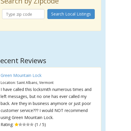
Search by Zipcode
Search Local Listings
ecent Reviews
Green Mountain Lock
Location: Saint Albans, Vermont
I have called this locksmith numerous times and
left messages, but no one has ever called my
back. Are they in business anymore or just poor
customer service??? I would NOT recommend
using Green Mountain Lock.
Rating:
(1 / 5)