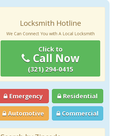
Locksmith Hotline
We Can Connect You with A Local Locksmith
Click to
Call Now
(321) 294-0415
Emergency
Residential
Automotive
Commercial