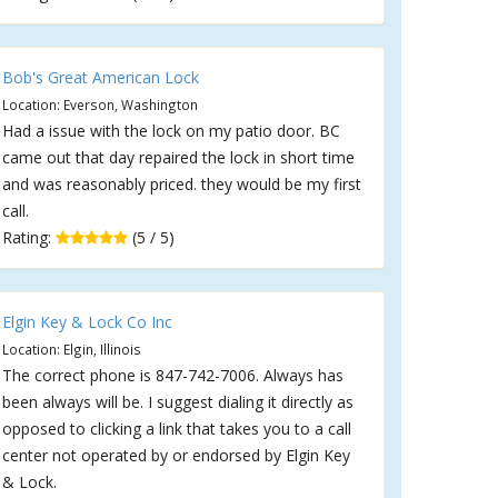
Bob's Great American Lock
Location: Everson, Washington
Had a issue with the lock on my patio door. BC
came out that day repaired the lock in short time
and was reasonably priced. they would be my first
call.
Rating:
(5 / 5)
Elgin Key & Lock Co Inc
Location: Elgin, Illinois
The correct phone is 847-742-7006. Always has
been always will be. I suggest dialing it directly as
opposed to clicking a link that takes you to a call
center not operated by or endorsed by Elgin Key
& Lock.