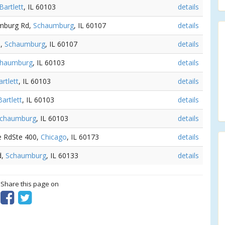
Bartlett
, IL 60103
details
umburg Rd,
Schaumburg
, IL 60107
details
d,
Schaumburg
, IL 60107
details
chaumburg
, IL 60103
details
artlett
, IL 60103
details
Bartlett
, IL 60103
details
chaumburg
, IL 60103
details
le RdSte 400,
Chicago
, IL 60173
details
d,
Schaumburg
, IL 60133
details
? Share this page on