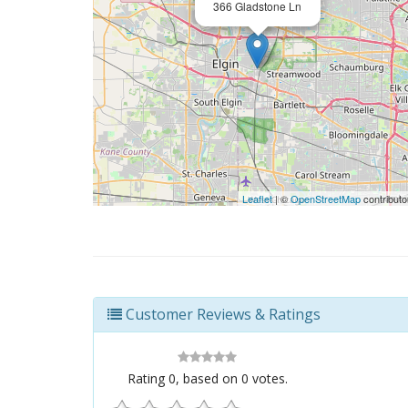
366 Gladstone Ln
Leaflet
| ©
OpenStreetMap
contributo
Customer Reviews & Ratings
Rating
0
, based on
0
votes.