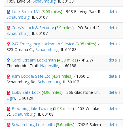
1059 Lake St,
Schaumburg
, IL 60133
Lock Smith 1A1
(
3.03 miles
) - 908 E Irving Park Rd,
details
Schaumburg
, IL 60107
Curry's Lock & Security
(
3.9 miles
) - PO Box 412,
details
Schaumburg
, IL 60107
247 Emergency Locksmith Service
(
3.95 miles
) -
details
825 Omaha Ct,
Schaumburg
, IL 60188
Carol Stream Locksmith
(
4.39 miles
) - 412 W
details
Thunderbird Trail,
Naperville
, IL 60188
Rsm Lock & Safe Ltd
(
4.51 miles
) - 1060 E
details
Schaumburg Rd,
Schaumburg
, IL 60107
Libby Safe Lock
(
4.96 miles
) - 366 Gladstone Ln,
details
Elgin
, IL 60120
Bloomingdale Towing
(
5.03 miles
) - 153 W Lake
details
St,
Schaumburg
, IL 60108
Schaumburg Locksmith
(
5.6 miles
) - 742 S Salem
details