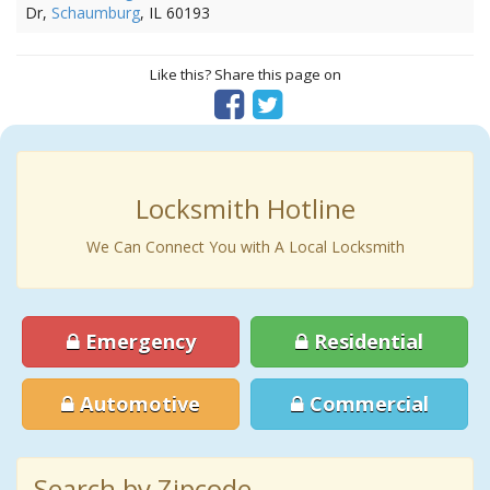
Dr,
Schaumburg
, IL 60193
Like this? Share this page on
Locksmith Hotline
We Can Connect You with A Local Locksmith
Emergency
Residential
Automotive
Commercial
Search by Zipcode