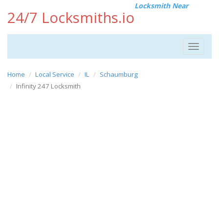
Locksmith Near
24/7 Locksmiths.io
Toggle
navigat
Home
Local Service
IL
Schaumburg
Infinity 247 Locksmith