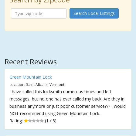
Search Local Listings
Recent Reviews
Green Mountain Lock
Location: Saint Albans, Vermont
I have called this locksmith numerous times and left
messages, but no one has ever called my back. Are they in
business anymore or just poor customer service??? I would
NOT recommend using Green Mountain Lock.
Rating:
(1 / 5)