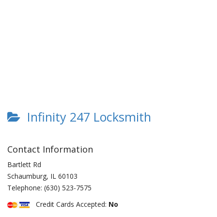
Infinity 247 Locksmith
Contact Information
Bartlett Rd
Schaumburg
,
IL
60103
Telephone:
(630) 523-7575
Credit Cards Accepted:
No