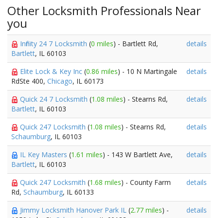
Other Locksmith Professionals Near
you
Infinity 24 7 Locksmith
(
0 miles
) - Bartlett Rd,
details
Bartlett
, IL 60103
Elite Lock & Key Inc
(
0.86 miles
) - 10 N Martingale
details
RdSte 400,
Chicago
, IL 60173
Quick 24 7 Locksmith
(
1.08 miles
) - Stearns Rd,
details
Bartlett
, IL 60103
Quick 247 Locksmith
(
1.08 miles
) - Stearns Rd,
details
Schaumburg
, IL 60103
IL Key Masters
(
1.61 miles
) - 143 W Bartlett Ave,
details
Bartlett
, IL 60103
Quick 247 Locksmith
(
1.68 miles
) - County Farm
details
Rd,
Schaumburg
, IL 60133
Jimmy Locksmith Hanover Park IL
(
2.77 miles
) -
details