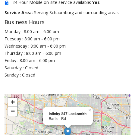
24 Hour Mobile on-site service available:
Yes
Service Area:
Serving Schaumburg and surrounding areas.
Business Hours
Monday : 8:00 am - 6:00 pm
Tuesday : 8:00 am - 6:00 pm
Wednesday : 8:00 am - 6:00 pm
Thursday : 8:00 am - 6:00 pm
Friday : 8:00 am - 6:00 pm
Saturday : Closed
Sunday : Closed
+
−
×
Infinity 247 Locksmith
Bartlett Rd