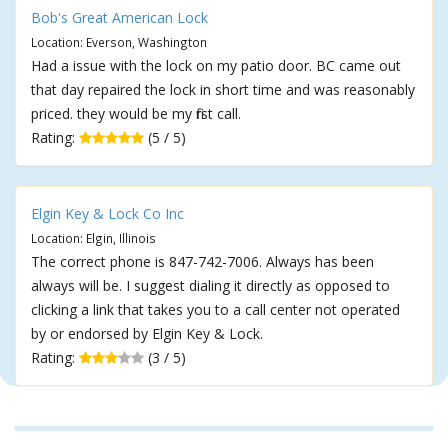
Bob's Great American Lock
Location: Everson, Washington
Had a issue with the lock on my patio door. BC came out
that day repaired the lock in short time and was reasonably
priced. they would be my first call.
Rating:
(5 / 5)
Elgin Key & Lock Co Inc
Location: Elgin, Illinois
The correct phone is 847-742-7006. Always has been
always will be. I suggest dialing it directly as opposed to
clicking a link that takes you to a call center not operated
by or endorsed by Elgin Key & Lock.
Rating:
(3 / 5)