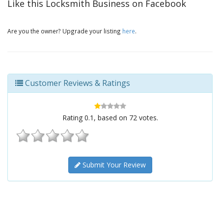
Like this Locksmith Business on Facebook
Are you the owner? Upgrade your listing
here
.
Customer Reviews & Ratings
Rating
0.1
, based on
72
votes.
Submit Your Review