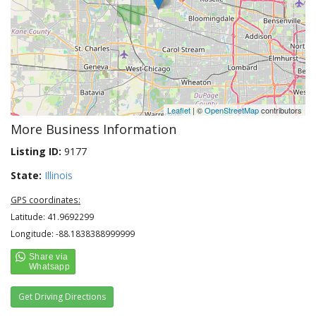
Leaflet
| ©
OpenStreetMap
contributors
More Business Information
Listing ID:
9177
State:
Illinois
GPS coordinates:
Latitude: 41.9692299
Longitude: -88.1838388999999
Get Driving Directions