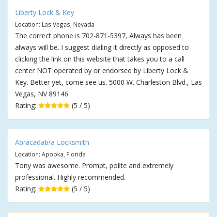
Liberty Lock & Key
Location: Las Vegas, Nevada
The correct phone is 702-871-5397, Always has been
always will be. I suggest dialing it directly as opposed to
clicking the link on this website that takes you to a call
center NOT operated by or endorsed by Liberty Lock &
Key. Better yet, come see us. 5000 W. Charleston Blvd., Las
Vegas, NV 89146
Rating:
(5 / 5)
Abracadabra Locksmith
Location: Apopka, Florida
Tony was awesome. Prompt, polite and extremely
professional. Highly recommended.
Rating:
(5 / 5)