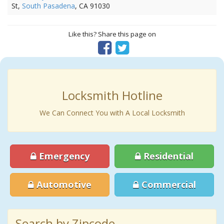
St,
South Pasadena
, CA 91030
Like this? Share this page on
Locksmith Hotline
We Can Connect You with A Local Locksmith
Emergency
Residential
Automotive
Commercial
Search by Zipcode