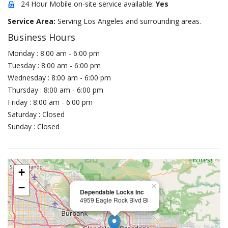
24 Hour Mobile on-site service available:
Yes
Service Area:
Serving Los Angeles and surrounding areas.
Business Hours
Monday : 8:00 am - 6:00 pm
Tuesday : 8:00 am - 6:00 pm
Wednesday : 8:00 am - 6:00 pm
Thursday : 8:00 am - 6:00 pm
Friday : 8:00 am - 6:00 pm
Saturday : Closed
Sunday : Closed
+
−
×
Dependable Locks Inc
4959 Eagle Rock Blvd Bi