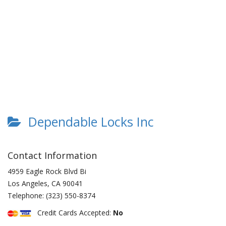
Dependable Locks Inc
Contact Information
4959 Eagle Rock Blvd Bi
Los Angeles
,
CA
90041
Telephone:
(323) 550-8374
Credit Cards Accepted:
No