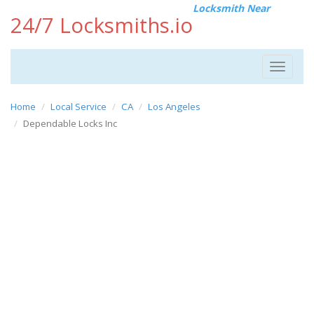
Locksmith Near
24/7 Locksmiths.io
Toggle
navigat
Home
Local Service
CA
Los Angeles
Dependable Locks Inc