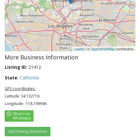
Leaflet
| ©
OpenStreetMap
contributors
More Business Information
Listing ID:
21412
State:
California
GPS coordinates:
Latitude: 34.132716
Longitude: -118.199946
Get Driving Directions