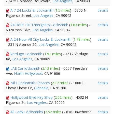
- 2435 Colorado Boulevard,
Los Angeles
, CA 90041
A 7 24 Locks & Locksmith
(
1.5 miles
) - 6300 N
details
Figueroa Street,
Los Angeles
, CA 90042
24 Hour 101 Emergency Locksmith
(
1.63 miles
) -
details
6320 York Blvd,
Los Angeles
, CA 90042
A 24 Hour All City Locks & Locksmith
(
1.78 miles
)
details
- 231 N Avenue 50,
Los Angeles
, CA 90042
Verdugo Locksmith
(
1.92 miles
) - 4612 Verdugo
details
Rd,
Los Angeles
, CA 90065
LAE Car locksmith
(
2.13 miles
) - 6057 Teesdale
details
Ave,
North Hollywood
, CA 91606
Nil's Locksmith Services
(
2.17 miles
) - 1600 E
details
Chevy Chase Dr,
Glendale
, CA 91206
Hollywood Blvd Key Shop
(
2.52 miles
) - 4532 N
details
Figueroa St,
Los Angeles
, CA 90065
All Lady Locksmiths
(
2.52 miles
) - 618 Hawthorne
details