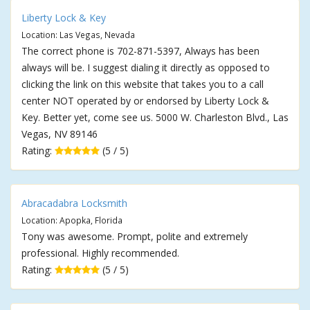
Liberty Lock & Key
Location: Las Vegas, Nevada
The correct phone is 702-871-5397, Always has been
always will be. I suggest dialing it directly as opposed to
clicking the link on this website that takes you to a call
center NOT operated by or endorsed by Liberty Lock &
Key. Better yet, come see us. 5000 W. Charleston Blvd., Las
Vegas, NV 89146
Rating:
(5 / 5)
Abracadabra Locksmith
Location: Apopka, Florida
Tony was awesome. Prompt, polite and extremely
professional. Highly recommended.
Rating:
(5 / 5)