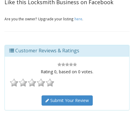
Like this Locksmith Business on Facebook
Are you the owner? Upgrade your listing
here
.
Customer Reviews & Ratings
Rating
0
, based on
0
votes.
Submit Your Review