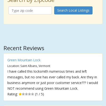
Search Local Listings
Recent Reviews
Green Mountain Lock
Location: Saint Albans, Vermont
I have called this locksmith numerous times and left
messages, but no one has ever called my back. Are they in
business anymore or just poor customer service??? I would
NOT recommend using Green Mountain Lock.
Rating:
(1 / 5)