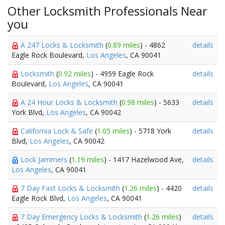
Other Locksmith Professionals Near
you
A 247 Locks & Locksmith
(
0.89 miles
) - 4862
details
Eagle Rock Boulevard,
Los Angeles
, CA 90041
Locksmith
(
0.92 miles
) - 4959 Eagle Rock
details
Boulevard,
Los Angeles
, CA 90041
A 24 Hour Locks & Locksmith
(
0.98 miles
) - 5633
details
York Blvd,
Los Angeles
, CA 90042
California Lock & Safe
(
1.05 miles
) - 5718 York
details
Blvd,
Los Angeles
, CA 90042
Lock Jammers
(
1.19 miles
) - 1417 Hazelwood Ave,
details
Los Angeles
, CA 90041
7 Day Fast Locks & Locksmith
(
1.26 miles
) - 4420
details
Eagle Rock Blvd,
Los Angeles
, CA 90041
7 Day Emergency Locks & Locksmith
(
1.26 miles
)
details