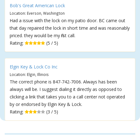
Bob's Great American Lock
Location: Everson, Washington
Had a issue with the lock on my patio door. BC came out
that day repaired the lock in short time and was reasonably
priced. they would be my first call.
Rating:
(5 / 5)
Elgin Key & Lock Co Inc
Location: Elgin, Illinois
The correct phone is 847-742-7006. Always has been
always will be. I suggest dialing it directly as opposed to
clicking a link that takes you to a call center not operated
by or endorsed by Elgin Key & Lock.
Rating:
(3 / 5)