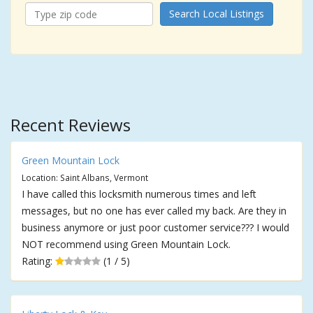
Search Local Listings
Recent Reviews
Green Mountain Lock
Location: Saint Albans, Vermont
I have called this locksmith numerous times and left
messages, but no one has ever called my back. Are they in
business anymore or just poor customer service??? I would
NOT recommend using Green Mountain Lock.
Rating:
(1 / 5)