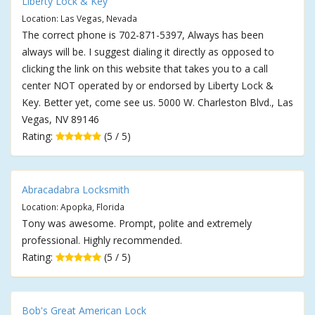
Liberty Lock & Key
Location: Las Vegas, Nevada
The correct phone is 702-871-5397, Always has been
always will be. I suggest dialing it directly as opposed to
clicking the link on this website that takes you to a call
center NOT operated by or endorsed by Liberty Lock &
Key. Better yet, come see us. 5000 W. Charleston Blvd., Las
Vegas, NV 89146
Rating:
(5 / 5)
Abracadabra Locksmith
Location: Apopka, Florida
Tony was awesome. Prompt, polite and extremely
professional. Highly recommended.
Rating:
(5 / 5)
Bob's Great American Lock