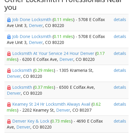
you
Job Done Locksmith
(
0.11 miles
) - 5708 E Colfax
details
Ave Unit 3,
Denver
, CO 80220
Job Done Locksmith
(
0.11 miles
) - 5708 E Colfax
details
Ave Unit 3,
Denver
, CO 80220
Locksmith At Your Service 24 Hour Denver
(
0.17
details
miles
) - 6200 E Colfax Ave,
Denver
, CO 80220
Locksmith
(
0.29 miles
) - 1305 Krameria St,
details
Denver
, CO 80220
Locksmith
(
0.37 miles
) - 6500 E Colfax Ave,
details
Denver
, CO 80220
Kearney St 24 Hr Locksmith Always Avail
(
0.62
details
miles
) - 2202 Kearney St,
Denver
, CO 80207
Denver Key & Lock
(
0.73 miles
) - 4690 E Colfax
details
Ave,
Denver
, CO 80220