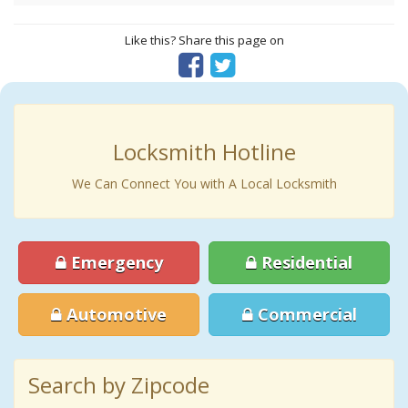
Like this? Share this page on
Locksmith Hotline
We Can Connect You with A Local Locksmith
Emergency
Residential
Automotive
Commercial
Search by Zipcode