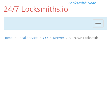
Locksmith Near
24/7 Locksmiths.io
Toggle
navigat
Home
Local Service
CO
Denver
9 Th Ave Locksmith