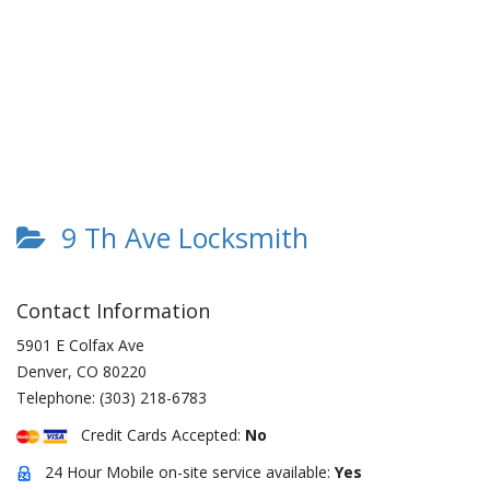
9 Th Ave Locksmith
Contact Information
5901 E Colfax Ave
Denver
,
CO
80220
Telephone:
(303) 218-6783
Credit Cards Accepted:
No
24 Hour Mobile on-site service available:
Yes