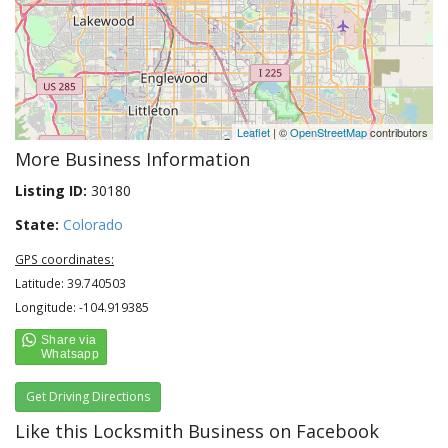
Leaflet
| ©
OpenStreetMap
contributors
More Business Information
Listing ID:
30180
State:
Colorado
GPS coordinates:
Latitude: 39.740503
Longitude: -104.919385
Get Driving Directions
Like this Locksmith Business on Facebook