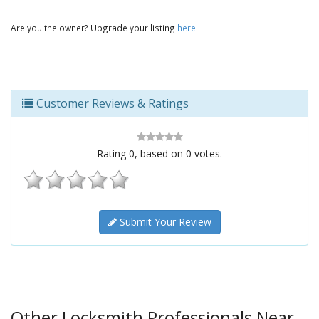
Are you the owner? Upgrade your listing
here
.
Customer Reviews & Ratings
Rating
0
, based on
0
votes.
Submit Your Review
Other Locksmith Professionals Near