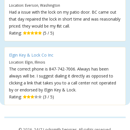
Location: Everson, Washington
Had a issue with the lock on my patio door. BC came out
that day repaired the lock in short time and was reasonably
priced. they would be my first call.
Rating:
(5 / 5)
Elgin Key & Lock Co Inc
Location: Elgin, Illinois
The correct phone is 847-742-7006. Always has been
always will be. I suggest dialing it directly as opposed to
clicking a link that takes you to a call center not operated
by or endorsed by Elgin Key & Lock.
Rating:
(3 / 5)
© 2026,
24/7 Locksmith Services
. All rights reserved.