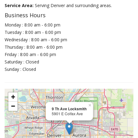
Service Area:
Serving Denver and surrounding areas.
Business Hours
Monday : 8:00 am - 6:00 pm
Tuesday : 8:00 am - 6:00 pm
Wednesday : 8:00 am - 6:00 pm
Thursday : 8:00 am - 6:00 pm
Friday : 8:00 am - 6:00 pm
Saturday : Closed
Sunday : Closed
+
−
×
9 Th Ave Locksmith
5901 E Colfax Ave