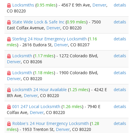
Locksmiths
(
0.95 miles
) - 4567 E 9th Ave,
Denver
,
details
CO 80220
State Wide Lock & Safe Inc
(
0.99 miles
) - 7500
details
East Colfax Avenue,
Denver
, CO 80220
Sterling 24 Hour Emergency Locksmith
(
1.16
details
miles
) - 2616 Eudora St,
Denver
, CO 80207
Locksmith
(
1.17 miles
) - 1272 Colorado Blvd,
details
Denver
, CO 80206
Locksmith
(
1.18 miles
) - 1900 Colorado Blvd,
details
Denver
, CO 80220
Locksmith 24 Hour Available
(
1.25 miles
) - 4242 E
details
8th Ave,
Denver
, CO 80220
001 247 Local Locksmith
(
1.26 miles
) - 7940 E
details
Colfax Ave,
Denver
, CO 80220
Robbie's 24 Hour Emergency Locksmith
(
1.28
details
miles
) - 1953 Trenton St,
Denver
, CO 80220