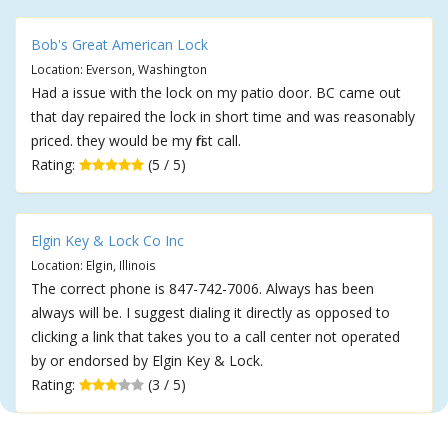
Bob's Great American Lock
Location: Everson, Washington
Had a issue with the lock on my patio door. BC came out
that day repaired the lock in short time and was reasonably
priced. they would be my first call.
Rating:
(5 / 5)
Elgin Key & Lock Co Inc
Location: Elgin, Illinois
The correct phone is 847-742-7006. Always has been
always will be. I suggest dialing it directly as opposed to
clicking a link that takes you to a call center not operated
by or endorsed by Elgin Key & Lock.
Rating:
(3 / 5)