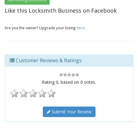
Like this Locksmith Business on Facebook
Are you the owner? Upgrade your listing
here
.
Customer Reviews & Ratings
Rating
0
, based on
0
votes.
Submit Your Review