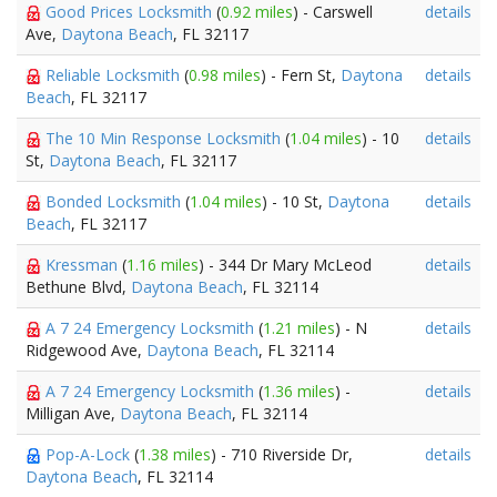
Good Prices Locksmith
(
0.92 miles
) - Carswell
details
Ave,
Daytona Beach
, FL 32117
Reliable Locksmith
(
0.98 miles
) - Fern St,
Daytona
details
Beach
, FL 32117
The 10 Min Response Locksmith
(
1.04 miles
) - 10
details
St,
Daytona Beach
, FL 32117
Bonded Locksmith
(
1.04 miles
) - 10 St,
Daytona
details
Beach
, FL 32117
Kressman
(
1.16 miles
) - 344 Dr Mary McLeod
details
Bethune Blvd,
Daytona Beach
, FL 32114
A 7 24 Emergency Locksmith
(
1.21 miles
) - N
details
Ridgewood Ave,
Daytona Beach
, FL 32114
A 7 24 Emergency Locksmith
(
1.36 miles
) -
details
Milligan Ave,
Daytona Beach
, FL 32114
Pop-A-Lock
(
1.38 miles
) - 710 Riverside Dr,
details
Daytona Beach
, FL 32114