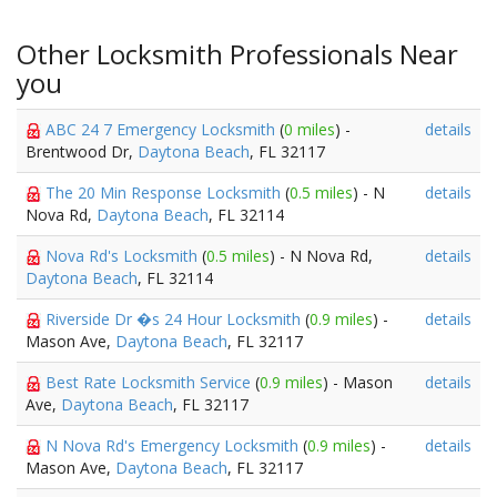
Other Locksmith Professionals Near
you
ABC 24 7 Emergency Locksmith
(
0 miles
) -
details
Brentwood Dr,
Daytona Beach
, FL 32117
The 20 Min Response Locksmith
(
0.5 miles
) - N
details
Nova Rd,
Daytona Beach
, FL 32114
Nova Rd's Locksmith
(
0.5 miles
) - N Nova Rd,
details
Daytona Beach
, FL 32114
Riverside Dr �s 24 Hour Locksmith
(
0.9 miles
) -
details
Mason Ave,
Daytona Beach
, FL 32117
Best Rate Locksmith Service
(
0.9 miles
) - Mason
details
Ave,
Daytona Beach
, FL 32117
N Nova Rd's Emergency Locksmith
(
0.9 miles
) -
details
Mason Ave,
Daytona Beach
, FL 32117