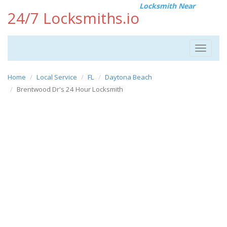
Locksmith Near
24/7 Locksmiths.io
Toggle
navigat
Home
Local Service
FL
Daytona Beach
Brentwood Dr's 24 Hour Locksmith