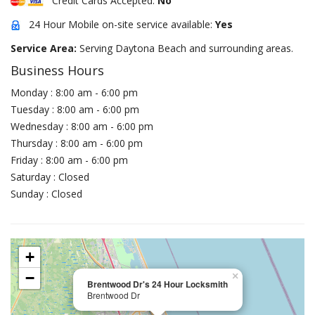
Credit Cards Accepted:
No
24 Hour Mobile on-site service available:
Yes
Service Area:
Serving Daytona Beach and surrounding areas.
Business Hours
Monday : 8:00 am - 6:00 pm
Tuesday : 8:00 am - 6:00 pm
Wednesday : 8:00 am - 6:00 pm
Thursday : 8:00 am - 6:00 pm
Friday : 8:00 am - 6:00 pm
Saturday : Closed
Sunday : Closed
+
−
×
Brentwood Dr's 24 Hour Locksmith
Brentwood Dr