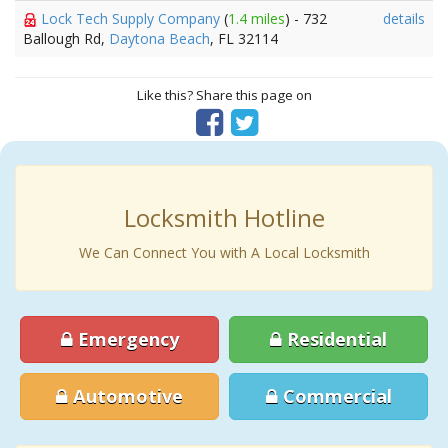
Lock Tech Supply Company
(
1.4 miles
) - 732
details
Ballough Rd,
Daytona Beach
, FL 32114
Like this? Share this page on
Locksmith Hotline
We Can Connect You with A Local Locksmith
Emergency
Residential
Automotive
Commercial