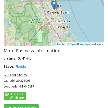
Leaflet
| ©
OpenStreetMap
contributors
More Business Information
Listing ID:
41445
State:
Florida
GPS coordinates:
Latitude: 29.223098
Longitude: -81.046887
Get Driving Directions