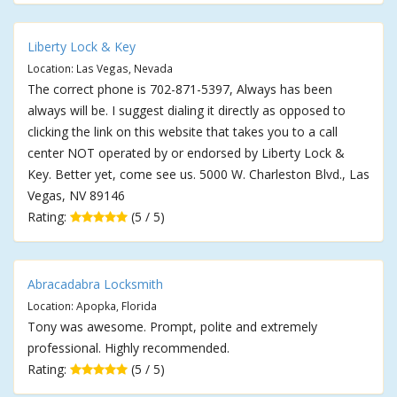
Liberty Lock & Key
Location: Las Vegas, Nevada
The correct phone is 702-871-5397, Always has been
always will be. I suggest dialing it directly as opposed to
clicking the link on this website that takes you to a call
center NOT operated by or endorsed by Liberty Lock &
Key. Better yet, come see us. 5000 W. Charleston Blvd., Las
Vegas, NV 89146
Rating:
(5 / 5)
Abracadabra Locksmith
Location: Apopka, Florida
Tony was awesome. Prompt, polite and extremely
professional. Highly recommended.
Rating:
(5 / 5)