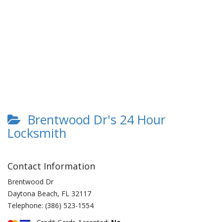
Brentwood Dr's 24 Hour
Locksmith
Contact Information
Brentwood Dr
Daytona Beach
,
FL
32117
Telephone:
(386) 523-1554