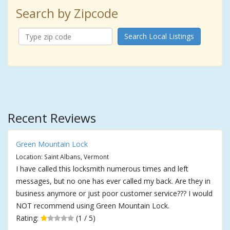
Search by Zipcode
Search Local Listings
Recent Reviews
Green Mountain Lock
Location: Saint Albans, Vermont
I have called this locksmith numerous times and left
messages, but no one has ever called my back. Are they in
business anymore or just poor customer service??? I would
NOT recommend using Green Mountain Lock.
Rating:
(1 / 5)