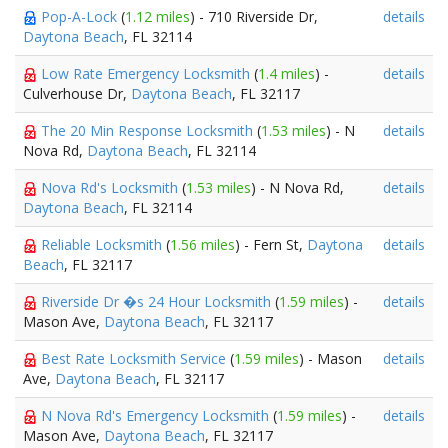
Pop-A-Lock
(
1.12 miles
) - 710 Riverside Dr,
details
Daytona Beach
, FL 32114
Low Rate Emergency Locksmith
(
1.4 miles
) -
details
Culverhouse Dr,
Daytona Beach
, FL 32117
The 20 Min Response Locksmith
(
1.53 miles
) - N
details
Nova Rd,
Daytona Beach
, FL 32114
Nova Rd's Locksmith
(
1.53 miles
) - N Nova Rd,
details
Daytona Beach
, FL 32114
Reliable Locksmith
(
1.56 miles
) - Fern St,
Daytona
details
Beach
, FL 32117
Riverside Dr �s 24 Hour Locksmith
(
1.59 miles
) -
details
Mason Ave,
Daytona Beach
, FL 32117
Best Rate Locksmith Service
(
1.59 miles
) - Mason
details
Ave,
Daytona Beach
, FL 32117
N Nova Rd's Emergency Locksmith
(
1.59 miles
) -
details
Mason Ave,
Daytona Beach
, FL 32117