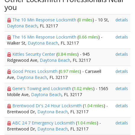
you
The 10 Min Response Locksmith
(
0 miles
) - 10 St,
details
Daytona Beach
, FL 32117
The 16 Min Response Locksmith
(
0.66 miles
) -
details
Walker St,
Daytona Beach
, FL 32117
Kittles Security Center
(
0.84 miles
) - 945
details
Ridgewood Ave,
Daytona Beach
, FL 32117
Good Prices Locksmith
(
0.97 miles
) - Carswell
details
Ave,
Daytona Beach
, FL 32117
Gene's Towing and Locksmith
(
1.02 miles
) - 1565
details
Mobile Ave,
Daytona Beach
, FL 32117
Brentwood Dr's 24 Hour Locksmith
(
1.04 miles
) -
details
Brentwood Dr,
Daytona Beach
, FL 32117
ABC 24 7 Emergency Locksmith
(
1.04 miles
) -
details
Brentwood Dr,
Daytona Beach
, FL 32117