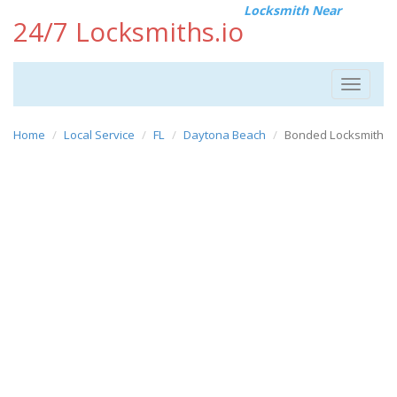
Locksmith Near
24/7 Locksmiths.io
Toggle
navigat
Home
Local Service
FL
Daytona Beach
Bonded Locksmith