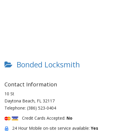
Bonded Locksmith
Contact Information
10 St
Daytona Beach
,
FL
32117
Telephone:
(386) 523-0404
Credit Cards Accepted:
No
24 Hour Mobile on-site service available:
Yes