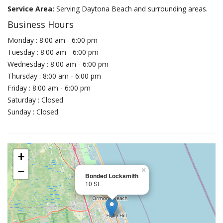
Service Area:
Serving Daytona Beach and surrounding areas.
Business Hours
Monday : 8:00 am - 6:00 pm
Tuesday : 8:00 am - 6:00 pm
Wednesday : 8:00 am - 6:00 pm
Thursday : 8:00 am - 6:00 pm
Friday : 8:00 am - 6:00 pm
Saturday : Closed
Sunday : Closed
+
−
×
Bonded Locksmith
10 St