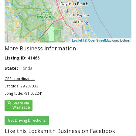
Leaflet
| ©
OpenStreetMap
contributors
More Business Information
Listing ID:
41466
State:
Florida
GPS coordinates:
Latitude: 29.237333
Longitude: -81.052241
Get Driving Directions
Like this Locksmith Business on Facebook