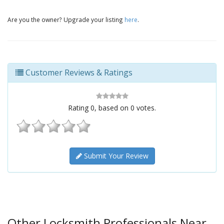
Are you the owner? Upgrade your listing
here
.
Customer Reviews & Ratings
Rating
0
, based on
0
votes.
Submit Your Review
Other Locksmith Professionals Near