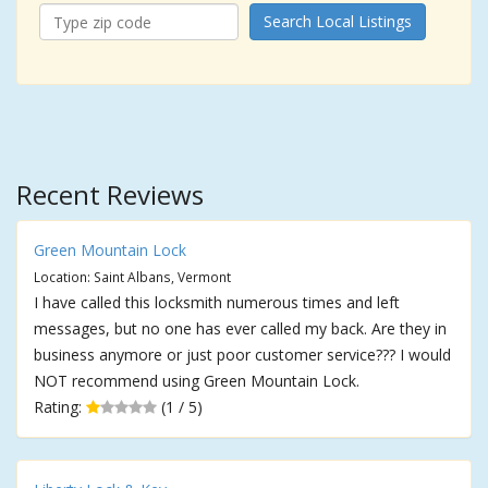
Search Local Listings
Recent Reviews
Green Mountain Lock
Location: Saint Albans, Vermont
I have called this locksmith numerous times and left
messages, but no one has ever called my back. Are they in
business anymore or just poor customer service??? I would
NOT recommend using Green Mountain Lock.
Rating:
(1 / 5)