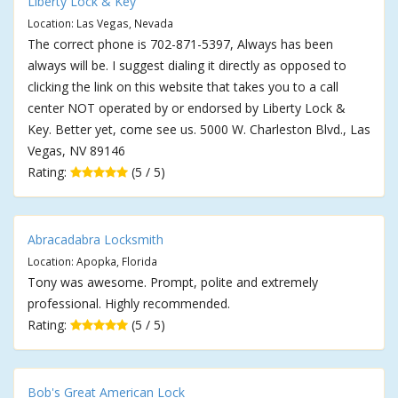
Liberty Lock & Key
Location: Las Vegas, Nevada
The correct phone is 702-871-5397, Always has been
always will be. I suggest dialing it directly as opposed to
clicking the link on this website that takes you to a call
center NOT operated by or endorsed by Liberty Lock &
Key. Better yet, come see us. 5000 W. Charleston Blvd., Las
Vegas, NV 89146
Rating:
(5 / 5)
Abracadabra Locksmith
Location: Apopka, Florida
Tony was awesome. Prompt, polite and extremely
professional. Highly recommended.
Rating:
(5 / 5)
Bob's Great American Lock