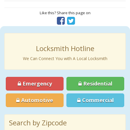
Like this? Share this page on
Locksmith Hotline
We Can Connect You with A Local Locksmith
Emergency
Residential
Automotive
Commercial
Search by Zipcode