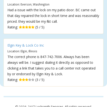
Location: Everson, Washington
Had a issue with the lock on my patio door. BC came out
that day repaired the lock in short time and was reasonably
priced. they would be my first call.
Rating:
(5 / 5)
Elgin Key & Lock Co Inc
Location: Elgin, Illinois
The correct phone is 847-742-7006. Always has been
always will be. I suggest dialing it directly as opposed to
clicking a link that takes you to a call center not operated
by or endorsed by Elgin Key & Lock.
Rating:
(3 / 5)
© 2026,
24/7 Locksmith Services
. All rights reserved.