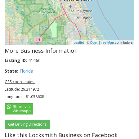
Leaflet
| ©
OpenStreetMap
contributors
More Business Information
Listing ID:
41460
State:
Florida
GPS coordinates:
Latitude: 29.214972
Longitude: -81.058608
Get Driving Directions
Like this Locksmith Business on Facebook