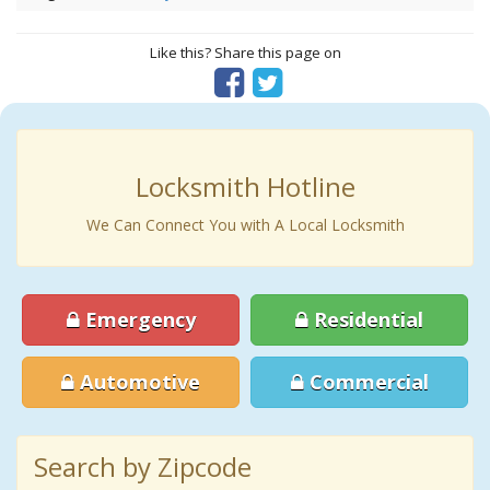
Like this? Share this page on
Locksmith Hotline
We Can Connect You with A Local Locksmith
Emergency
Residential
Automotive
Commercial
Search by Zipcode