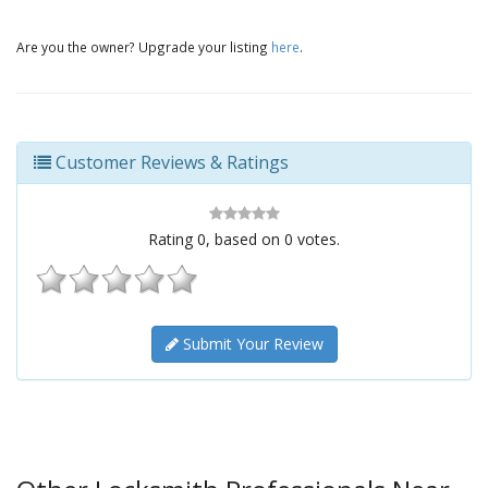
Are you the owner? Upgrade your listing
here
.
Customer Reviews & Ratings
Rating
0
, based on
0
votes.
Submit Your Review