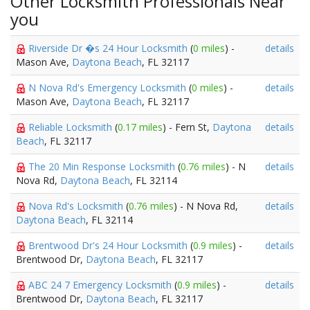
Other Locksmith Professionals Near
you
Riverside Dr �s 24 Hour Locksmith
(
0 miles
) -
details
Mason Ave,
Daytona Beach
, FL 32117
N Nova Rd's Emergency Locksmith
(
0 miles
) -
details
Mason Ave,
Daytona Beach
, FL 32117
Reliable Locksmith
(
0.17 miles
) - Fern St,
Daytona
details
Beach
, FL 32117
The 20 Min Response Locksmith
(
0.76 miles
) - N
details
Nova Rd,
Daytona Beach
, FL 32114
Nova Rd's Locksmith
(
0.76 miles
) - N Nova Rd,
details
Daytona Beach
, FL 32114
Brentwood Dr's 24 Hour Locksmith
(
0.9 miles
) -
details
Brentwood Dr,
Daytona Beach
, FL 32117
ABC 24 7 Emergency Locksmith
(
0.9 miles
) -
details
Brentwood Dr,
Daytona Beach
, FL 32117