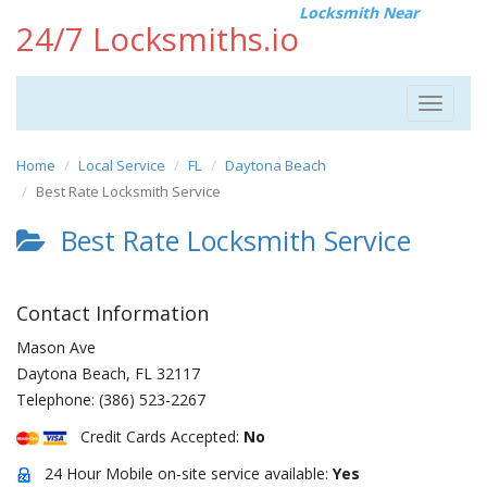
Locksmith Near
24/7 Locksmiths.io
Toggle
navigat
Home
Local Service
FL
Daytona Beach
Best Rate Locksmith Service
Best Rate Locksmith Service
Contact Information
Mason Ave
Daytona Beach
,
FL
32117
Telephone:
(386) 523-2267
Credit Cards Accepted:
No
24 Hour Mobile on-site service available:
Yes