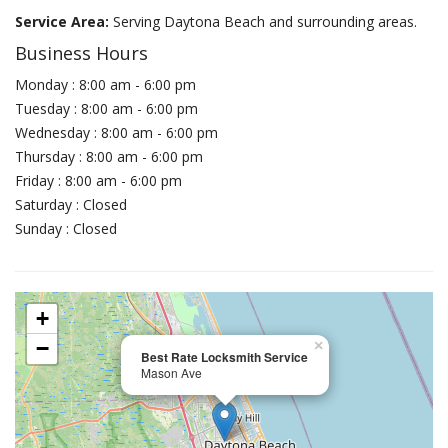
Service Area:
Serving Daytona Beach and surrounding areas.
Business Hours
Monday : 8:00 am - 6:00 pm
Tuesday : 8:00 am - 6:00 pm
Wednesday : 8:00 am - 6:00 pm
Thursday : 8:00 am - 6:00 pm
Friday : 8:00 am - 6:00 pm
Saturday : Closed
Sunday : Closed
+
−
×
Best Rate Locksmith Service
Mason Ave