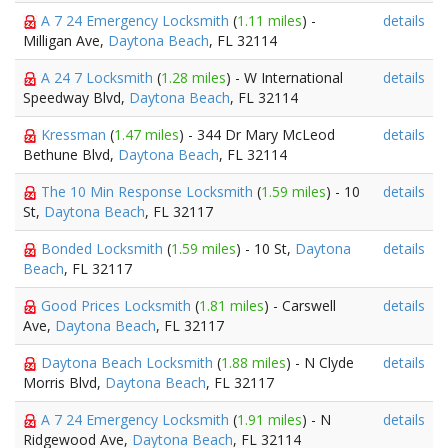
A 7 24 Emergency Locksmith
(
1.11 miles
) -
details
Milligan Ave,
Daytona Beach
, FL 32114
A 24 7 Locksmith
(
1.28 miles
) - W International
details
Speedway Blvd,
Daytona Beach
, FL 32114
Kressman
(
1.47 miles
) - 344 Dr Mary McLeod
details
Bethune Blvd,
Daytona Beach
, FL 32114
The 10 Min Response Locksmith
(
1.59 miles
) - 10
details
St,
Daytona Beach
, FL 32117
Bonded Locksmith
(
1.59 miles
) - 10 St,
Daytona
details
Beach
, FL 32117
Good Prices Locksmith
(
1.81 miles
) - Carswell
details
Ave,
Daytona Beach
, FL 32117
Daytona Beach Locksmith
(
1.88 miles
) - N Clyde
details
Morris Blvd,
Daytona Beach
, FL 32117
A 7 24 Emergency Locksmith
(
1.91 miles
) - N
details
Ridgewood Ave,
Daytona Beach
, FL 32114