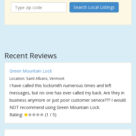
Search Local Listings
Recent Reviews
Green Mountain Lock
Location: Saint Albans, Vermont
I have called this locksmith numerous times and left
messages, but no one has ever called my back. Are they in
business anymore or just poor customer service??? I would
NOT recommend using Green Mountain Lock.
Rating:
(1 / 5)