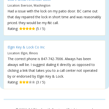
Location: Everson, Washington
Had a issue with the lock on my patio door. BC came out
that day repaired the lock in short time and was reasonably
priced. they would be my first call.
Rating:
(5 / 5)
Elgin Key & Lock Co Inc
Location: Elgin, Illinois
The correct phone is 847-742-7006. Always has been
always will be. I suggest dialing it directly as opposed to
clicking a link that takes you to a call center not operated
by or endorsed by Elgin Key & Lock.
Rating:
(3 / 5)