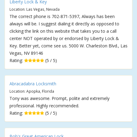
Liberty Lock & Key
Location: Las Vegas, Nevada
The correct phone is 702-871-5397, Always has been
always will be. I suggest dialing it directly as opposed to
clicking the link on this website that takes you to a call
center NOT operated by or endorsed by Liberty Lock &
Key. Better yet, come see us. 5000 W. Charleston Blvd., Las
Vegas, NV 89146
Rating:
(5 / 5)
Abracadabra Locksmith
Location: Apopka, Florida
Tony was awesome. Prompt, polite and extremely
professional. Highly recommended.
Rating:
(5 / 5)
Bob's Great American Lock