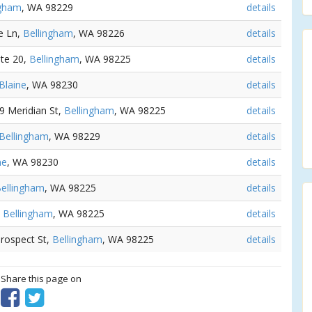
ngham
, WA 98229
details
e Ln,
Bellingham
, WA 98226
details
Ste 20,
Bellingham
, WA 98225
details
Blaine
, WA 98230
details
09 Meridian St,
Bellingham
, WA 98225
details
Bellingham
, WA 98229
details
ne
, WA 98230
details
ellingham
, WA 98225
details
,
Bellingham
, WA 98225
details
Prospect St,
Bellingham
, WA 98225
details
? Share this page on