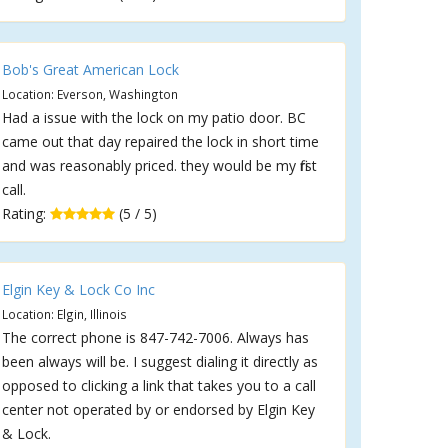
Bob's Great American Lock
Location: Everson, Washington
Had a issue with the lock on my patio door. BC
came out that day repaired the lock in short time
and was reasonably priced. they would be my first
call.
Rating:
(5 / 5)
Elgin Key & Lock Co Inc
Location: Elgin, Illinois
The correct phone is 847-742-7006. Always has
been always will be. I suggest dialing it directly as
opposed to clicking a link that takes you to a call
center not operated by or endorsed by Elgin Key
& Lock.