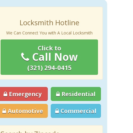
Locksmith Hotline
We Can Connect You with A Local Locksmith
Click to
Call Now
(321) 294-0415
Emergency
Residential
Automotive
Commercial