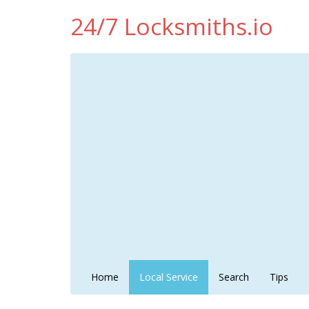
24/7 Locksmiths.io
Home
Local Service
Search
Tips