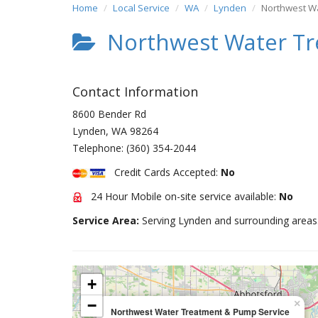
Home
Local Service
WA
Lynden
Northwest W
Northwest Water Tr
Contact Information
8600 Bender Rd
Lynden
,
WA
98264
Telephone:
(360) 354-2044
Credit Cards Accepted:
No
24 Hour Mobile on-site service available:
No
Service Area:
Serving Lynden and surrounding areas
+
−
×
Northwest Water Treatment & Pump Service