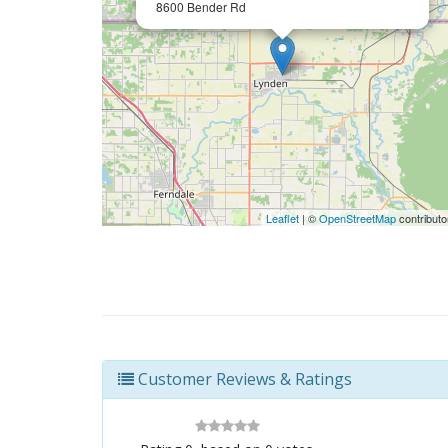
8600 Bender Rd
Leaflet
| ©
OpenStreetMap
contributo
Customer Reviews & Ratings