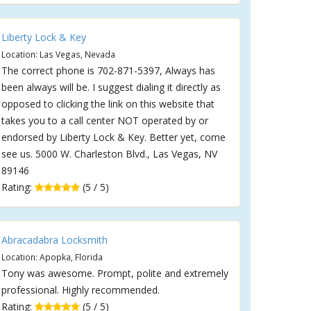
Liberty Lock & Key
Location: Las Vegas, Nevada
The correct phone is 702-871-5397, Always has
been always will be. I suggest dialing it directly as
opposed to clicking the link on this website that
takes you to a call center NOT operated by or
endorsed by Liberty Lock & Key. Better yet, come
see us. 5000 W. Charleston Blvd., Las Vegas, NV
89146
Rating:
(5 / 5)
Abracadabra Locksmith
Location: Apopka, Florida
Tony was awesome. Prompt, polite and extremely
professional. Highly recommended.
Rating:
(5 / 5)