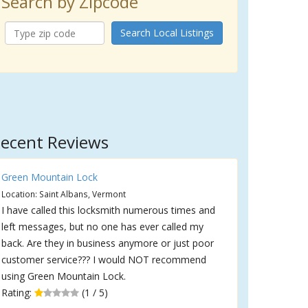
Search by Zipcode
Search Local Listings
ecent Reviews
Green Mountain Lock
Location: Saint Albans, Vermont
I have called this locksmith numerous times and
left messages, but no one has ever called my
back. Are they in business anymore or just poor
customer service??? I would NOT recommend
using Green Mountain Lock.
Rating:
(1 / 5)