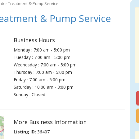
ater Treatment & Pump Service
eatment & Pump Service
Business Hours
Monday : 7:00 am - 5:00 pm
Tuesday : 7:00 am - 5:00 pm
Wednesday : 7:00 am - 5:00 pm
Thursday : 7:00 am - 5:00 pm
Friday : 7:00 am - 5:00 pm
Saturday : 10:00 am - 3:00 pm
Sunday : Closed
.
More Business Information
Listing ID:
36407