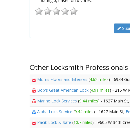
Rating
0
, based on
0
votes.
Subm
Other Locksmith Professionals
Morris Floors and Interiors
(
4.62 miles
) - 6934 Gu
Bob's Great American Lock
(
4.91 miles
) - 215 W 
Marine Lock Services
(
9.44 miles
) - 1627 Main St
Alpha Lock Service
(
9.44 miles
) - 1627 Main St,
Fe
Pacific Lock & Safe
(
10.7 miles
) - 9605 W 34th Cre