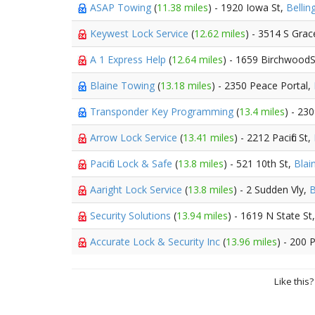
ASAP Towing
(
11.38 miles
) - 1920 Iowa St,
Belli
Keywest Lock Service
(
12.62 miles
) - 3514 S Grac
A 1 Express Help
(
12.64 miles
) - 1659 Birchwood
Blaine Towing
(
13.18 miles
) - 2350 Peace Portal,
Transponder Key Programming
(
13.4 miles
) - 23
Arrow Lock Service
(
13.41 miles
) - 2212 Pacific St,
Pacific Lock & Safe
(
13.8 miles
) - 521 10th St,
Blai
Aaright Lock Service
(
13.8 miles
) - 2 Sudden Vly,
B
Security Solutions
(
13.94 miles
) - 1619 N State St
Accurate Lock & Security Inc
(
13.96 miles
) - 200 
Like this