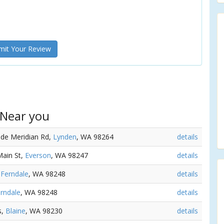
it Your Review
 Near you
ide Meridian Rd,
Lynden
, WA 98264
details
Main St,
Everson
, WA 98247
details
,
Ferndale
, WA 98248
details
rndale
, WA 98248
details
s,
Blaine
, WA 98230
details