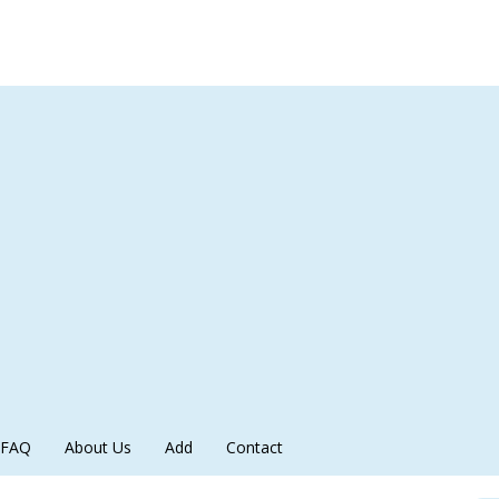
FAQ
About Us
Add
Contact