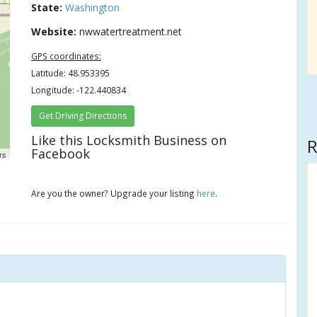
State:
Washington
Website:
nwwatertreatment.net
GPS coordinates:
Latitude: 48.953395
Longitude: -122.440834
Get Driving Directions
Like this Locksmith Business on
R
Facebook
rs
Are you the owner? Upgrade your listing
here
.