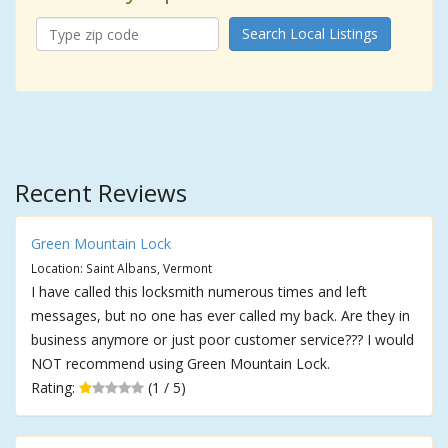
Search Local Listings
Recent Reviews
Green Mountain Lock
Location: Saint Albans, Vermont
I have called this locksmith numerous times and left
messages, but no one has ever called my back. Are they in
business anymore or just poor customer service??? I would
NOT recommend using Green Mountain Lock.
Rating:
(1 / 5)