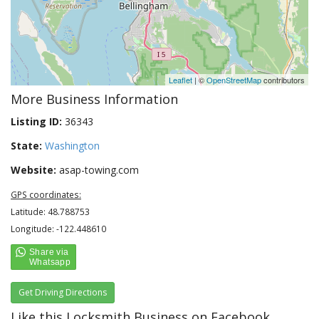
Leaflet
| ©
OpenStreetMap
contributors
More Business Information
Listing ID:
36343
State:
Washington
Website:
asap-towing.com
GPS coordinates:
Latitude: 48.788753
Longitude: -122.448610
Get Driving Directions
Like this Locksmith Business on Facebook