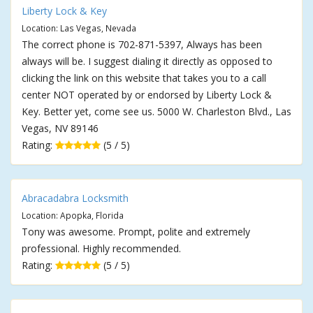
Liberty Lock & Key
Location: Las Vegas, Nevada
The correct phone is 702-871-5397, Always has been
always will be. I suggest dialing it directly as opposed to
clicking the link on this website that takes you to a call
center NOT operated by or endorsed by Liberty Lock &
Key. Better yet, come see us. 5000 W. Charleston Blvd., Las
Vegas, NV 89146
Rating:
(5 / 5)
Abracadabra Locksmith
Location: Apopka, Florida
Tony was awesome. Prompt, polite and extremely
professional. Highly recommended.
Rating:
(5 / 5)