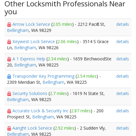
Other Locksmith Professionals Near
you
Arrow Lock Service
(
2.05 miles
) - 2212 Pacific St,
details
Bellingham
, WA 98229
Keywest Lock Service
(
2.06 miles
) - 3514 S Grace
details
Ln,
Bellingham
, WA 98226
A 1 Express Help
(
2.34 miles
) - 1659 BirchwoodSte
details
20,
Bellingham
, WA 98225
Transponder Key Programming
(
2.54 miles
) -
details
2309 Meridian St,
Bellingham
, WA 98225
Security Solutions
(
2.7 miles
) - 1619 N State St,
details
Bellingham
, WA 98225
Accurate Lock & Security Inc
(
2.87 miles
) - 200
details
Prospect St,
Bellingham
, WA 98225
Aaright Lock Service
(
2.92 miles
) - 2 Sudden Vly,
details
Bellingham
, WA 98225