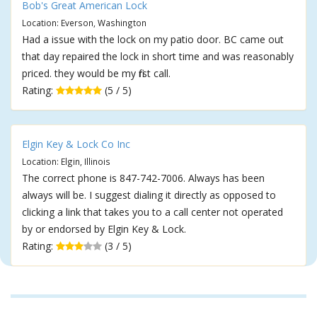
Bob's Great American Lock
Location: Everson, Washington
Had a issue with the lock on my patio door. BC came out
that day repaired the lock in short time and was reasonably
priced. they would be my first call.
Rating:
(5 / 5)
Elgin Key & Lock Co Inc
Location: Elgin, Illinois
The correct phone is 847-742-7006. Always has been
always will be. I suggest dialing it directly as opposed to
clicking a link that takes you to a call center not operated
by or endorsed by Elgin Key & Lock.
Rating:
(3 / 5)