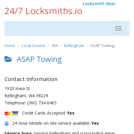
Locksmith Near
24/7 Locksmiths.io
Toggle
navigat
Home
Local Service
WA
Bellingham
ASAP Towing
ASAP Towing
Contact Information
1920 Iowa St
Bellingham
,
WA
98229
Telephone:
(360) 734-6465
Credit Cards Accepted:
Yes
24 Hour Mobile on-site service available:
Yes
Service Area:
Serving Bellingham and surrounding areas.