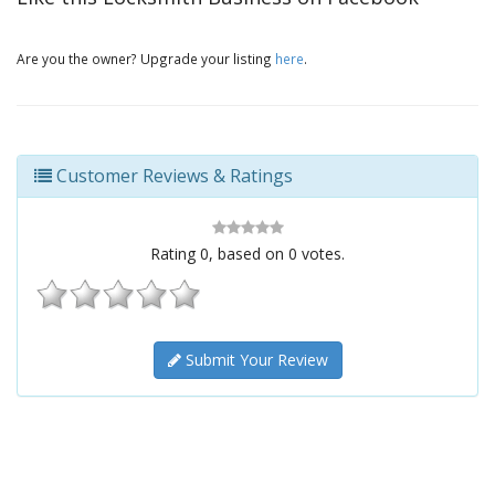
Are you the owner? Upgrade your listing
here
.
Customer Reviews & Ratings
Rating
0
, based on
0
votes.
Submit Your Review