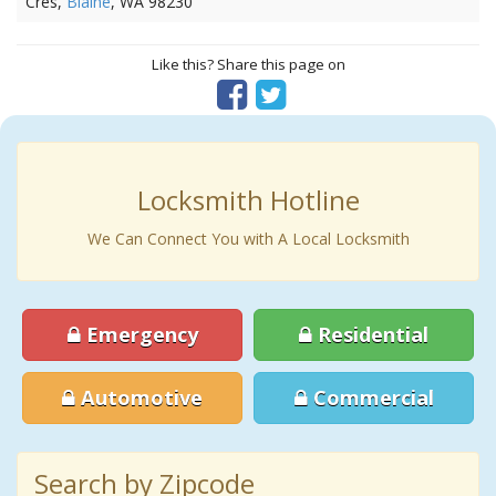
Cres,
Blaine
, WA 98230
Like this? Share this page on
Locksmith Hotline
We Can Connect You with A Local Locksmith
Emergency
Residential
Automotive
Commercial
Search by Zipcode