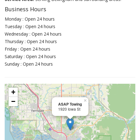
Business Hours
Monday : Open 24 hours
Tuesday : Open 24 hours
Wednesday : Open 24 hours
Thursday : Open 24 hours
Friday : Open 24 hours
Saturday : Open 24 hours
Sunday : Open 24 hours
+
−
×
ASAP Towing
1920 Iowa St