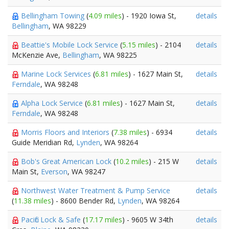
Bellingham Towing
(
4.09 miles
) - 1920 Iowa St,
details
Bellingham
, WA 98229
Beattie's Mobile Lock Service
(
5.15 miles
) - 2104
details
McKenzie Ave,
Bellingham
, WA 98225
Marine Lock Services
(
6.81 miles
) - 1627 Main St,
details
Ferndale
, WA 98248
Alpha Lock Service
(
6.81 miles
) - 1627 Main St,
details
Ferndale
, WA 98248
Morris Floors and Interiors
(
7.38 miles
) - 6934
details
Guide Meridian Rd,
Lynden
, WA 98264
Bob's Great American Lock
(
10.2 miles
) - 215 W
details
Main St,
Everson
, WA 98247
Northwest Water Treatment & Pump Service
details
(
11.38 miles
) - 8600 Bender Rd,
Lynden
, WA 98264
Pacific Lock & Safe
(
17.17 miles
) - 9605 W 34th
details