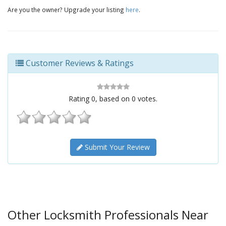
Are you the owner? Upgrade your listing
here
.
Customer Reviews & Ratings
Rating
0
, based on
0
votes.
Submit Your Review
Other Locksmith Professionals Near