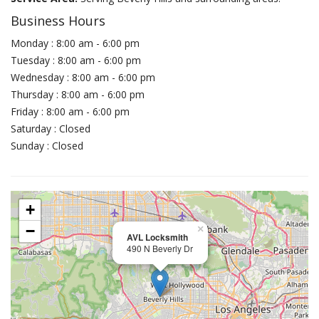
Business Hours
Monday : 8:00 am - 6:00 pm
Tuesday : 8:00 am - 6:00 pm
Wednesday : 8:00 am - 6:00 pm
Thursday : 8:00 am - 6:00 pm
Friday : 8:00 am - 6:00 pm
Saturday : Closed
Sunday : Closed
+
−
×
AVL Locksmith
490 N Beverly Dr