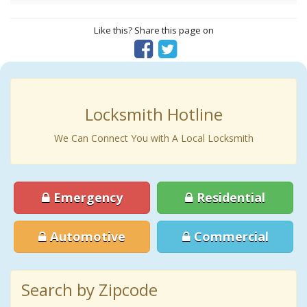
Like this? Share this page on
Locksmith Hotline
We Can Connect You with A Local Locksmith
Emergency
Residential
Automotive
Commercial
Search by Zipcode