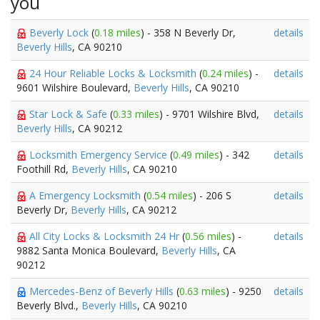
you
Beverly Lock
(
0.18 miles
) - 358 N Beverly Dr,
details
Beverly Hills
, CA 90210
24 Hour Reliable Locks & Locksmith
(
0.24 miles
) -
details
9601 Wilshire Boulevard,
Beverly Hills
, CA 90210
Star Lock & Safe
(
0.33 miles
) - 9701 Wilshire Blvd,
details
Beverly Hills
, CA 90212
Locksmith Emergency Service
(
0.49 miles
) - 342
details
Foothill Rd,
Beverly Hills
, CA 90210
A Emergency Locksmith
(
0.54 miles
) - 206 S
details
Beverly Dr,
Beverly Hills
, CA 90212
All City Locks & Locksmith 24 Hr
(
0.56 miles
) -
details
9882 Santa Monica Boulevard,
Beverly Hills
, CA
90212
Mercedes-Benz of Beverly Hills
(
0.63 miles
) - 9250
details
Beverly Blvd.,
Beverly Hills
, CA 90210