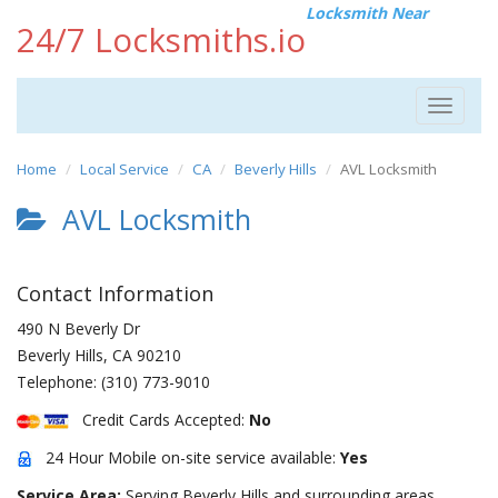
Locksmith Near
24/7 Locksmiths.io
Toggle
navigat
Home
Local Service
CA
Beverly Hills
AVL Locksmith
AVL Locksmith
Contact Information
490 N Beverly Dr
Beverly Hills
,
CA
90210
Telephone:
(310) 773-9010
Credit Cards Accepted:
No
24 Hour Mobile on-site service available:
Yes
Service Area:
Serving Beverly Hills and surrounding areas.