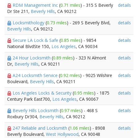
RDM Management Inc
(
0.71 miles
) - 315 S Beverly
details
Dr Ste 211,
Beverly Hills
, CA 90212
Locksmithology
(
0.73 miles
) - 269 S Beverly Blvd,
details
Beverly Hills
, CA 90212
Secure LA Lock & Safe
(
0.85 miles
) - 9854
details
National BlvdSte 150,
Los Angeles
, CA 90034
24 Hour Locksmith
(
0.89 miles
) - 323 N Almont
details
Dr,
Beverly Hills
, CA 90211
A24 Locksmith Service
(
0.92 miles
) - 9025 Wilshire
details
Boulevard,
Beverly Hills
, CA 90211
Los Angeles Locks & Security
(
0.95 miles
) - 1875
details
Century Park East700,
Los Angeles
, CA 90067
Beverly Hills Locksmith
(
0.97 miles
) - 468 S
details
Roxbury Dr304,
Beverly Hills
, CA 90212
247 Reliable and Locksmith
(
1.06 miles
) - 8908
details
Beverly Boulevard,
West Hollywood
, CA 90048