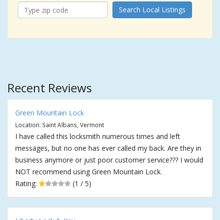
Search Local Listings
Recent Reviews
Green Mountain Lock
Location: Saint Albans, Vermont
I have called this locksmith numerous times and left
messages, but no one has ever called my back. Are they in
business anymore or just poor customer service??? I would
NOT recommend using Green Mountain Lock.
Rating:
(1 / 5)