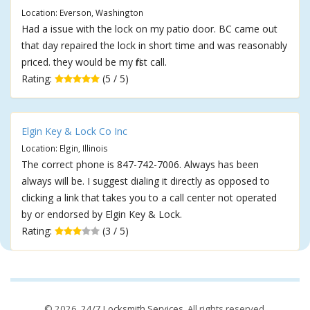
Location: Everson, Washington
Had a issue with the lock on my patio door. BC came out
that day repaired the lock in short time and was reasonably
priced. they would be my first call.
Rating:
(5 / 5)
Elgin Key & Lock Co Inc
Location: Elgin, Illinois
The correct phone is 847-742-7006. Always has been
always will be. I suggest dialing it directly as opposed to
clicking a link that takes you to a call center not operated
by or endorsed by Elgin Key & Lock.
Rating:
(3 / 5)
© 2026,
24/7 Locksmith Services
. All rights reserved.