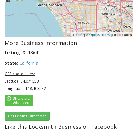
Leaflet
| ©
OpenStreetMap
contributors
More Business Information
Listing ID:
18641
State:
California
GPS coordinates:
Latitude: 34.071553
Longitude: -118.403542
Get Driving Directions
Like this Locksmith Business on Facebook