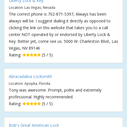
Liberty Lock & Key
Location: Las Vegas, Nevada
The correct phone is 702-871-5397, Always has been
always will be. I suggest dialing it directly as opposed to
clicking the link on this website that takes you to a call
center NOT operated by or endorsed by Liberty Lock &
Key. Better yet, come see us. 5000 W. Charleston Blvd., Las
Vegas, NV 89146
Rating:
(5 / 5)
Abracadabra Locksmith
Location: Apopka, Florida
Tony was awesome. Prompt, polite and extremely
professional. Highly recommended.
Rating:
(5 / 5)
Bob's Great American Lock