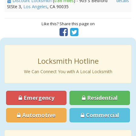
Discount Locksmith
(
0.86 miles
) - 905 S Bedford
details
StSte 3,
Los Angeles
, CA 90035
Like this? Share this page on
Locksmith Hotline
We Can Connect You with A Local Locksmith
Emergency
Residential
Automotive
Commercial