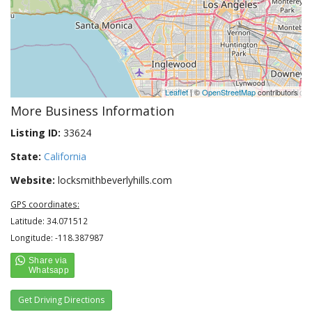
Leaflet
| ©
OpenStreetMap
contributors
More Business Information
Listing ID:
33624
State:
California
Website:
locksmithbeverlyhills.com
GPS coordinates:
Latitude: 34.071512
Longitude: -118.387987
Get Driving Directions