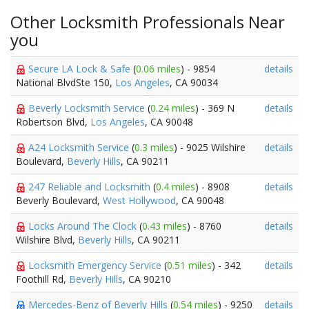
Other Locksmith Professionals Near
you
Secure LA Lock & Safe
(
0.06 miles
) - 9854
details
National BlvdSte 150,
Los Angeles
, CA 90034
Beverly Locksmith Service
(
0.24 miles
) - 369 N
details
Robertson Blvd,
Los Angeles
, CA 90048
A24 Locksmith Service
(
0.3 miles
) - 9025 Wilshire
details
Boulevard,
Beverly Hills
, CA 90211
247 Reliable and Locksmith
(
0.4 miles
) - 8908
details
Beverly Boulevard,
West Hollywood
, CA 90048
Locks Around The Clock
(
0.43 miles
) - 8760
details
Wilshire Blvd,
Beverly Hills
, CA 90211
Locksmith Emergency Service
(
0.51 miles
) - 342
details
Foothill Rd,
Beverly Hills
, CA 90210
Mercedes-Benz of Beverly Hills
(
0.54 miles
) - 9250
details