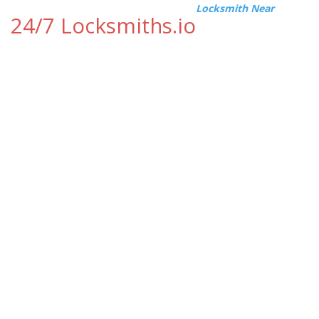
Locksmith Near
24/7 Locksmiths.io