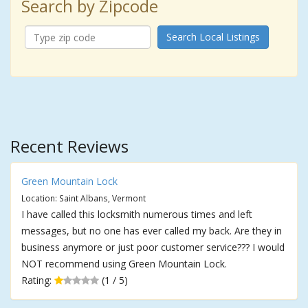
Search by Zipcode
Search Local Listings
Recent Reviews
Green Mountain Lock
Location: Saint Albans, Vermont
I have called this locksmith numerous times and left
messages, but no one has ever called my back. Are they in
business anymore or just poor customer service??? I would
NOT recommend using Green Mountain Lock.
Rating:
(1 / 5)