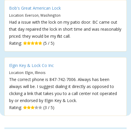
Bob's Great American Lock
Location: Everson, Washington
Had a issue with the lock on my patio door. BC came out
that day repaired the lock in short time and was reasonably
priced. they would be my first call.
Rating:
(5 / 5)
Elgin Key & Lock Co Inc
Location: Elgin, Illinois
The correct phone is 847-742-7006. Always has been
always will be. I suggest dialing it directly as opposed to
clicking a link that takes you to a call center not operated
by or endorsed by Elgin Key & Lock.
Rating:
(3 / 5)