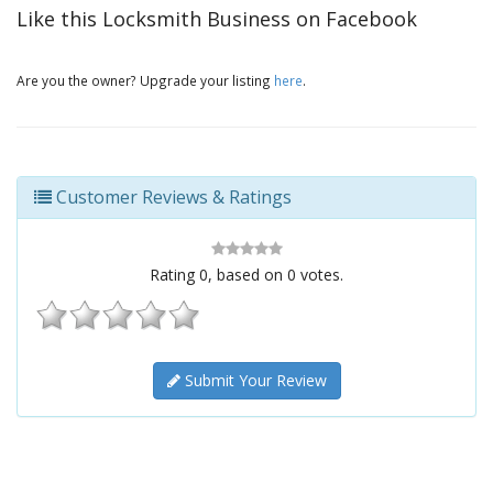
Like this Locksmith Business on Facebook
Are you the owner? Upgrade your listing
here
.
Customer Reviews & Ratings
Rating
0
, based on
0
votes.
Submit Your Review