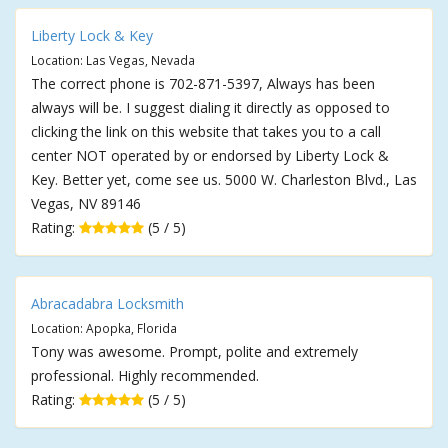
Liberty Lock & Key
Location: Las Vegas, Nevada
The correct phone is 702-871-5397, Always has been
always will be. I suggest dialing it directly as opposed to
clicking the link on this website that takes you to a call
center NOT operated by or endorsed by Liberty Lock &
Key. Better yet, come see us. 5000 W. Charleston Blvd., Las
Vegas, NV 89146
Rating:
(5 / 5)
Abracadabra Locksmith
Location: Apopka, Florida
Tony was awesome. Prompt, polite and extremely
professional. Highly recommended.
Rating:
(5 / 5)