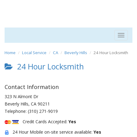
Toggle
navigat
Home
Local Service
CA
Beverly Hills
24 Hour Locksmith
24 Hour Locksmith
Contact Information
323 N Almont Dr
Beverly Hills
,
CA
90211
Telephone:
(310) 271-9019
Credit Cards Accepted:
Yes
24 Hour Mobile on-site service available:
Yes