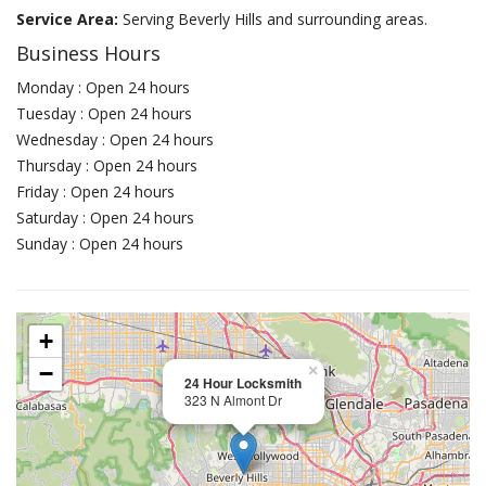
Service Area:
Serving Beverly Hills and surrounding areas.
Business Hours
Monday : Open 24 hours
Tuesday : Open 24 hours
Wednesday : Open 24 hours
Thursday : Open 24 hours
Friday : Open 24 hours
Saturday : Open 24 hours
Sunday : Open 24 hours
+
−
×
24 Hour Locksmith
323 N Almont Dr