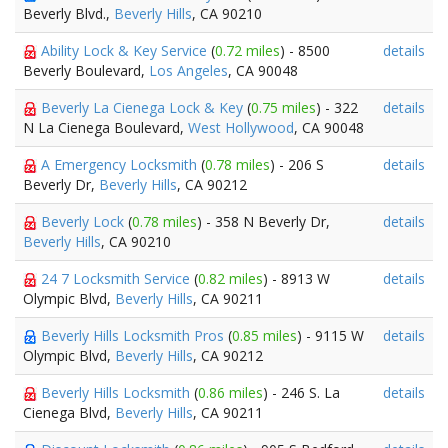
Beverly Blvd.,
Beverly Hills
, CA 90210
Ability Lock & Key Service
(
0.72 miles
) - 8500
details
Beverly Boulevard,
Los Angeles
, CA 90048
Beverly La Cienega Lock & Key
(
0.75 miles
) - 322
details
N La Cienega Boulevard,
West Hollywood
, CA 90048
A Emergency Locksmith
(
0.78 miles
) - 206 S
details
Beverly Dr,
Beverly Hills
, CA 90212
Beverly Lock
(
0.78 miles
) - 358 N Beverly Dr,
details
Beverly Hills
, CA 90210
24 7 Locksmith Service
(
0.82 miles
) - 8913 W
details
Olympic Blvd,
Beverly Hills
, CA 90211
Beverly Hills Locksmith Pros
(
0.85 miles
) - 9115 W
details
Olympic Blvd,
Beverly Hills
, CA 90212
Beverly Hills Locksmith
(
0.86 miles
) - 246 S. La
details
Cienega Blvd,
Beverly Hills
, CA 90211