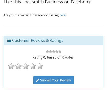
Like this Locksmith Business on Facebook
Are you the owner? Upgrade your listing
here
.
Customer Reviews & Ratings
Rating
0
, based on
0
votes.
Submit Your Review