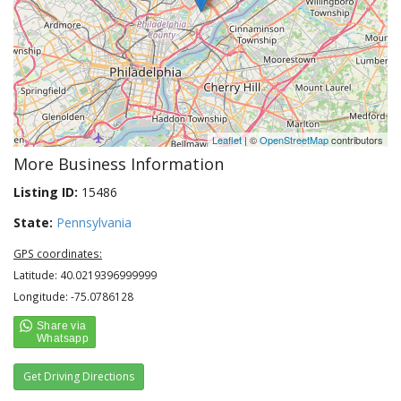
Leaflet
| ©
OpenStreetMap
contributors
More Business Information
Listing ID:
15486
State:
Pennsylvania
GPS coordinates:
Latitude: 40.0219396999999
Longitude: -75.0786128
Get Driving Directions