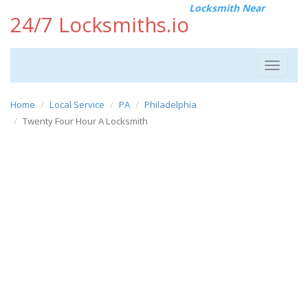
Locksmith Near
24/7 Locksmiths.io
Toggle
navigat
Home
Local Service
PA
Philadelphia
Twenty Four Hour A Locksmith