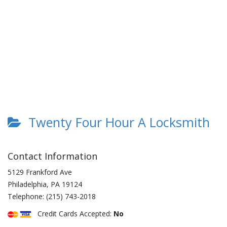
Twenty Four Hour A Locksmith
Contact Information
5129 Frankford Ave
Philadelphia
,
PA
19124
Telephone:
(215) 743-2018
Credit Cards Accepted:
No