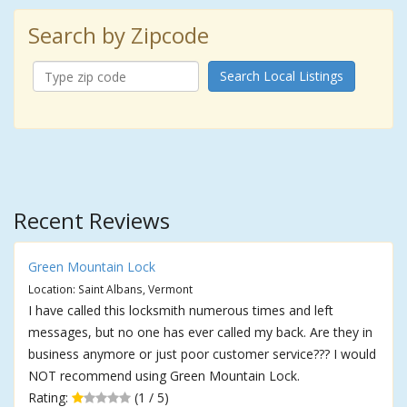
Search by Zipcode
Search Local Listings
Recent Reviews
Green Mountain Lock
Location: Saint Albans, Vermont
I have called this locksmith numerous times and left
messages, but no one has ever called my back. Are they in
business anymore or just poor customer service??? I would
NOT recommend using Green Mountain Lock.
Rating:
(1 / 5)