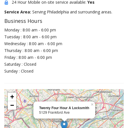
24 Hour Mobile on-site service available:
Yes
Service Area:
Serving Philadelphia and surrounding areas.
Business Hours
Monday : 8:00 am - 6:00 pm
Tuesday : 8:00 am - 6:00 pm
Wednesday : 8:00 am - 6:00 pm
Thursday : 8:00 am - 6:00 pm
Friday : 8:00 am - 6:00 pm
Saturday : Closed
Sunday : Closed
+
−
×
Twenty Four Hour A Locksmith
5129 Frankford Ave