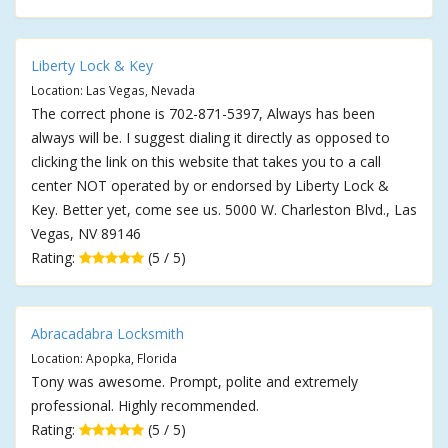
Liberty Lock & Key
Location: Las Vegas, Nevada
The correct phone is 702-871-5397, Always has been
always will be. I suggest dialing it directly as opposed to
clicking the link on this website that takes you to a call
center NOT operated by or endorsed by Liberty Lock &
Key. Better yet, come see us. 5000 W. Charleston Blvd., Las
Vegas, NV 89146
Rating:
(5 / 5)
Abracadabra Locksmith
Location: Apopka, Florida
Tony was awesome. Prompt, polite and extremely
professional. Highly recommended.
Rating:
(5 / 5)