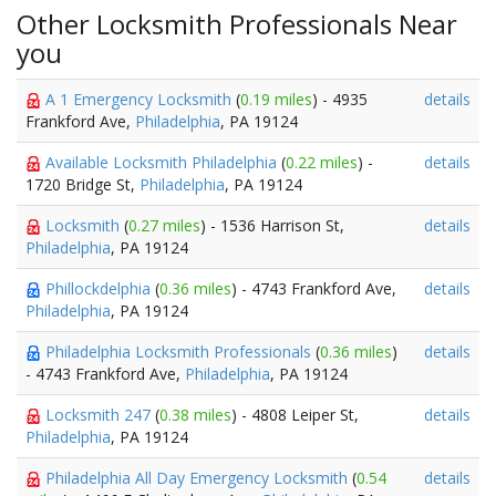
Other Locksmith Professionals Near
you
A 1 Emergency Locksmith
(
0.19 miles
) - 4935
details
Frankford Ave,
Philadelphia
, PA 19124
Available Locksmith Philadelphia
(
0.22 miles
) -
details
1720 Bridge St,
Philadelphia
, PA 19124
Locksmith
(
0.27 miles
) - 1536 Harrison St,
details
Philadelphia
, PA 19124
Phillockdelphia
(
0.36 miles
) - 4743 Frankford Ave,
details
Philadelphia
, PA 19124
Philadelphia Locksmith Professionals
(
0.36 miles
)
details
- 4743 Frankford Ave,
Philadelphia
, PA 19124
Locksmith 247
(
0.38 miles
) - 4808 Leiper St,
details
Philadelphia
, PA 19124
Philadelphia All Day Emergency Locksmith
(
0.54
details