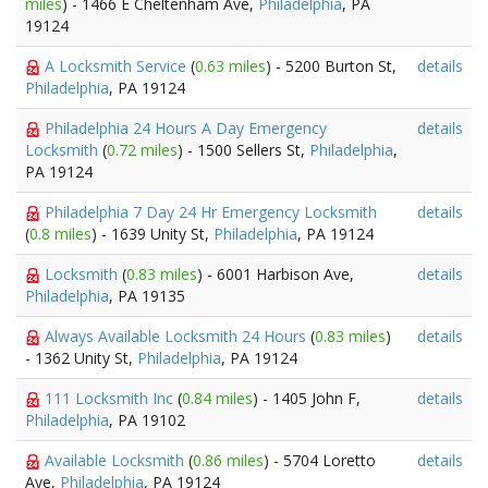
miles
) - 1466 E Cheltenham Ave,
Philadelphia
, PA
19124
A Locksmith Service
(
0.63 miles
) - 5200 Burton St,
details
Philadelphia
, PA 19124
Philadelphia 24 Hours A Day Emergency
details
Locksmith
(
0.72 miles
) - 1500 Sellers St,
Philadelphia
,
PA 19124
Philadelphia 7 Day 24 Hr Emergency Locksmith
details
(
0.8 miles
) - 1639 Unity St,
Philadelphia
, PA 19124
Locksmith
(
0.83 miles
) - 6001 Harbison Ave,
details
Philadelphia
, PA 19135
Always Available Locksmith 24 Hours
(
0.83 miles
)
details
- 1362 Unity St,
Philadelphia
, PA 19124
111 Locksmith Inc
(
0.84 miles
) - 1405 John F,
details
Philadelphia
, PA 19102
Available Locksmith
(
0.86 miles
) - 5704 Loretto
details
Ave,
Philadelphia
, PA 19124