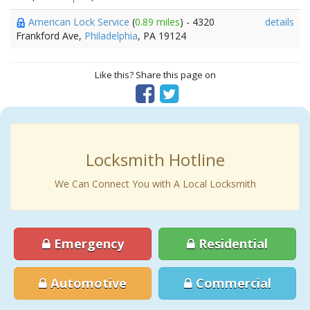
American Lock Service
(
0.89 miles
) - 4320
details
Frankford Ave,
Philadelphia
, PA 19124
Like this? Share this page on
Locksmith Hotline
We Can Connect You with A Local Locksmith
Emergency
Residential
Automotive
Commercial