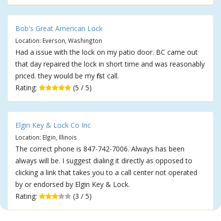
Bob's Great American Lock
Location: Everson, Washington
Had a issue with the lock on my patio door. BC came out
that day repaired the lock in short time and was reasonably
priced. they would be my first call.
Rating:
(5 / 5)
Elgin Key & Lock Co Inc
Location: Elgin, Illinois
The correct phone is 847-742-7006. Always has been
always will be. I suggest dialing it directly as opposed to
clicking a link that takes you to a call center not operated
by or endorsed by Elgin Key & Lock.
Rating:
(3 / 5)