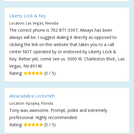
Liberty Lock & Key
Location: Las Vegas, Nevada
The correct phone is 702-871-5397, Always has been
always will be. I suggest dialing it directly as opposed to
clicking the link on this website that takes you to a call
center NOT operated by or endorsed by Liberty Lock &
Key. Better yet, come see us. 5000 W. Charleston Blvd., Las
Vegas, NV 89146
Rating:
(5 / 5)
Abracadabra Locksmith
Location: Apopka, Florida
Tony was awesome. Prompt, polite and extremely
professional. Highly recommended.
Rating:
(5 / 5)