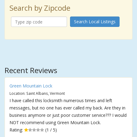
Search by Zipcode
Search Local Listings
Recent Reviews
Green Mountain Lock
Location: Saint Albans, Vermont
I have called this locksmith numerous times and left
messages, but no one has ever called my back. Are they in
business anymore or just poor customer service??? I would
NOT recommend using Green Mountain Lock.
Rating:
(1 / 5)