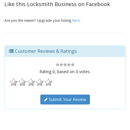
Like this Locksmith Business on Facebook
Are you the owner? Upgrade your listing
here
.
Customer Reviews & Ratings
Rating
0
, based on
0
votes.
Submit Your Review