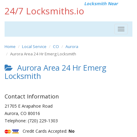
Locksmith Near
24/7 Locksmiths.io
Toggle
navigat
Home
Local Service
CO
Aurora
Aurora Area 24 Hr Emerg Locksmith
Aurora Area 24 Hr Emerg
Locksmith
Contact Information
21705 E Arapahoe Road
Aurora
,
CO
80016
Telephone:
(720) 229-1303
Credit Cards Accepted:
No