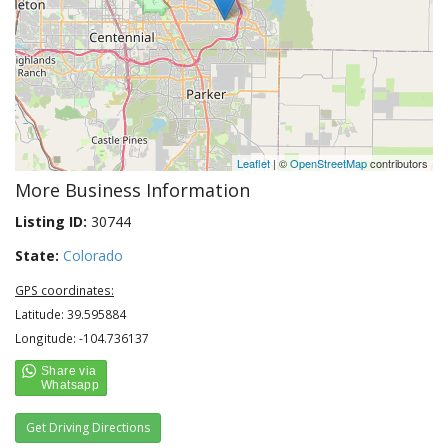
Leaflet
| ©
OpenStreetMap
contributors
More Business Information
Listing ID:
30744
State:
Colorado
GPS coordinates:
Latitude: 39.595884
Longitude: -104.736137
Get Driving Directions