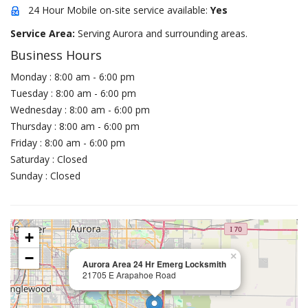
24 Hour Mobile on-site service available:
Yes
Service Area:
Serving Aurora and surrounding areas.
Business Hours
Monday : 8:00 am - 6:00 pm
Tuesday : 8:00 am - 6:00 pm
Wednesday : 8:00 am - 6:00 pm
Thursday : 8:00 am - 6:00 pm
Friday : 8:00 am - 6:00 pm
Saturday : Closed
Sunday : Closed
+
−
×
Aurora Area 24 Hr Emerg Locksmith
21705 E Arapahoe Road