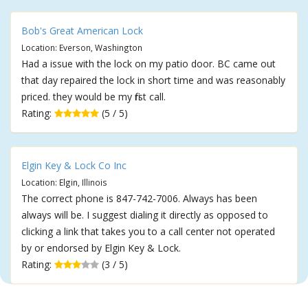
Bob's Great American Lock
Location: Everson, Washington
Had a issue with the lock on my patio door. BC came out
that day repaired the lock in short time and was reasonably
priced. they would be my first call.
Rating:
(5 / 5)
Elgin Key & Lock Co Inc
Location: Elgin, Illinois
The correct phone is 847-742-7006. Always has been
always will be. I suggest dialing it directly as opposed to
clicking a link that takes you to a call center not operated
by or endorsed by Elgin Key & Lock.
Rating:
(3 / 5)