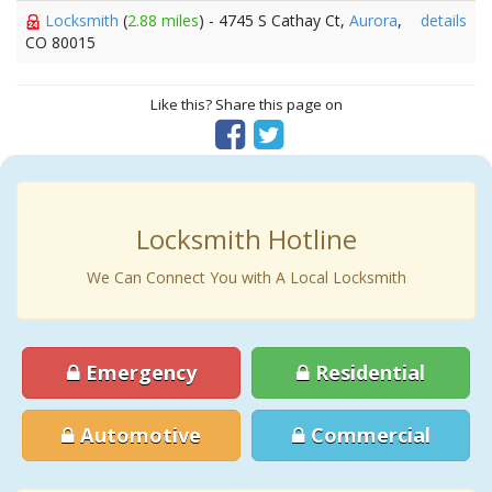
Locksmith
(
2.88 miles
) - 4745 S Cathay Ct,
Aurora
,
details
CO 80015
Like this? Share this page on
Locksmith Hotline
We Can Connect You with A Local Locksmith
Emergency
Residential
Automotive
Commercial