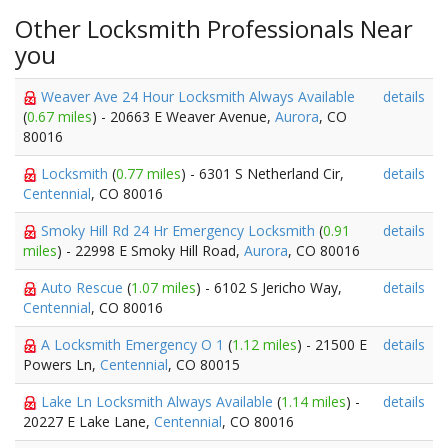
Other Locksmith Professionals Near
you
Weaver Ave 24 Hour Locksmith Always Available
details
(
0.67 miles
) - 20663 E Weaver Avenue,
Aurora
, CO
80016
Locksmith
(
0.77 miles
) - 6301 S Netherland Cir,
details
Centennial
, CO 80016
Smoky Hill Rd 24 Hr Emergency Locksmith
(
0.91
details
miles
) - 22998 E Smoky Hill Road,
Aurora
, CO 80016
Auto Rescue
(
1.07 miles
) - 6102 S Jericho Way,
details
Centennial
, CO 80016
A Locksmith Emergency O 1
(
1.12 miles
) - 21500 E
details
Powers Ln,
Centennial
, CO 80015
Lake Ln Locksmith Always Available
(
1.14 miles
) -
details
20227 E Lake Lane,
Centennial
, CO 80016