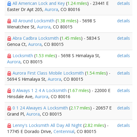
All American Lock and Key
(
1.24 miles
) - 23441 E
details
Easter Dr Apt 205,
Aurora
, CO 80016
All Around Locksmith
(
1.38 miles
) - 5698 S
details
Wenatchee St,
Aurora
, CO 80015
Abra Cadbra Locksmith
(
1.45 miles
) - 5834 S
details
Genoa Ct,
Aurora
, CO 80015
Locksmith
(
1.53 miles
) - 5698 S Himalaya St,
details
Aurora
, CO 80015
Aurora First Class Mobile Locksmith
(
1.54 miles
) -
details
5694 S Himalaya St,
Aurora
, CO 80015
0 Always 1 2 4 A Locksmith
(
1.67 miles
) - 22000 E
details
Hinsdale Ave,
Aurora
, CO 80016
0 1 24 Alwayes A Locksmith
(
2.17 miles
) - 20657 E
details
Grand Pl,
Aurora
, CO 80015
Lenny's Locksmith All Day All Night
(
2.82 miles
) -
details
17745 E Dorado Drive,
Centennial
, CO 80015