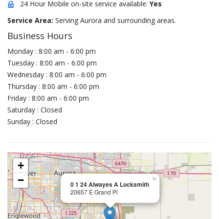
24 Hour Mobile on-site service available:
Yes
Service Area:
Serving Aurora and surrounding areas.
Business Hours
Monday : 8:00 am - 6:00 pm
Tuesday : 8:00 am - 6:00 pm
Wednesday : 8:00 am - 6:00 pm
Thursday : 8:00 am - 6:00 pm
Friday : 8:00 am - 6:00 pm
Saturday : Closed
Sunday : Closed
+
−
×
0 1 24 Alwayes A Locksmith
20657 E Grand Pl