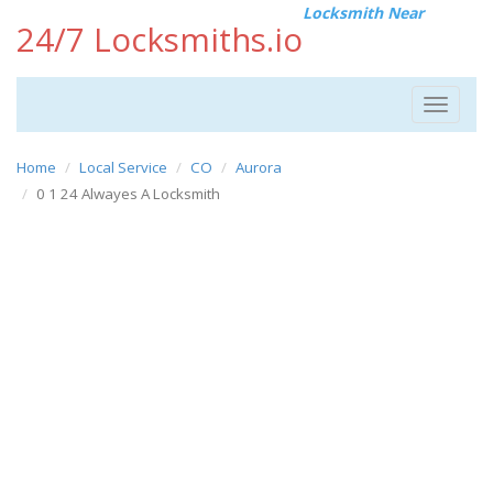
Locksmith Near
24/7 Locksmiths.io
Toggle
navigat
Home
Local Service
CO
Aurora
0 1 24 Alwayes A Locksmith