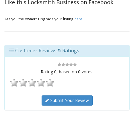
Like this Locksmith Business on Facebook
Are you the owner? Upgrade your listing
here
.
Customer Reviews & Ratings
Rating
0
, based on
0
votes.
Submit Your Review