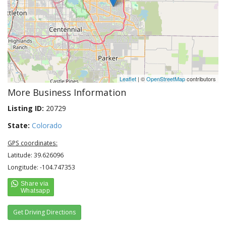
Leaflet
| ©
OpenStreetMap
contributors
More Business Information
Listing ID:
20729
State:
Colorado
GPS coordinates:
Latitude: 39.626096
Longitude: -104.747353
Get Driving Directions