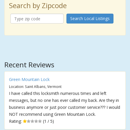
Search by Zipcode
Search Local Listings
Recent Reviews
Green Mountain Lock
Location: Saint Albans, Vermont
I have called this locksmith numerous times and left
messages, but no one has ever called my back. Are they in
business anymore or just poor customer service??? I would
NOT recommend using Green Mountain Lock.
Rating:
(1 / 5)