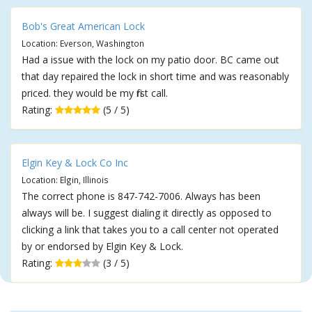
Bob's Great American Lock
Location: Everson, Washington
Had a issue with the lock on my patio door. BC came out
that day repaired the lock in short time and was reasonably
priced. they would be my first call.
Rating:
(5 / 5)
Elgin Key & Lock Co Inc
Location: Elgin, Illinois
The correct phone is 847-742-7006. Always has been
always will be. I suggest dialing it directly as opposed to
clicking a link that takes you to a call center not operated
by or endorsed by Elgin Key & Lock.
Rating:
(3 / 5)