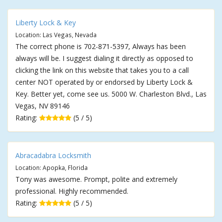
Liberty Lock & Key
Location: Las Vegas, Nevada
The correct phone is 702-871-5397, Always has been
always will be. I suggest dialing it directly as opposed to
clicking the link on this website that takes you to a call
center NOT operated by or endorsed by Liberty Lock &
Key. Better yet, come see us. 5000 W. Charleston Blvd., Las
Vegas, NV 89146
Rating:
(5 / 5)
Abracadabra Locksmith
Location: Apopka, Florida
Tony was awesome. Prompt, polite and extremely
professional. Highly recommended.
Rating:
(5 / 5)