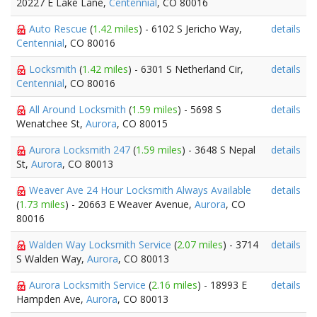
20227 E Lake Lane,
Centennial
, CO 80016
Auto Rescue
(
1.42 miles
) - 6102 S Jericho Way,
details
Centennial
, CO 80016
Locksmith
(
1.42 miles
) - 6301 S Netherland Cir,
details
Centennial
, CO 80016
All Around Locksmith
(
1.59 miles
) - 5698 S
details
Wenatchee St,
Aurora
, CO 80015
Aurora Locksmith 247
(
1.59 miles
) - 3648 S Nepal
details
St,
Aurora
, CO 80013
Weaver Ave 24 Hour Locksmith Always Available
details
(
1.73 miles
) - 20663 E Weaver Avenue,
Aurora
, CO
80016
Walden Way Locksmith Service
(
2.07 miles
) - 3714
details
S Walden Way,
Aurora
, CO 80013
Aurora Locksmith Service
(
2.16 miles
) - 18993 E
details
Hampden Ave,
Aurora
, CO 80013