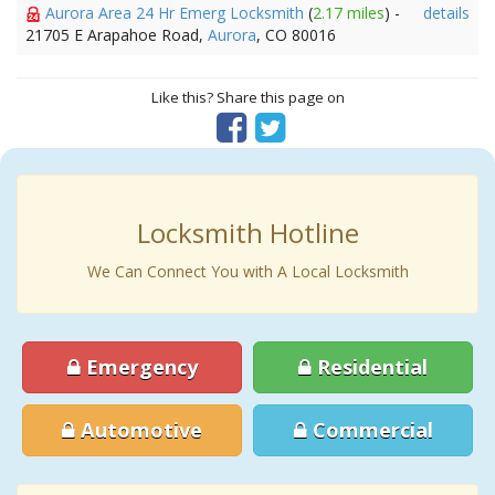
Aurora Area 24 Hr Emerg Locksmith
(
2.17 miles
) -
details
21705 E Arapahoe Road,
Aurora
, CO 80016
Like this? Share this page on
Locksmith Hotline
We Can Connect You with A Local Locksmith
Emergency
Residential
Automotive
Commercial