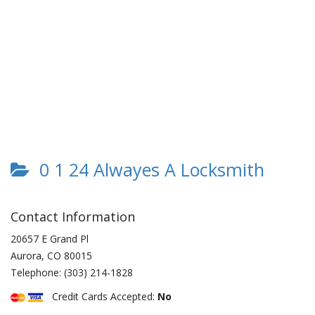
0 1 24 Alwayes A Locksmith
Contact Information
20657 E Grand Pl
Aurora
,
CO
80015
Telephone:
(303) 214-1828
Credit Cards Accepted:
No