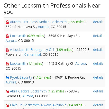
Other Locksmith Professionals Near
you
Aurora First Class Mobile Locksmith
(
0.99 miles
) -
details
5694 S Himalaya St,
Aurora
, CO 80015
Locksmith
(
0.99 miles
) - 5698 S Himalaya St,
details
Aurora
, CO 80015
A Locksmith Emergency O 1
(
1.09 miles
) - 21500 E
details
Powers Ln,
Centennial
, CO 80015
Locksmith
(
1.1 miles
) - 4745 S Cathay Ct,
Aurora
,
details
CO 80015
Rytek Security
(
1.12 miles
) - 19691 E Purdue Cir,
details
Aurora
, CO 80013
Abra Cadbra Locksmith
(
1.25 miles
) - 5834 S
details
Genoa Ct,
Aurora
, CO 80015
Lake Ln Locksmith Always Available
(
1.4 miles
) -
details