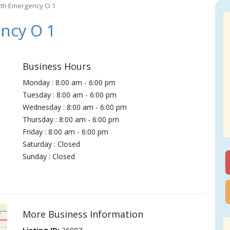
ith Emergency O 1
ncy O 1
Business Hours
Monday : 8:00 am - 6:00 pm
Tuesday : 8:00 am - 6:00 pm
Wednesday : 8:00 am - 6:00 pm
Thursday : 8:00 am - 6:00 pm
Friday : 8:00 am - 6:00 pm
Saturday : Closed
Sunday : Closed
More Business Information