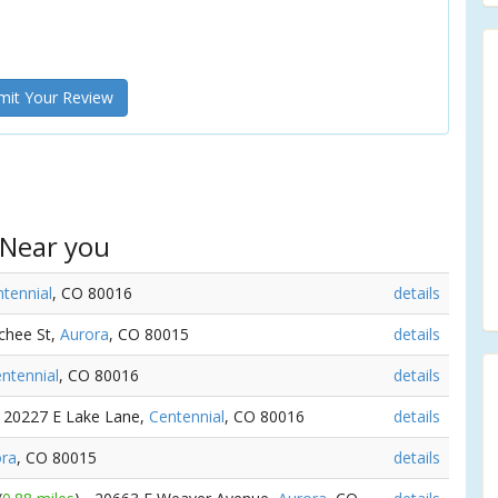
it Your Review
 Near you
tennial
, CO 80016
details
chee St,
Aurora
, CO 80015
details
ntennial
, CO 80016
details
- 20227 E Lake Lane,
Centennial
, CO 80016
details
ora
, CO 80015
details