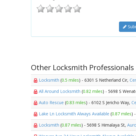
Subm
Other Locksmith Professionals
Locksmith
(
0.5 miles
) - 6301 S Netherland Cir,
Cen
All Around Locksmith
(
0.82 miles
) - 5698 S Wenat
Auto Rescue
(
0.83 miles
) - 6102 S Jericho Way,
Ce
Lake Ln Locksmith Always Available
(
0.87 miles
) 
Locksmith
(
0.87 miles
) - 5698 S Himalaya St,
Aur