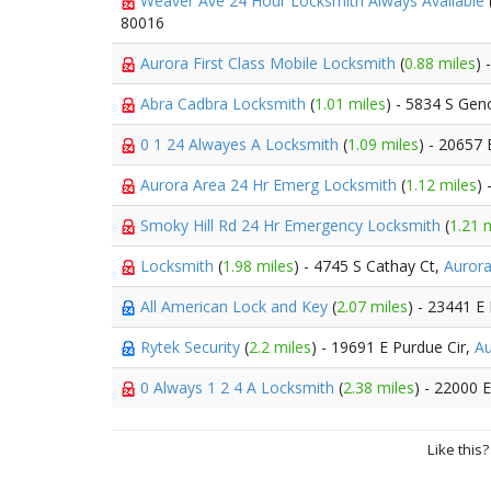
Weaver Ave 24 Hour Locksmith Always Available
80016
Aurora First Class Mobile Locksmith
(
0.88 miles
) 
Abra Cadbra Locksmith
(
1.01 miles
) - 5834 S Gen
0 1 24 Alwayes A Locksmith
(
1.09 miles
) - 20657 
Aurora Area 24 Hr Emerg Locksmith
(
1.12 miles
)
Smoky Hill Rd 24 Hr Emergency Locksmith
(
1.21 
Locksmith
(
1.98 miles
) - 4745 S Cathay Ct,
Auror
All American Lock and Key
(
2.07 miles
) - 23441 E
Rytek Security
(
2.2 miles
) - 19691 E Purdue Cir,
Au
0 Always 1 2 4 A Locksmith
(
2.38 miles
) - 22000 
Like this