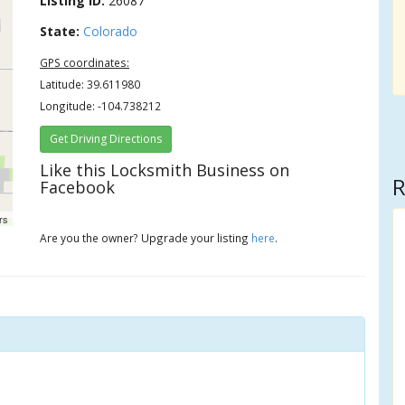
Listing ID:
26087
State:
Colorado
GPS coordinates:
Latitude: 39.611980
Longitude: -104.738212
Get Driving Directions
Like this Locksmith Business on
R
Facebook
rs
Are you the owner? Upgrade your listing
here
.