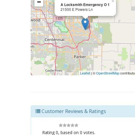
−
×
A Locksmith Emergency O 1
21500 E Powers Ln
Leaflet
| ©
OpenStreetMap
contributo
Customer Reviews & Ratings
Rating
0
, based on
0
votes.