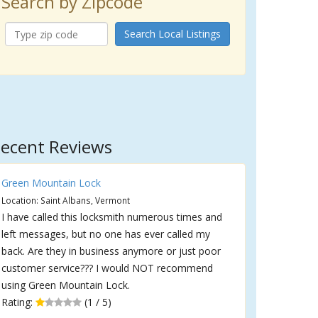
Search by Zipcode
Search Local Listings
ecent Reviews
Green Mountain Lock
Location: Saint Albans, Vermont
I have called this locksmith numerous times and
left messages, but no one has ever called my
back. Are they in business anymore or just poor
customer service??? I would NOT recommend
using Green Mountain Lock.
Rating:
(1 / 5)