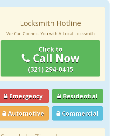
Locksmith Hotline
We Can Connect You with A Local Locksmith
Click to
Call Now
(321) 294-0415
Emergency
Residential
Automotive
Commercial