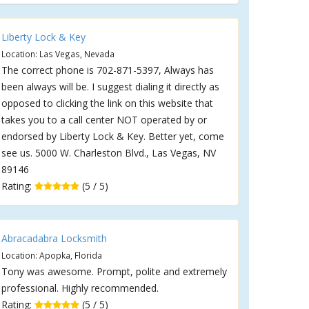
Liberty Lock & Key
Location: Las Vegas, Nevada
The correct phone is 702-871-5397, Always has
been always will be. I suggest dialing it directly as
opposed to clicking the link on this website that
takes you to a call center NOT operated by or
endorsed by Liberty Lock & Key. Better yet, come
see us. 5000 W. Charleston Blvd., Las Vegas, NV
89146
Rating:
(5 / 5)
Abracadabra Locksmith
Location: Apopka, Florida
Tony was awesome. Prompt, polite and extremely
professional. Highly recommended.
Rating:
(5 / 5)