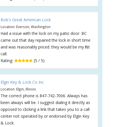
Bob's Great American Lock
Location: Everson, Washington
Had a issue with the lock on my patio door. BC
came out that day repaired the lock in short time
and was reasonably priced. they would be my first
call.
Rating:
(5 / 5)
Elgin Key & Lock Co Inc
Location: Elgin, Illinois
The correct phone is 847-742-7006. Always has
been always will be. I suggest dialing it directly as
opposed to clicking a link that takes you to a call
center not operated by or endorsed by Elgin Key
& Lock.