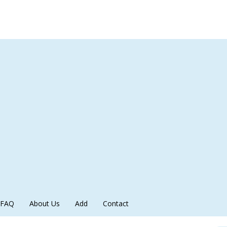
FAQ
About Us
Add
Contact