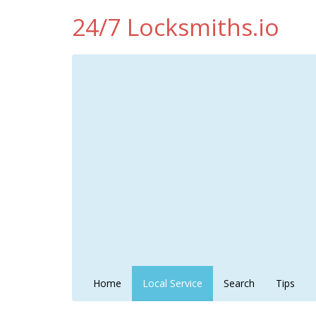
24/7 Locksmiths.io
Home
Local Service
Search
Tips