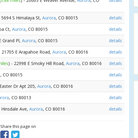
(
0.88 miles
) - 20663 E Weaver Avenue,
Aurora
, CO
details
- 5694 S Himalaya St,
Aurora
, CO 80015
details
oa Ct,
Aurora
, CO 80015
details
E Grand Pl,
Aurora
, CO 80015
details
 - 21705 E Arapahoe Road,
Aurora
, CO 80016
details
miles
) - 22998 E Smoky Hill Road,
Aurora
, CO 80016
details
a
, CO 80015
details
 Easter Dr Apt 205,
Aurora
, CO 80016
details
rora
, CO 80013
details
E Hinsdale Ave,
Aurora
, CO 80016
details
? Share this page on