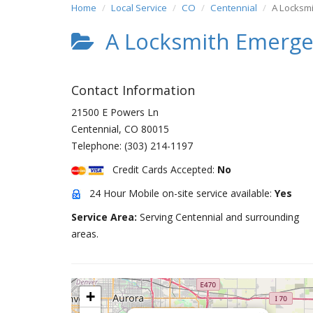
Home
Local Service
CO
Centennial
A Locksm
A Locksmith Emerge
Contact Information
21500 E Powers Ln
Centennial
,
CO
80015
Telephone:
(303) 214-1197
Credit Cards Accepted:
No
24 Hour Mobile on-site service available:
Yes
Service Area:
Serving Centennial and surrounding
areas.
+