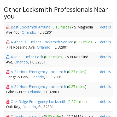
Other Locksmith Professionals Near
you
Best Locksmith Around
(
0.13 miles
) - S Magnolia
details
Ave 400,
Orlando
, FL 32801
A Abacus Cuellar's Locksmith Service
(
0.22 miles
) -
details
7 N Rosalind Ave,
Orlando
, FL 32801
A Rudi Cuellar Lock
(
0.22 miles
) - 5 N Rosalind
details
Ave,
Orlando
, FL 32801
A 24 Hour Emergency Locksmith
(
0.27 miles
) -
details
Tangelo Park,
Orlando
, FL 32801
A 24 Hour Emergency Locksmith
(
0.27 miles
) -
details
Lake Butter,
Orlando
, FL 32801
Oak Ridge Emergency Locksmith
(
0.27 miles
) -
details
Oak Rdg,
Orlando
, FL 32801
Orlando Locksmith
(
0.35 miles
) - 217 N Magnolia
details