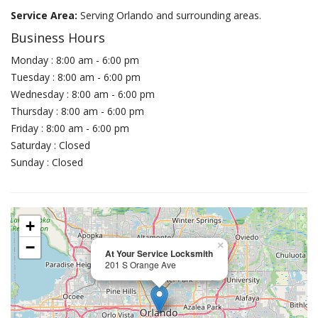
Service Area:
Serving Orlando and surrounding areas.
Business Hours
Monday : 8:00 am - 6:00 pm
Tuesday : 8:00 am - 6:00 pm
Wednesday : 8:00 am - 6:00 pm
Thursday : 8:00 am - 6:00 pm
Friday : 8:00 am - 6:00 pm
Saturday : Closed
Sunday : Closed
+
−
×
At Your Service Locksmith
201 S Orange Ave