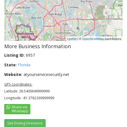
Leaflet
| ©
OpenStreetMap
contributors
More Business Information
Listing ID:
6957
State:
Florida
Website:
atyourservicesecurity.net
GPS coordinates:
Latitude: 28.5400649999999
Longitude: -81.3782269999999
Get Driving Directions