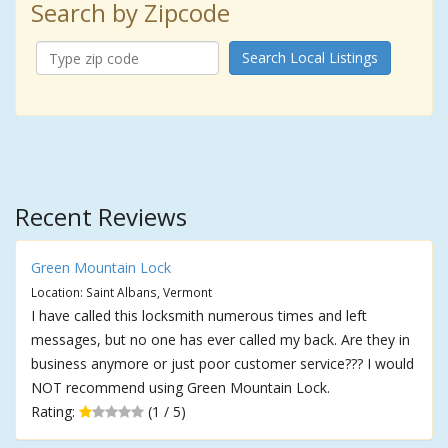
Search by Zipcode
Search Local Listings
Recent Reviews
Green Mountain Lock
Location: Saint Albans, Vermont
I have called this locksmith numerous times and left
messages, but no one has ever called my back. Are they in
business anymore or just poor customer service??? I would
NOT recommend using Green Mountain Lock.
Rating:
(1 / 5)