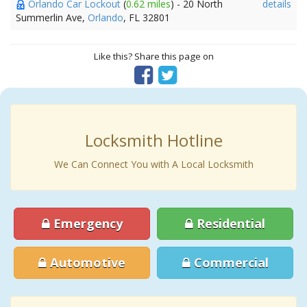
Orlando Car Lockout
(
0.62 miles
) - 20 North
details
Summerlin Ave,
Orlando
, FL 32801
Like this? Share this page on
Locksmith Hotline
We Can Connect You with A Local Locksmith
Emergency
Residential
Automotive
Commercial