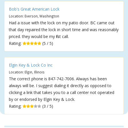
Bob's Great American Lock
Location: Everson, Washington
Had a issue with the lock on my patio door. BC came out
that day repaired the lock in short time and was reasonably
priced. they would be my first call.
Rating:
(5 / 5)
Elgin Key & Lock Co Inc
Location: Elgin, Illinois
The correct phone is 847-742-7006. Always has been
always will be. I suggest dialing it directly as opposed to
clicking a link that takes you to a call center not operated
by or endorsed by Elgin Key & Lock.
Rating:
(3 / 5)