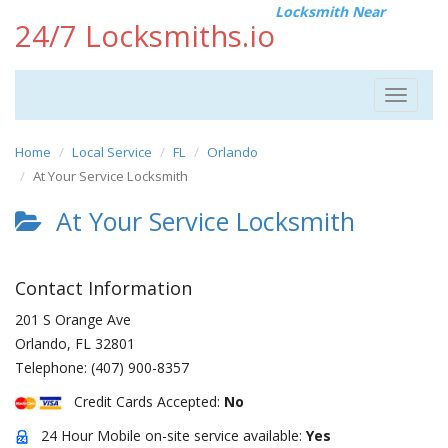
Locksmith Near
24/7 Locksmiths.io
Toggle
navigat
Home
Local Service
FL
Orlando
At Your Service Locksmith
At Your Service Locksmith
Contact Information
201 S Orange Ave
Orlando
,
FL
32801
Telephone:
(407) 900-8357
Credit Cards Accepted:
No
24 Hour Mobile on-site service available:
Yes