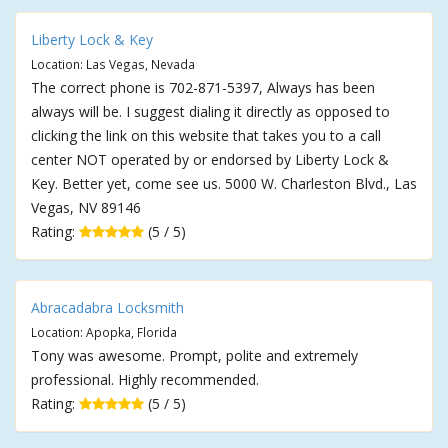
Liberty Lock & Key
Location: Las Vegas, Nevada
The correct phone is 702-871-5397, Always has been
always will be. I suggest dialing it directly as opposed to
clicking the link on this website that takes you to a call
center NOT operated by or endorsed by Liberty Lock &
Key. Better yet, come see us. 5000 W. Charleston Blvd., Las
Vegas, NV 89146
Rating:
(5 / 5)
Abracadabra Locksmith
Location: Apopka, Florida
Tony was awesome. Prompt, polite and extremely
professional. Highly recommended.
Rating:
(5 / 5)