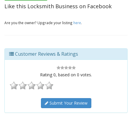
Like this Locksmith Business on Facebook
Are you the owner? Upgrade your listing
here
.
Customer Reviews & Ratings
Rating
0
, based on
0
votes.
Submit Your Review