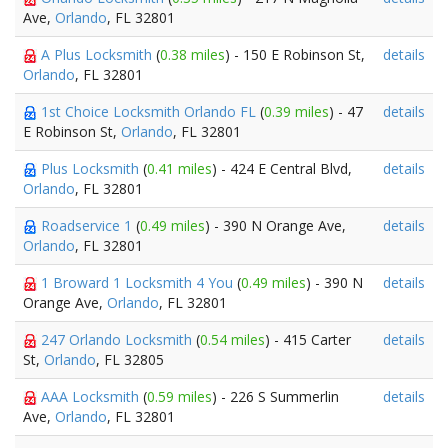
Ave,
Orlando
, FL 32801
A Plus Locksmith
(
0.38 miles
) - 150 E Robinson St,
details
Orlando
, FL 32801
1st Choice Locksmith Orlando FL
(
0.39 miles
) - 47
details
E Robinson St,
Orlando
, FL 32801
Plus Locksmith
(
0.41 miles
) - 424 E Central Blvd,
details
Orlando
, FL 32801
Roadservice 1
(
0.49 miles
) - 390 N Orange Ave,
details
Orlando
, FL 32801
1 Broward 1 Locksmith 4 You
(
0.49 miles
) - 390 N
details
Orange Ave,
Orlando
, FL 32801
247 Orlando Locksmith
(
0.54 miles
) - 415 Carter
details
St,
Orlando
, FL 32805
AAA Locksmith
(
0.59 miles
) - 226 S Summerlin
details
Ave,
Orlando
, FL 32801