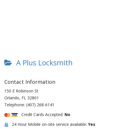
A Plus Locksmith
Contact Information
150 E Robinson St
Orlando
,
FL
32801
Telephone:
(407) 268-6141
Credit Cards Accepted:
No
24 Hour Mobile on-site service available:
Yes