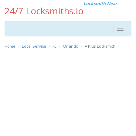
Locksmith Near
24/7 Locksmiths.io
Toggle
navigat
Home
Local Service
FL
Orlando
A Plus Locksmith