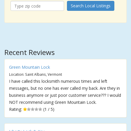
Search Local Listings
Recent Reviews
Green Mountain Lock
Location: Saint Albans, Vermont
I have called this locksmith numerous times and left
messages, but no one has ever called my back. Are they in
business anymore or just poor customer service??? I would
NOT recommend using Green Mountain Lock.
Rating:
(1 / 5)