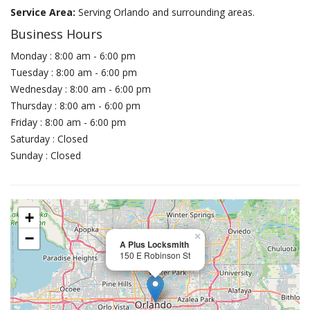
Service Area:
Serving Orlando and surrounding areas.
Business Hours
Monday : 8:00 am - 6:00 pm
Tuesday : 8:00 am - 6:00 pm
Wednesday : 8:00 am - 6:00 pm
Thursday : 8:00 am - 6:00 pm
Friday : 8:00 am - 6:00 pm
Saturday : Closed
Sunday : Closed
+
−
×
A Plus Locksmith
150 E Robinson St