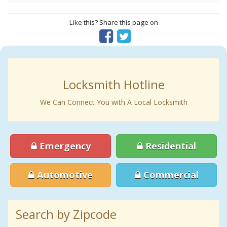
Like this? Share this page on
Locksmith Hotline
We Can Connect You with A Local Locksmith
Emergency
Residential
Automotive
Commercial
Search by Zipcode