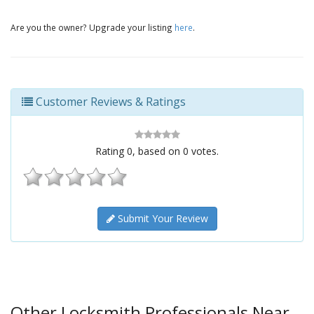
Are you the owner? Upgrade your listing
here
.
Customer Reviews & Ratings
Rating
0
, based on
0
votes.
Submit Your Review
Other Locksmith Professionals Near