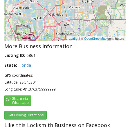
Leaflet
| ©
OpenStreetMap
contributors
More Business Information
Listing ID:
6861
State:
Florida
GPS coordinates:
Latitude: 28.545304
Longitude: -81.3763759999999
Get Driving Directions
Like this Locksmith Business on Facebook