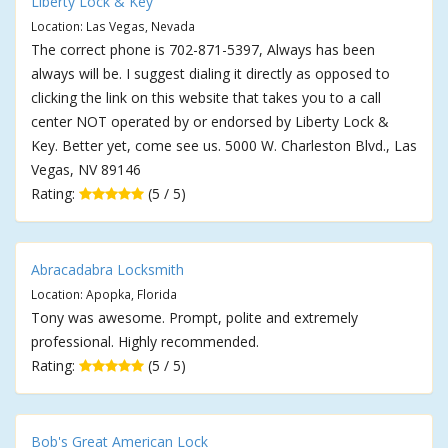
Liberty Lock & Key
Location: Las Vegas, Nevada
The correct phone is 702-871-5397, Always has been
always will be. I suggest dialing it directly as opposed to
clicking the link on this website that takes you to a call
center NOT operated by or endorsed by Liberty Lock &
Key. Better yet, come see us. 5000 W. Charleston Blvd., Las
Vegas, NV 89146
Rating:
(5 / 5)
Abracadabra Locksmith
Location: Apopka, Florida
Tony was awesome. Prompt, polite and extremely
professional. Highly recommended.
Rating:
(5 / 5)
Bob's Great American Lock