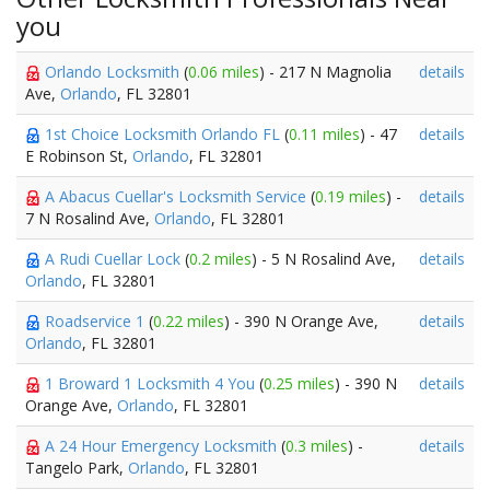
you
Orlando Locksmith
(
0.06 miles
) - 217 N Magnolia
details
Ave,
Orlando
, FL 32801
1st Choice Locksmith Orlando FL
(
0.11 miles
) - 47
details
E Robinson St,
Orlando
, FL 32801
A Abacus Cuellar's Locksmith Service
(
0.19 miles
) -
details
7 N Rosalind Ave,
Orlando
, FL 32801
A Rudi Cuellar Lock
(
0.2 miles
) - 5 N Rosalind Ave,
details
Orlando
, FL 32801
Roadservice 1
(
0.22 miles
) - 390 N Orange Ave,
details
Orlando
, FL 32801
1 Broward 1 Locksmith 4 You
(
0.25 miles
) - 390 N
details
Orange Ave,
Orlando
, FL 32801
A 24 Hour Emergency Locksmith
(
0.3 miles
) -
details
Tangelo Park,
Orlando
, FL 32801