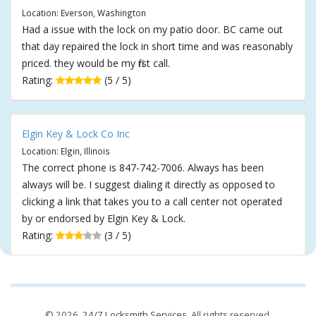
Location: Everson, Washington
Had a issue with the lock on my patio door. BC came out
that day repaired the lock in short time and was reasonably
priced. they would be my first call.
Rating:
(5 / 5)
Elgin Key & Lock Co Inc
Location: Elgin, Illinois
The correct phone is 847-742-7006. Always has been
always will be. I suggest dialing it directly as opposed to
clicking a link that takes you to a call center not operated
by or endorsed by Elgin Key & Lock.
Rating:
(3 / 5)
© 2026,
24/7 Locksmith Services
. All rights reserved.