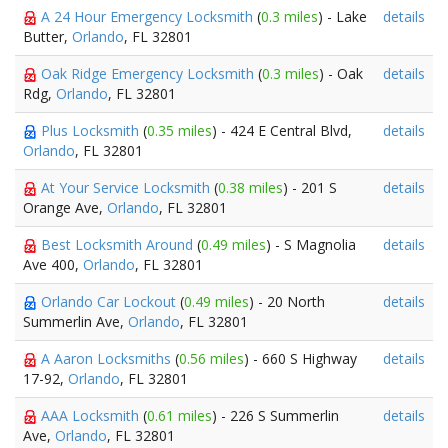
A 24 Hour Emergency Locksmith
(
0.3 miles
) - Lake
details
Butter,
Orlando
, FL 32801
Oak Ridge Emergency Locksmith
(
0.3 miles
) - Oak
details
Rdg,
Orlando
, FL 32801
Plus Locksmith
(
0.35 miles
) - 424 E Central Blvd,
details
Orlando
, FL 32801
At Your Service Locksmith
(
0.38 miles
) - 201 S
details
Orange Ave,
Orlando
, FL 32801
Best Locksmith Around
(
0.49 miles
) - S Magnolia
details
Ave 400,
Orlando
, FL 32801
Orlando Car Lockout
(
0.49 miles
) - 20 North
details
Summerlin Ave,
Orlando
, FL 32801
A Aaron Locksmiths
(
0.56 miles
) - 660 S Highway
details
17-92,
Orlando
, FL 32801
AAA Locksmith
(
0.61 miles
) - 226 S Summerlin
details
Ave,
Orlando
, FL 32801