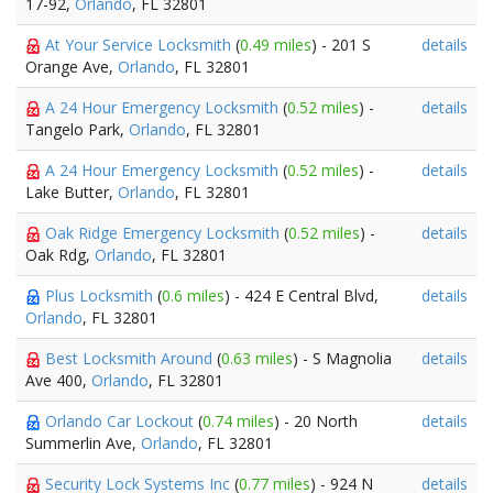
17-92,
Orlando
, FL 32801
At Your Service Locksmith
(
0.49 miles
) - 201 S
details
Orange Ave,
Orlando
, FL 32801
A 24 Hour Emergency Locksmith
(
0.52 miles
) -
details
Tangelo Park,
Orlando
, FL 32801
A 24 Hour Emergency Locksmith
(
0.52 miles
) -
details
Lake Butter,
Orlando
, FL 32801
Oak Ridge Emergency Locksmith
(
0.52 miles
) -
details
Oak Rdg,
Orlando
, FL 32801
Plus Locksmith
(
0.6 miles
) - 424 E Central Blvd,
details
Orlando
, FL 32801
Best Locksmith Around
(
0.63 miles
) - S Magnolia
details
Ave 400,
Orlando
, FL 32801
Orlando Car Lockout
(
0.74 miles
) - 20 North
details
Summerlin Ave,
Orlando
, FL 32801
Security Lock Systems Inc
(
0.77 miles
) - 924 N
details