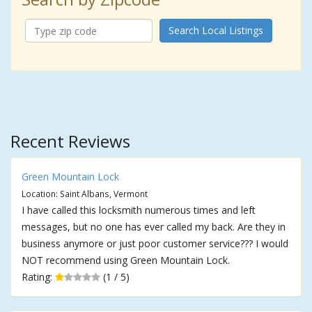
Search Local Listings
Recent Reviews
Green Mountain Lock
Location: Saint Albans, Vermont
I have called this locksmith numerous times and left
messages, but no one has ever called my back. Are they in
business anymore or just poor customer service??? I would
NOT recommend using Green Mountain Lock.
Rating:
(1 / 5)