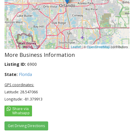
Leaflet
| ©
OpenStreetMap
contributors
More Business Information
Listing ID:
6900
State:
Florida
GPS coordinates:
Latitude: 28.547066
Longitude: -81.379913
Get Driving Directions