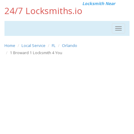
Locksmith Near
24/7 Locksmiths.io
Toggle
navigat
Home
Local Service
FL
Orlando
1 Broward 1 Locksmith 4 You