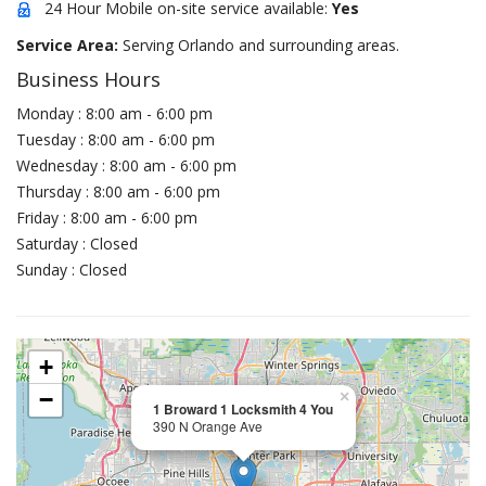
24 Hour Mobile on-site service available:
Yes
Service Area:
Serving Orlando and surrounding areas.
Business Hours
Monday : 8:00 am - 6:00 pm
Tuesday : 8:00 am - 6:00 pm
Wednesday : 8:00 am - 6:00 pm
Thursday : 8:00 am - 6:00 pm
Friday : 8:00 am - 6:00 pm
Saturday : Closed
Sunday : Closed
+
−
×
1 Broward 1 Locksmith 4 You
390 N Orange Ave