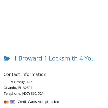
1 Broward 1 Locksmith 4 You
Contact Information
390 N Orange Ave
Orlando
,
FL
32801
Telephone:
(407) 362-5214
Credit Cards Accepted:
No