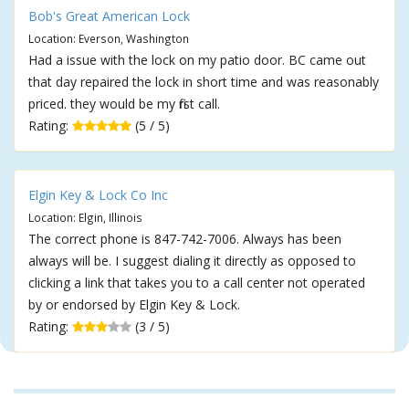
Bob's Great American Lock
Location: Everson, Washington
Had a issue with the lock on my patio door. BC came out
that day repaired the lock in short time and was reasonably
priced. they would be my first call.
Rating:
(5 / 5)
Elgin Key & Lock Co Inc
Location: Elgin, Illinois
The correct phone is 847-742-7006. Always has been
always will be. I suggest dialing it directly as opposed to
clicking a link that takes you to a call center not operated
by or endorsed by Elgin Key & Lock.
Rating:
(3 / 5)