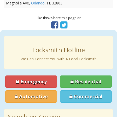
Magnolia Ave,
Orlando
, FL 32803
Like this? Share this page on
Locksmith Hotline
We Can Connect You with A Local Locksmith
Emergency
Residential
Automotive
Commercial
Search by Zipcode