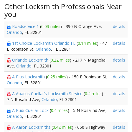
Other Locksmith Professionals Near
you
Roadservice 1
(
0.03 miles
) - 390 N Orange Ave,
details
Orlando
, FL 32801
1st Choice Locksmith Orlando FL
(
0.14 miles
) - 47
details
E Robinson St,
Orlando
, FL 32801
Orlando Locksmith
(
0.22 miles
) - 217 N Magnolia
details
Ave,
Orlando
, FL 32801
A Plus Locksmith
(
0.25 miles
) - 150 E Robinson St,
details
Orlando
, FL 32801
A Abacus Cuellar's Locksmith Service
(
0.4 miles
) -
details
7 N Rosalind Ave,
Orlando
, FL 32801
A Rudi Cuellar Lock
(
0.4 miles
) - 5 N Rosalind Ave,
details
Orlando
, FL 32801
A Aaron Locksmiths
(
0.42 miles
) - 660 S Highway
details