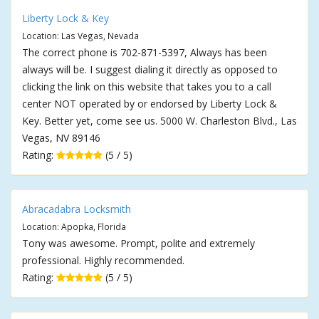
Liberty Lock & Key
Location: Las Vegas, Nevada
The correct phone is 702-871-5397, Always has been
always will be. I suggest dialing it directly as opposed to
clicking the link on this website that takes you to a call
center NOT operated by or endorsed by Liberty Lock &
Key. Better yet, come see us. 5000 W. Charleston Blvd., Las
Vegas, NV 89146
Rating:
(5 / 5)
Abracadabra Locksmith
Location: Apopka, Florida
Tony was awesome. Prompt, polite and extremely
professional. Highly recommended.
Rating:
(5 / 5)