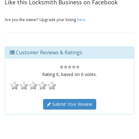
Like this Locksmith Business on Facebook
Are you the owner? Upgrade your listing
here
.
Customer Reviews & Ratings
Rating
0
, based on
0
votes.
Submit Your Review