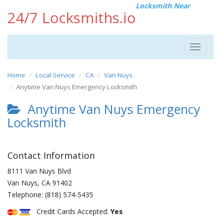
Locksmith Near
24/7 Locksmiths.io
Toggle
navigat
Home
Local Service
CA
Van Nuys
Anytime Van Nuys Emergency Locksmith
Anytime Van Nuys Emergency
Locksmith
Contact Information
8111 Van Nuys Blvd
Van Nuys
,
CA
91402
Telephone:
(818) 574-5435
Credit Cards Accepted:
Yes