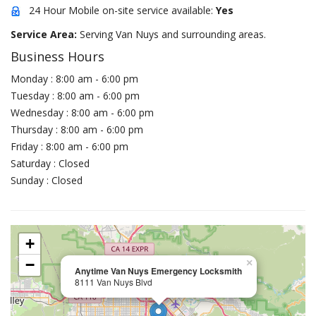
24 Hour Mobile on-site service available:
Yes
Service Area:
Serving Van Nuys and surrounding areas.
Business Hours
Monday : 8:00 am - 6:00 pm
Tuesday : 8:00 am - 6:00 pm
Wednesday : 8:00 am - 6:00 pm
Thursday : 8:00 am - 6:00 pm
Friday : 8:00 am - 6:00 pm
Saturday : Closed
Sunday : Closed
+
−
×
Anytime Van Nuys Emergency Locksmith
8111 Van Nuys Blvd