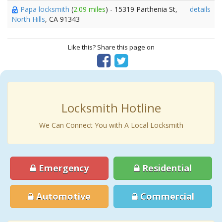
Papa locksmith
(
2.09 miles
) - 15319 Parthenia St,
details
North Hills
, CA 91343
Like this? Share this page on
Locksmith Hotline
We Can Connect You with A Local Locksmith
Emergency
Residential
Automotive
Commercial