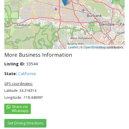
Leaflet
| ©
OpenStreetMap
contributors
More Business Information
Listing ID:
33544
State:
California
GPS coordinates:
Latitude: 34.218314
Longitude: -118.448997
Get Driving Directions