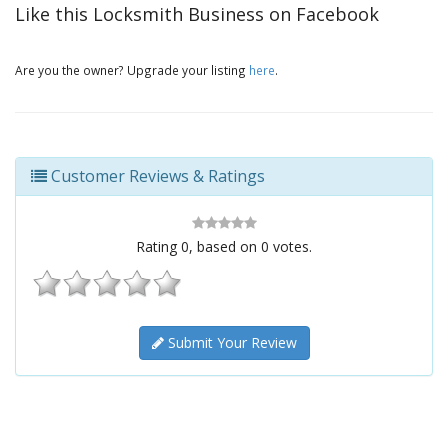
Like this Locksmith Business on Facebook
Are you the owner? Upgrade your listing
here
.
Customer Reviews & Ratings
Rating
0
, based on
0
votes.
Submit Your Review