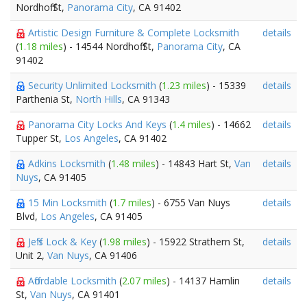
Nordhoff St,
Panorama City
, CA 91402
Artistic Design Furniture & Complete Locksmith
details
(
1.18 miles
) - 14544 Nordhoff St,
Panorama City
, CA
91402
Security Unlimited Locksmith
(
1.23 miles
) - 15339
details
Parthenia St,
North Hills
, CA 91343
Panorama City Locks And Keys
(
1.4 miles
) - 14662
details
Tupper St,
Los Angeles
, CA 91402
Adkins Locksmith
(
1.48 miles
) - 14843 Hart St,
Van
details
Nuys
, CA 91405
15 Min Locksmith
(
1.7 miles
) - 6755 Van Nuys
details
Blvd,
Los Angeles
, CA 91405
Jeff's Lock & Key
(
1.98 miles
) - 15922 Strathern St,
details
Unit 2,
Van Nuys
, CA 91406
Affordable Locksmith
(
2.07 miles
) - 14137 Hamlin
details
St,
Van Nuys
, CA 91401