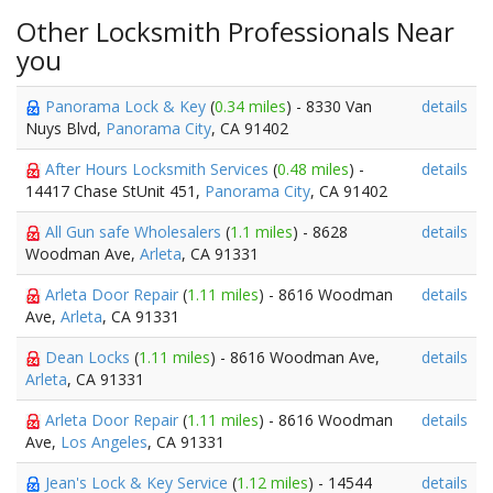
Other Locksmith Professionals Near
you
Panorama Lock & Key
(
0.34 miles
) - 8330 Van
details
Nuys Blvd,
Panorama City
, CA 91402
After Hours Locksmith Services
(
0.48 miles
) -
details
14417 Chase StUnit 451,
Panorama City
, CA 91402
All Gun safe Wholesalers
(
1.1 miles
) - 8628
details
Woodman Ave,
Arleta
, CA 91331
Arleta Door Repair
(
1.11 miles
) - 8616 Woodman
details
Ave,
Arleta
, CA 91331
Dean Locks
(
1.11 miles
) - 8616 Woodman Ave,
details
Arleta
, CA 91331
Arleta Door Repair
(
1.11 miles
) - 8616 Woodman
details
Ave,
Los Angeles
, CA 91331
Jean's Lock & Key Service
(
1.12 miles
) - 14544
details