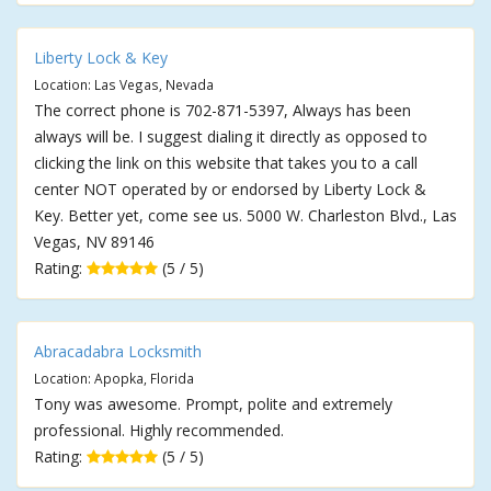
Liberty Lock & Key
Location: Las Vegas, Nevada
The correct phone is 702-871-5397, Always has been
always will be. I suggest dialing it directly as opposed to
clicking the link on this website that takes you to a call
center NOT operated by or endorsed by Liberty Lock &
Key. Better yet, come see us. 5000 W. Charleston Blvd., Las
Vegas, NV 89146
Rating:
(5 / 5)
Abracadabra Locksmith
Location: Apopka, Florida
Tony was awesome. Prompt, polite and extremely
professional. Highly recommended.
Rating:
(5 / 5)