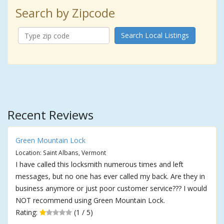
Search by Zipcode
Search Local Listings
Recent Reviews
Green Mountain Lock
Location: Saint Albans, Vermont
I have called this locksmith numerous times and left
messages, but no one has ever called my back. Are they in
business anymore or just poor customer service??? I would
NOT recommend using Green Mountain Lock.
Rating:
(1 / 5)