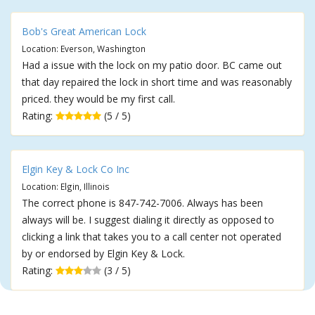
Bob's Great American Lock
Location: Everson, Washington
Had a issue with the lock on my patio door. BC came out
that day repaired the lock in short time and was reasonably
priced. they would be my first call.
Rating:
(5 / 5)
Elgin Key & Lock Co Inc
Location: Elgin, Illinois
The correct phone is 847-742-7006. Always has been
always will be. I suggest dialing it directly as opposed to
clicking a link that takes you to a call center not operated
by or endorsed by Elgin Key & Lock.
Rating:
(3 / 5)