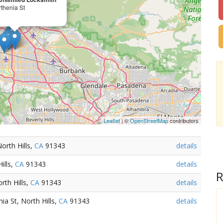
thenia St
Leaflet
| ©
OpenStreetMap
contributors
orth Hills,
CA
91343
details
ills,
CA
91343
details
R
rth Hills,
CA
91343
details
ia St, North Hills,
CA
91343
details