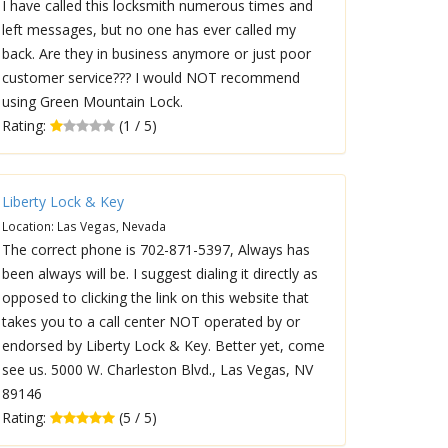
I have called this locksmith numerous times and
left messages, but no one has ever called my
back. Are they in business anymore or just poor
customer service??? I would NOT recommend
using Green Mountain Lock.
Rating:
(1 / 5)
Liberty Lock & Key
Location: Las Vegas, Nevada
The correct phone is 702-871-5397, Always has
been always will be. I suggest dialing it directly as
opposed to clicking the link on this website that
takes you to a call center NOT operated by or
endorsed by Liberty Lock & Key. Better yet, come
see us. 5000 W. Charleston Blvd., Las Vegas, NV
89146
Rating:
(5 / 5)