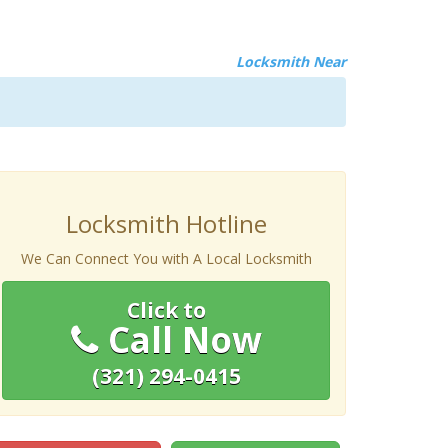
Locksmith Near
Locksmith Hotline
We Can Connect You with A Local Locksmith
Click to
Call Now
(321) 294-0415