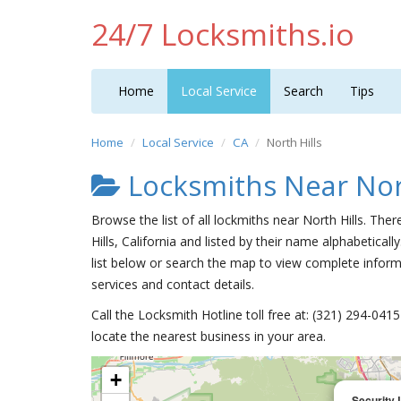
24/7 Locksmiths.io
Home
Local Service
Search
Tips
Home
Local Service
CA
North Hills
Locksmiths Near Nort
Browse the list of all lockmiths near North Hills. The
Hills, California and listed by their name alphabetically
list below or search the map to view complete informa
services and contact details.
Call the Locksmith Hotline toll free at: (321) 294-04
locate the nearest business in your area.
+
Security 