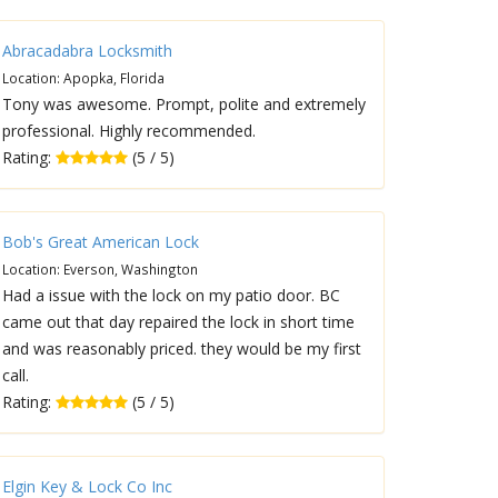
Abracadabra Locksmith
Location: Apopka, Florida
Tony was awesome. Prompt, polite and extremely
professional. Highly recommended.
Rating:
(5 / 5)
Bob's Great American Lock
Location: Everson, Washington
Had a issue with the lock on my patio door. BC
came out that day repaired the lock in short time
and was reasonably priced. they would be my first
call.
Rating:
(5 / 5)
Elgin Key & Lock Co Inc