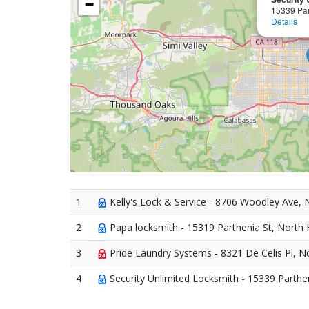
−
15339 Par
Details
1
Kelly's Lock & Service - 8706 Woodley Ave, N
2
Papa locksmith - 15319 Parthenia St, North H
3
Pride Laundry Systems - 8321 De Celis Pl, No
4
Security Unlimited Locksmith - 15339 Parthen