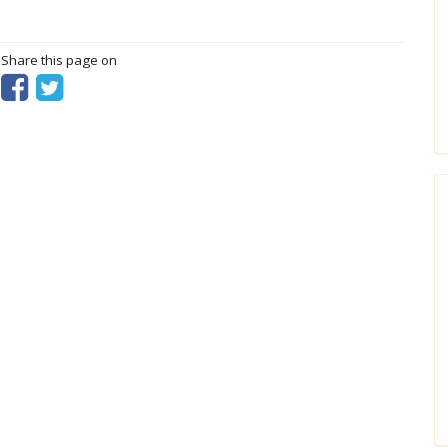
? Share this page on