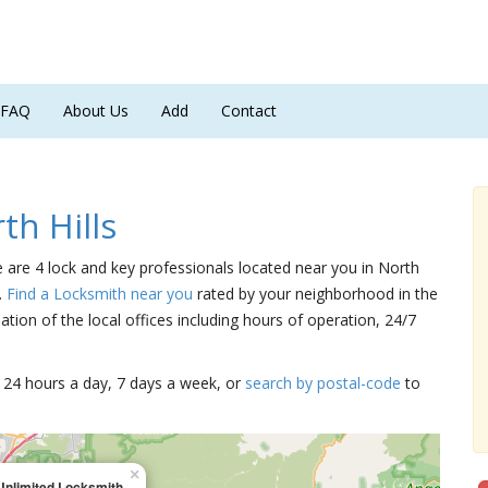
FAQ
About Us
Add
Contact
h Hills
re are 4 lock and key professionals located near you in North
.
Find a Locksmith near you
rated by your neighborhood in the
tion of the local offices including hours of operation, 24/7
15 24 hours a day, 7 days a week, or
search by postal-code
to
×
Unlimited Locksmith