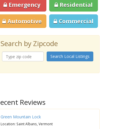
Emergency
Residential
Automotive
Commercial
Search by Zipcode
Search Local Listings
ecent Reviews
Green Mountain Lock
Location: Saint Albans, Vermont