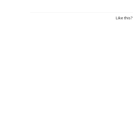
Like this