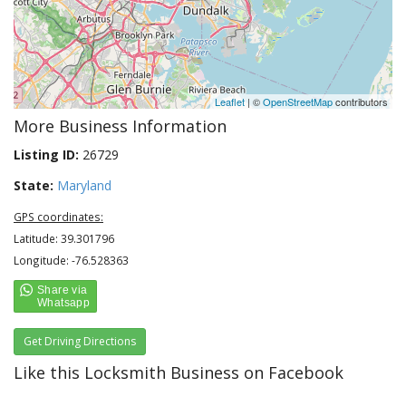
Leaflet
| ©
OpenStreetMap
contributors
More Business Information
Listing ID:
26729
State:
Maryland
GPS coordinates:
Latitude: 39.301796
Longitude: -76.528363
Get Driving Directions
Like this Locksmith Business on Facebook