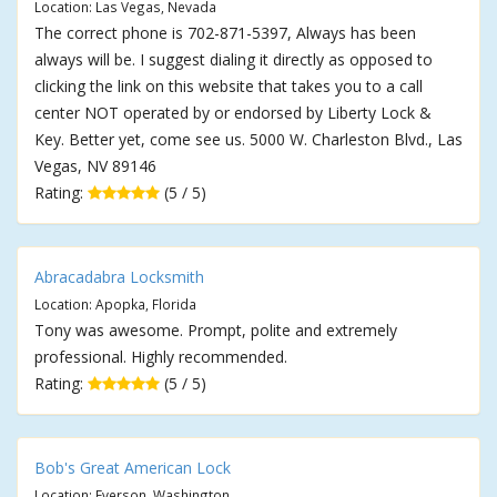
Location: Las Vegas, Nevada
The correct phone is 702-871-5397, Always has been
always will be. I suggest dialing it directly as opposed to
clicking the link on this website that takes you to a call
center NOT operated by or endorsed by Liberty Lock &
Key. Better yet, come see us. 5000 W. Charleston Blvd., Las
Vegas, NV 89146
Rating:
(5 / 5)
Abracadabra Locksmith
Location: Apopka, Florida
Tony was awesome. Prompt, polite and extremely
professional. Highly recommended.
Rating:
(5 / 5)
Bob's Great American Lock
Location: Everson, Washington