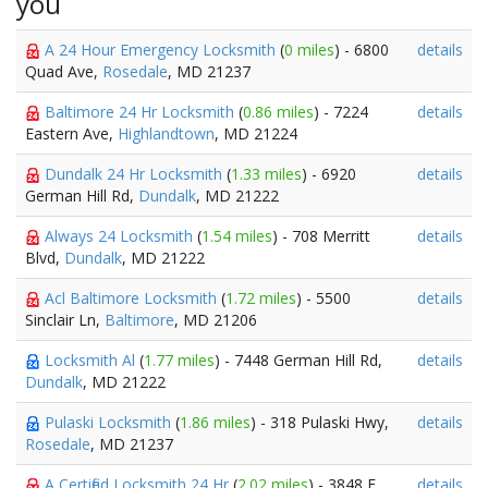
you
A 24 Hour Emergency Locksmith
(
0 miles
) - 6800
details
Quad Ave,
Rosedale
, MD 21237
Baltimore 24 Hr Locksmith
(
0.86 miles
) - 7224
details
Eastern Ave,
Highlandtown
, MD 21224
Dundalk 24 Hr Locksmith
(
1.33 miles
) - 6920
details
German Hill Rd,
Dundalk
, MD 21222
Always 24 Locksmith
(
1.54 miles
) - 708 Merritt
details
Blvd,
Dundalk
, MD 21222
Acl Baltimore Locksmith
(
1.72 miles
) - 5500
details
Sinclair Ln,
Baltimore
, MD 21206
Locksmith Al
(
1.77 miles
) - 7448 German Hill Rd,
details
Dundalk
, MD 21222
Pulaski Locksmith
(
1.86 miles
) - 318 Pulaski Hwy,
details
Rosedale
, MD 21237
A Certified Locksmith 24 Hr
(
2.02 miles
) - 3848 E
details