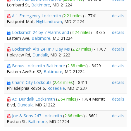
Lombard St,
Baltimore
, MD 21224
A 1 Emergency Locksmith
(
2.21 miles
) - 7741
details
Eastpoint Mall,
Highlandtown
, MD 21224
Locksmith 24 by 7 Alarms and
(
2.24 miles
) - 3735
details
Eastern Ave,
Baltimore
, MD 21224
Locksmith Al's 24 Hr 7 Day Ms
(
2.27 miles
) - 1707
details
Holaview Rd,
Dundalk
, MD 21222
Bonus Locksmith Baltimore
(
2.38 miles
) - 3429
details
Eastern AveSte 32,
Baltimore
, MD 21224
Charm City Lockouts
(
2.43 miles
) - 8411
details
Philadelphia RdSte 6,
Rosedale
, MD 21237
Acl Dundalk Locksmith
(
2.64 miles
) - 1784 Merritt
details
Blvd,
Dundalk
, MD 21222
Joe & Sons 247 Locksmith
(
2.66 miles
) - 3601
details
Boston St,
Baltimore
, MD 21224