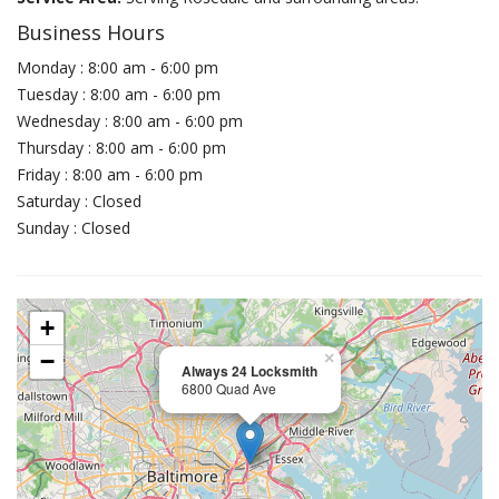
Business Hours
Monday : 8:00 am - 6:00 pm
Tuesday : 8:00 am - 6:00 pm
Wednesday : 8:00 am - 6:00 pm
Thursday : 8:00 am - 6:00 pm
Friday : 8:00 am - 6:00 pm
Saturday : Closed
Sunday : Closed
+
−
×
Always 24 Locksmith
6800 Quad Ave