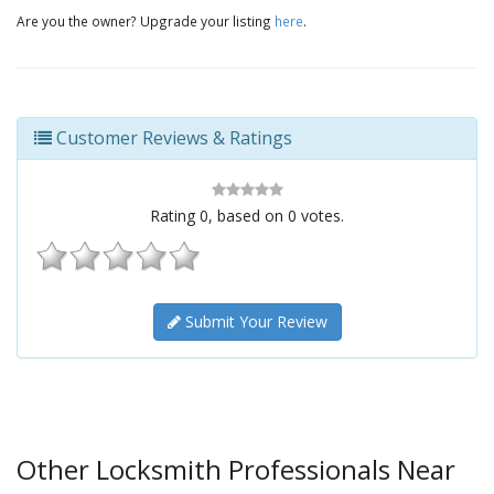
Are you the owner? Upgrade your listing
here
.
Customer Reviews & Ratings
Rating
0
, based on
0
votes.
Submit Your Review
Other Locksmith Professionals Near