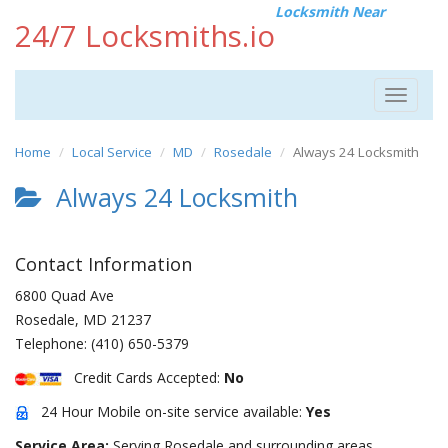
Locksmith Near
24/7 Locksmiths.io
Toggle
navigat
Home
Local Service
MD
Rosedale
Always 24 Locksmith
Always 24 Locksmith
Contact Information
6800 Quad Ave
Rosedale
,
MD
21237
Telephone:
(410) 650-5379
Credit Cards Accepted:
No
24 Hour Mobile on-site service available:
Yes
Service Area:
Serving Rosedale and surrounding areas.