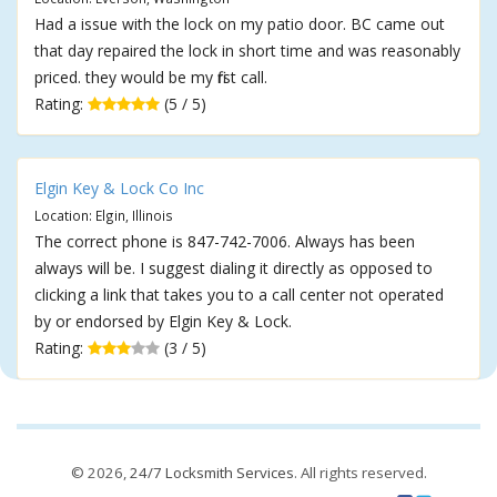
Had a issue with the lock on my patio door. BC came out
that day repaired the lock in short time and was reasonably
priced. they would be my first call.
Rating:
(5 / 5)
Elgin Key & Lock Co Inc
Location: Elgin, Illinois
The correct phone is 847-742-7006. Always has been
always will be. I suggest dialing it directly as opposed to
clicking a link that takes you to a call center not operated
by or endorsed by Elgin Key & Lock.
Rating:
(3 / 5)
© 2026,
24/7 Locksmith Services
. All rights reserved.