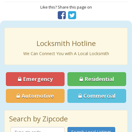
Like this? Share this page on
Locksmith Hotline
We Can Connect You with A Local Locksmith
Emergency
Residential
Automotive
Commercial
Search by Zipcode
Search Local Listings