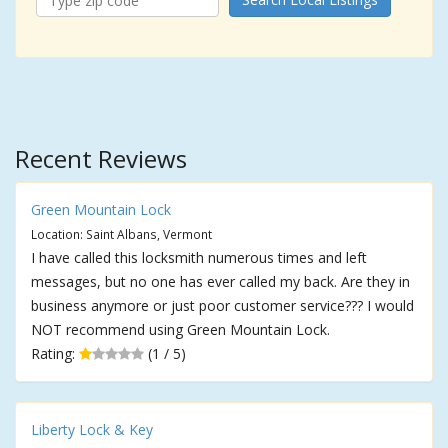
Recent Reviews
Green Mountain Lock
Location: Saint Albans, Vermont
I have called this locksmith numerous times and left
messages, but no one has ever called my back. Are they in
business anymore or just poor customer service??? I would
NOT recommend using Green Mountain Lock.
Rating:
(1 / 5)
Liberty Lock & Key