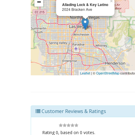
−
×
Allading Lock & Key Latino
2024 Bracken Ave
Leaflet
| ©
OpenStreetMap
contributo
Customer Reviews & Ratings
Rating
0
, based on
0
votes.