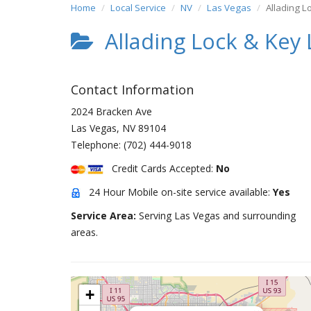
Home
Local Service
NV
Las Vegas
Allading L
Allading Lock & Key 
Contact Information
2024 Bracken Ave
Las Vegas
,
NV
89104
Telephone:
(702) 444-9018
Credit Cards Accepted:
No
24 Hour Mobile on-site service available:
Yes
Service Area:
Serving Las Vegas and surrounding
areas.
+