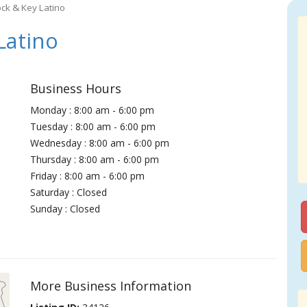
ock & Key Latino
Latino
Business Hours
Monday : 8:00 am - 6:00 pm
Tuesday : 8:00 am - 6:00 pm
Wednesday : 8:00 am - 6:00 pm
Thursday : 8:00 am - 6:00 pm
Friday : 8:00 am - 6:00 pm
Saturday : Closed
Sunday : Closed
More Business Information