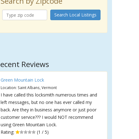
Search by Zipcode
Search Local Listings
ecent Reviews
Green Mountain Lock
Location: Saint Albans, Vermont
I have called this locksmith numerous times and
left messages, but no one has ever called my
back. Are they in business anymore or just poor
customer service??? I would NOT recommend
using Green Mountain Lock.
Rating:
(1 / 5)