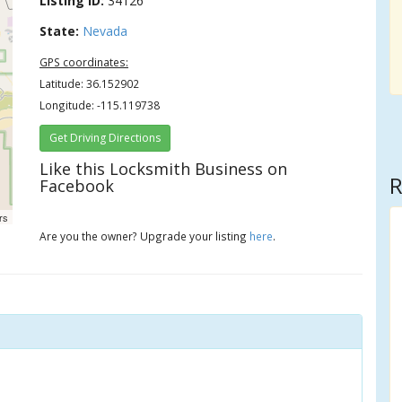
Listing ID:
34126
State:
Nevada
GPS coordinates:
Latitude: 36.152902
Longitude: -115.119738
Get Driving Directions
Like this Locksmith Business on
R
Facebook
rs
Are you the owner? Upgrade your listing
here
.