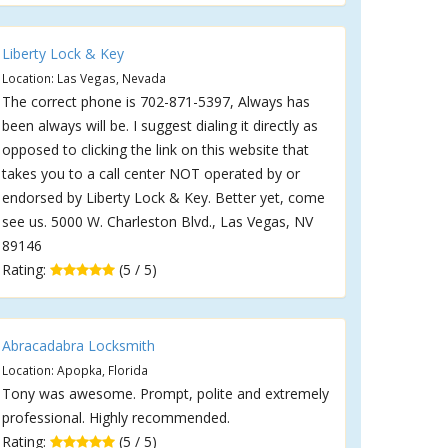
Liberty Lock & Key
Location: Las Vegas, Nevada
The correct phone is 702-871-5397, Always has
been always will be. I suggest dialing it directly as
opposed to clicking the link on this website that
takes you to a call center NOT operated by or
endorsed by Liberty Lock & Key. Better yet, come
see us. 5000 W. Charleston Blvd., Las Vegas, NV
89146
Rating:
(5 / 5)
Abracadabra Locksmith
Location: Apopka, Florida
Tony was awesome. Prompt, polite and extremely
professional. Highly recommended.
Rating:
(5 / 5)