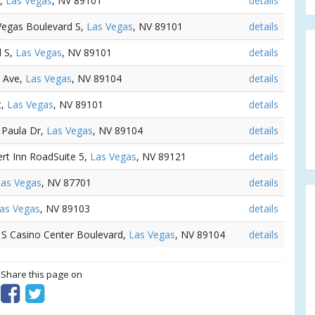
e,
Las Vegas
, NV 89101
details
 Vegas Boulevard S,
Las Vegas
, NV 89101
details
d S,
Las Vegas
, NV 89101
details
s Ave,
Las Vegas
, NV 89104
details
t,
Las Vegas
, NV 89101
details
 Paula Dr,
Las Vegas
, NV 89104
details
ert Inn RoadSuite 5,
Las Vegas
, NV 89121
details
Las Vegas
, NV 87701
details
as Vegas
, NV 89103
details
1 S Casino Center Boulevard,
Las Vegas
, NV 89104
details
? Share this page on