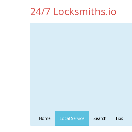
24/7 Locksmiths.io
Home
Local Service
Search
Tips