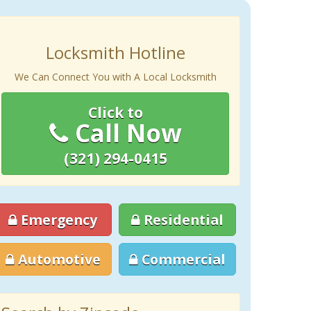
Locksmith Hotline
We Can Connect You with A Local Locksmith
Click to
Call Now
(321) 294-0415
Emergency
Residential
Automotive
Commercial