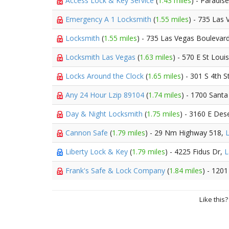
Access Lock & Key Service
(
1.43 miles
) - Paradis
Emergency A 1 Locksmith
(
1.55 miles
) - 735 Las
Locksmith
(
1.55 miles
) - 735 Las Vegas Boulevar
Locksmith Las Vegas
(
1.63 miles
) - 570 E St Loui
Locks Around the Clock
(
1.65 miles
) - 301 S 4th S
Any 24 Hour Lzip 89104
(
1.74 miles
) - 1700 Santa
Day & Night Locksmith
(
1.75 miles
) - 3160 E Des
Cannon Safe
(
1.79 miles
) - 29 Nm Highway 518,
Liberty Lock & Key
(
1.79 miles
) - 4225 Fidus Dr,
L
Frank's Safe & Lock Company
(
1.84 miles
) - 120
Like this