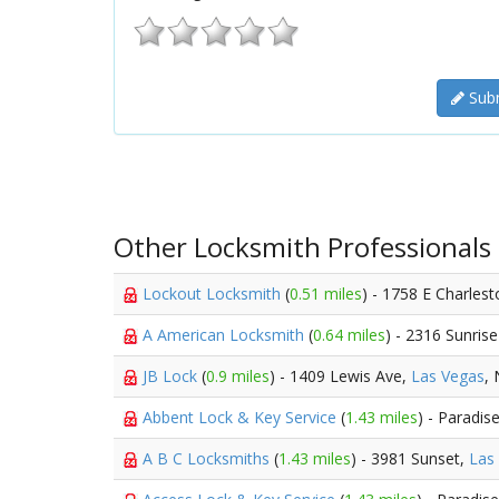
Subm
Other Locksmith Professionals
Lockout Locksmith
(
0.51 miles
) - 1758 E Charles
A American Locksmith
(
0.64 miles
) - 2316 Sunris
JB Lock
(
0.9 miles
) - 1409 Lewis Ave,
Las Vegas
,
Abbent Lock & Key Service
(
1.43 miles
) - Paradis
A B C Locksmiths
(
1.43 miles
) - 3981 Sunset,
Las