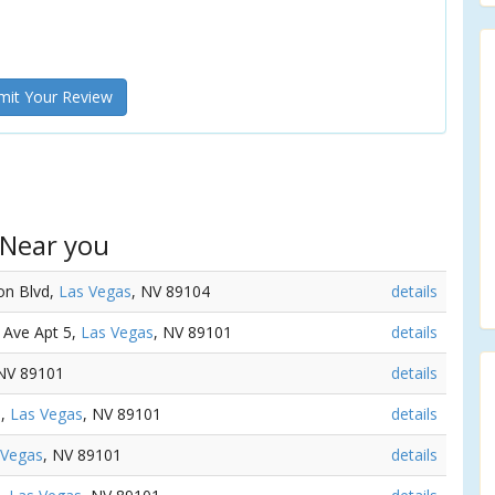
it Your Review
 Near you
ton Blvd,
Las Vegas
, NV 89104
details
e Ave Apt 5,
Las Vegas
, NV 89101
details
 NV 89101
details
e,
Las Vegas
, NV 89101
details
 Vegas
, NV 89101
details