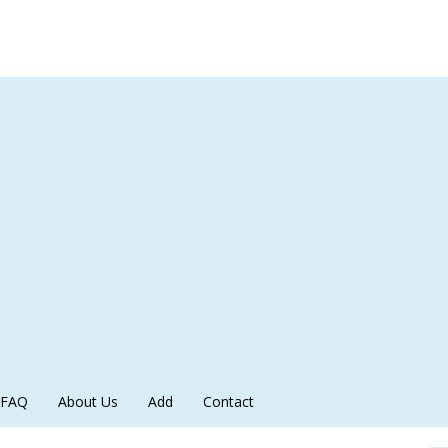
FAQ
About Us
Add
Contact