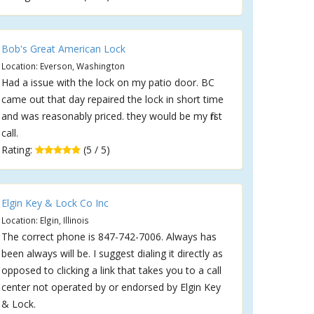
Bob's Great American Lock
Location: Everson, Washington
Had a issue with the lock on my patio door. BC
came out that day repaired the lock in short time
and was reasonably priced. they would be my first
call.
Rating:
(5 / 5)
Elgin Key & Lock Co Inc
Location: Elgin, Illinois
The correct phone is 847-742-7006. Always has
been always will be. I suggest dialing it directly as
opposed to clicking a link that takes you to a call
center not operated by or endorsed by Elgin Key
& Lock.