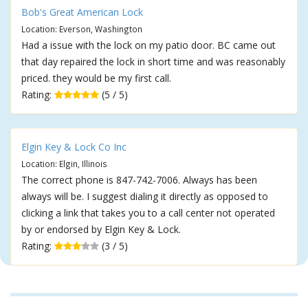
Bob's Great American Lock
Location: Everson, Washington
Had a issue with the lock on my patio door. BC came out
that day repaired the lock in short time and was reasonably
priced. they would be my first call.
Rating:
(5 / 5)
Elgin Key & Lock Co Inc
Location: Elgin, Illinois
The correct phone is 847-742-7006. Always has been
always will be. I suggest dialing it directly as opposed to
clicking a link that takes you to a call center not operated
by or endorsed by Elgin Key & Lock.
Rating:
(3 / 5)