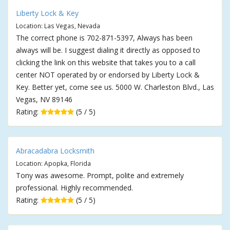
Liberty Lock & Key
Location: Las Vegas, Nevada
The correct phone is 702-871-5397, Always has been
always will be. I suggest dialing it directly as opposed to
clicking the link on this website that takes you to a call
center NOT operated by or endorsed by Liberty Lock &
Key. Better yet, come see us. 5000 W. Charleston Blvd., Las
Vegas, NV 89146
Rating:
(5 / 5)
Abracadabra Locksmith
Location: Apopka, Florida
Tony was awesome. Prompt, polite and extremely
professional. Highly recommended.
Rating:
(5 / 5)