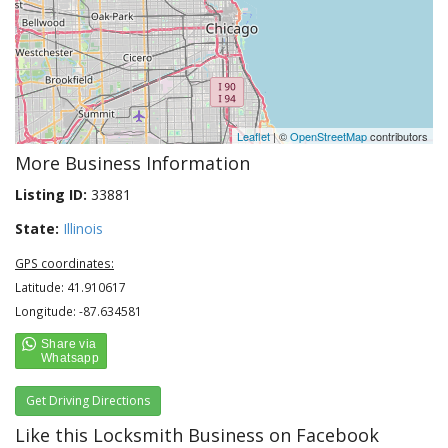
Leaflet
| ©
OpenStreetMap
contributors
More Business Information
Listing ID:
33881
State:
Illinois
GPS coordinates:
Latitude: 41.910617
Longitude: -87.634581
Get Driving Directions
Like this Locksmith Business on Facebook