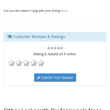
Are you the owner? Upgrade your listing
here
.
Customer Reviews & Ratings
Rating
0
, based on
0
votes.
Submit Your Review