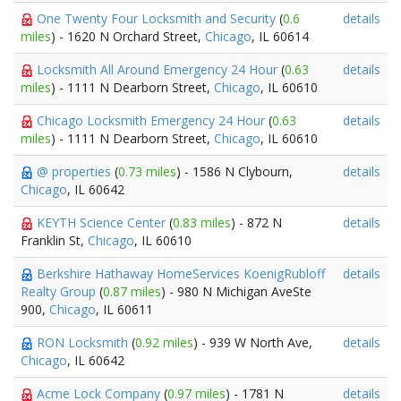
One Twenty Four Locksmith and Security
(
0.6
details
miles
) - 1620 N Orchard Street,
Chicago
, IL 60614
Locksmith All Around Emergency 24 Hour
(
0.63
details
miles
) - 1111 N Dearborn Street,
Chicago
, IL 60610
Chicago Locksmith Emergency 24 Hour
(
0.63
details
miles
) - 1111 N Dearborn Street,
Chicago
, IL 60610
@ properties
(
0.73 miles
) - 1586 N Clybourn,
details
Chicago
, IL 60642
KEYTH Science Center
(
0.83 miles
) - 872 N
details
Franklin St,
Chicago
, IL 60610
Berkshire Hathaway HomeServices KoenigRubloff
details
Realty Group
(
0.87 miles
) - 980 N Michigan AveSte
900,
Chicago
, IL 60611
RON Locksmith
(
0.92 miles
) - 939 W North Ave,
details
Chicago
, IL 60642
Acme Lock Company
(
0.97 miles
) - 1781 N
details