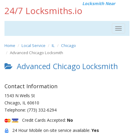
Locksmith Near
24/7 Locksmiths.io
Toggle
navigat
Home
Local Service
IL
Chicago
Advanced Chicago Locksmith
Advanced Chicago Locksmith
Contact Information
1543 N Wells St
Chicago
,
IL
60610
Telephone:
(773) 332-6294
Credit Cards Accepted:
No
24 Hour Mobile on-site service available:
Yes