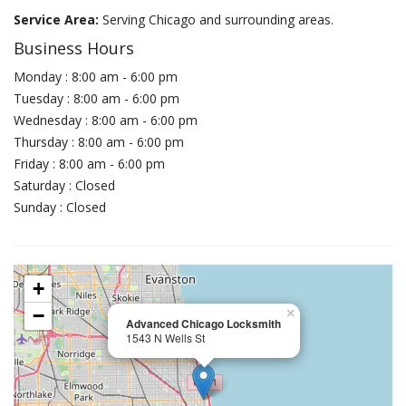
Service Area:
Serving Chicago and surrounding areas.
Business Hours
Monday : 8:00 am - 6:00 pm
Tuesday : 8:00 am - 6:00 pm
Wednesday : 8:00 am - 6:00 pm
Thursday : 8:00 am - 6:00 pm
Friday : 8:00 am - 6:00 pm
Saturday : Closed
Sunday : Closed
+
−
×
Advanced Chicago Locksmith
1543 N Wells St