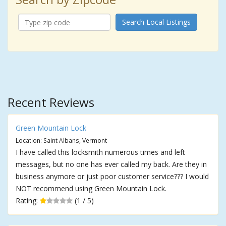
Search Local Listings
Recent Reviews
Green Mountain Lock
Location: Saint Albans, Vermont
I have called this locksmith numerous times and left
messages, but no one has ever called my back. Are they in
business anymore or just poor customer service??? I would
NOT recommend using Green Mountain Lock.
Rating:
(1 / 5)