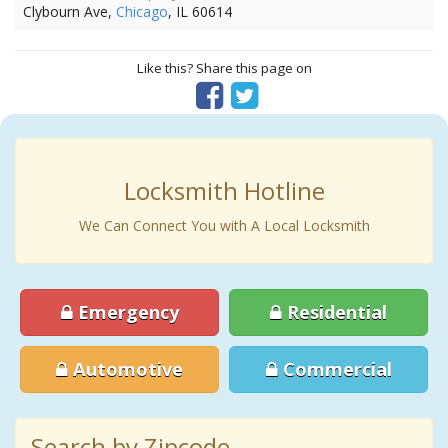
Clybourn Ave,
Chicago
, IL 60614
Like this? Share this page on
Locksmith Hotline
We Can Connect You with A Local Locksmith
Emergency
Residential
Automotive
Commercial
Search by Zipcode