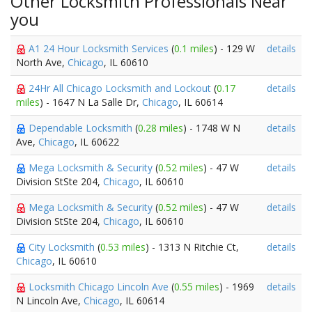
Other Locksmith Professionals Near
you
A1 24 Hour Locksmith Services
(
0.1 miles
) - 129 W
details
North Ave,
Chicago
, IL 60610
24Hr All Chicago Locksmith and Lockout
(
0.17
details
miles
) - 1647 N La Salle Dr,
Chicago
, IL 60614
Dependable Locksmith
(
0.28 miles
) - 1748 W N
details
Ave,
Chicago
, IL 60622
Mega Locksmith & Security
(
0.52 miles
) - 47 W
details
Division StSte 204,
Chicago
, IL 60610
Mega Locksmith & Security
(
0.52 miles
) - 47 W
details
Division StSte 204,
Chicago
, IL 60610
City Locksmith
(
0.53 miles
) - 1313 N Ritchie Ct,
details
Chicago
, IL 60610
Locksmith Chicago Lincoln Ave
(
0.55 miles
) - 1969
details
N Lincoln Ave,
Chicago
, IL 60614