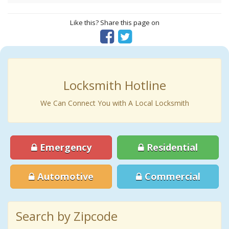
Like this? Share this page on
Locksmith Hotline
We Can Connect You with A Local Locksmith
Emergency
Residential
Automotive
Commercial
Search by Zipcode