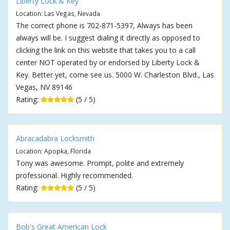
Liberty Lock & Key
Location: Las Vegas, Nevada
The correct phone is 702-871-5397, Always has been
always will be. I suggest dialing it directly as opposed to
clicking the link on this website that takes you to a call
center NOT operated by or endorsed by Liberty Lock &
Key. Better yet, come see us. 5000 W. Charleston Blvd., Las
Vegas, NV 89146
Rating:
(5 / 5)
Abracadabra Locksmith
Location: Apopka, Florida
Tony was awesome. Prompt, polite and extremely
professional. Highly recommended.
Rating:
(5 / 5)
Bob's Great American Lock