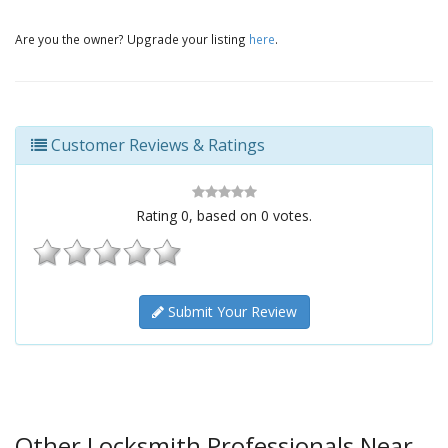
Are you the owner? Upgrade your listing
here
.
Customer Reviews & Ratings
Rating
0
, based on
0
votes.
Submit Your Review
Other Locksmith Professionals Near