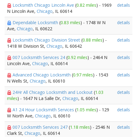
Locksmith Chicago Lincoln Ave
(
0.82 miles
) - 1969
details
N Lincoln Ave,
Chicago
, IL 60614
Dependable Locksmith
(
0.83 miles
) - 1748 W N
details
Ave,
Chicago
, IL 60622
Locksmith Chicago Division Street
(
0.88 miles
) -
details
1418 W Division St,
Chicago
, IL 60642
007 Locksmith Services 24
(
0.92 miles
) - 2464 N
details
Lincoln Ave,
Chicago
, IL 60614
Advanced Chicago Locksmith
(
0.97 miles
) - 1543
details
N Wells St,
Chicago
, IL 60610
24Hr All Chicago Locksmith and Lockout
(
1.03
details
miles
) - 1647 N La Salle Dr,
Chicago
, IL 60614
A1 24 Hour Locksmith Services
(
1.05 miles
) - 129
details
W North Ave,
Chicago
, IL 60610
007 Locksmith Services 247
(
1.18 miles
) - 2546 N
details
Clark St,
Chicago
, IL 60614