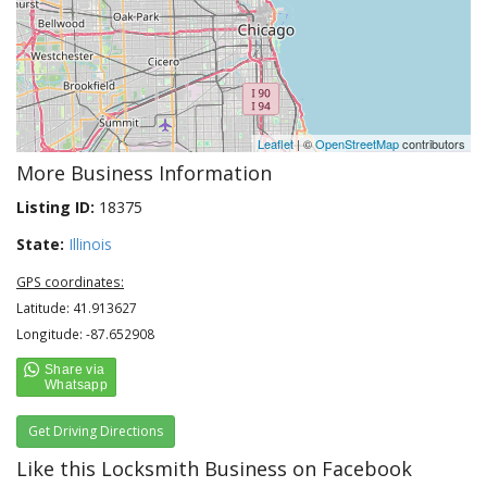
Leaflet
| ©
OpenStreetMap
contributors
More Business Information
Listing ID:
18375
State:
Illinois
GPS coordinates:
Latitude: 41.913627
Longitude: -87.652908
Get Driving Directions
Like this Locksmith Business on Facebook