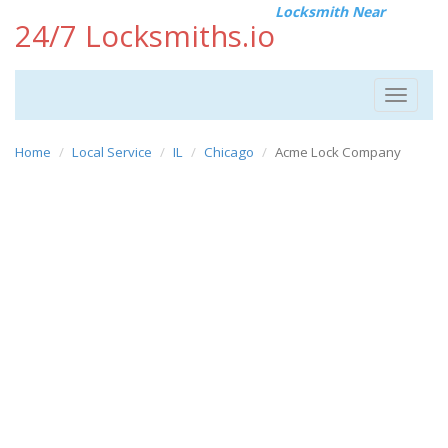
Locksmith Near
24/7 Locksmiths.io
Toggle
navigat
Home
Local Service
IL
Chicago
Acme Lock Company