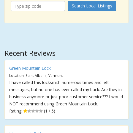
Search Local Listings
Recent Reviews
Green Mountain Lock
Location: Saint Albans, Vermont
I have called this locksmith numerous times and left
messages, but no one has ever called my back. Are they in
business anymore or just poor customer service??? I would
NOT recommend using Green Mountain Lock.
Rating:
(1 / 5)