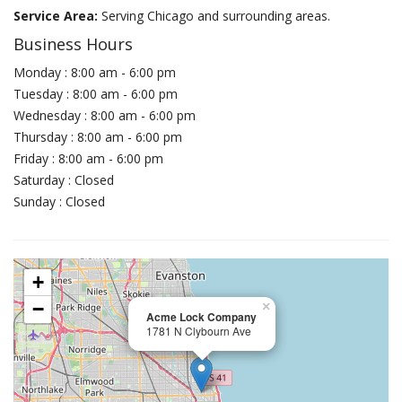
Service Area:
Serving Chicago and surrounding areas.
Business Hours
Monday : 8:00 am - 6:00 pm
Tuesday : 8:00 am - 6:00 pm
Wednesday : 8:00 am - 6:00 pm
Thursday : 8:00 am - 6:00 pm
Friday : 8:00 am - 6:00 pm
Saturday : Closed
Sunday : Closed
+
−
×
Acme Lock Company
1781 N Clybourn Ave