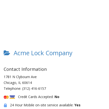
Acme Lock Company
Contact Information
1781 N Clybourn Ave
Chicago
,
IL
60614
Telephone:
(312) 416-6157
Credit Cards Accepted:
No
24 Hour Mobile on-site service available:
Yes