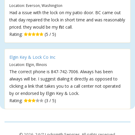
Location: Everson, Washington
Had a issue with the lock on my patio door. BC came out
that day repaired the lock in short time and was reasonably
priced. they would be my first call.
Rating:
(5 / 5)
Elgin Key & Lock Co Inc
Location: Elgin, Illinois
The correct phone is 847-742-7006. Always has been
always will be. I suggest dialing it directly as opposed to
clicking a link that takes you to a call center not operated
by or endorsed by Elgin Key & Lock.
Rating:
(3 / 5)
© 2026,
24/7 Locksmith Services
. All rights reserved.