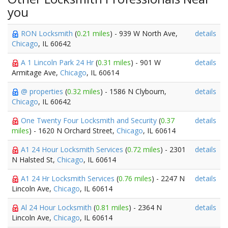
you
RON Locksmith
(
0.21 miles
) - 939 W North Ave,
details
Chicago
, IL 60642
A 1 Lincoln Park 24 Hr
(
0.31 miles
) - 901 W
details
Armitage Ave,
Chicago
, IL 60614
@ properties
(
0.32 miles
) - 1586 N Clybourn,
details
Chicago
, IL 60642
One Twenty Four Locksmith and Security
(
0.37
details
miles
) - 1620 N Orchard Street,
Chicago
, IL 60614
A1 24 Hour Locksmith Services
(
0.72 miles
) - 2301
details
N Halsted St,
Chicago
, IL 60614
A1 24 Hr Locksmith Services
(
0.76 miles
) - 2247 N
details
Lincoln Ave,
Chicago
, IL 60614
Al 24 Hour Locksmith
(
0.81 miles
) - 2364 N
details
Lincoln Ave,
Chicago
, IL 60614