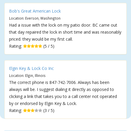
Bob's Great American Lock
Location: Everson, Washington
Had a issue with the lock on my patio door. BC came out
that day repaired the lock in short time and was reasonably
priced. they would be my first call.
Rating:
(5 / 5)
Elgin Key & Lock Co Inc
Location: Elgin, Illinois
The correct phone is 847-742-7006. Always has been
always will be. I suggest dialing it directly as opposed to
clicking a link that takes you to a call center not operated
by or endorsed by Elgin Key & Lock.
Rating:
(3 / 5)