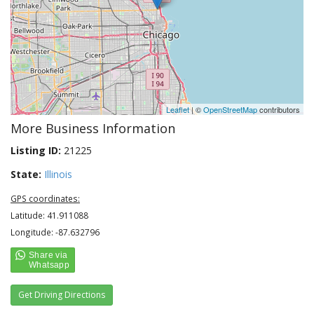
Leaflet
| ©
OpenStreetMap
contributors
More Business Information
Listing ID:
21225
State:
Illinois
GPS coordinates:
Latitude: 41.911088
Longitude: -87.632796
Get Driving Directions