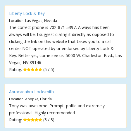
Liberty Lock & Key
Location: Las Vegas, Nevada
The correct phone is 702-871-5397, Always has been
always will be. I suggest dialing it directly as opposed to
clicking the link on this website that takes you to a call
center NOT operated by or endorsed by Liberty Lock &
Key. Better yet, come see us. 5000 W. Charleston Blvd., Las
Vegas, NV 89146
Rating:
(5 / 5)
Abracadabra Locksmith
Location: Apopka, Florida
Tony was awesome. Prompt, polite and extremely
professional. Highly recommended.
Rating:
(5 / 5)