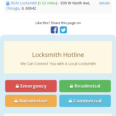
RON Locksmith
(
1.02 miles
) - 939 W North Ave,
details
Chicago
, IL 60642
Like this? Share this page on
Locksmith Hotline
We Can Connect You with A Local Locksmith
Emergency
Residential
Automotive
Commercial