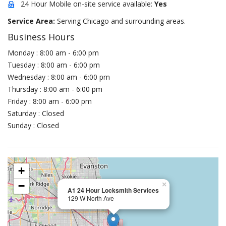
24 Hour Mobile on-site service available:
Yes
Service Area:
Serving Chicago and surrounding areas.
Business Hours
Monday : 8:00 am - 6:00 pm
Tuesday : 8:00 am - 6:00 pm
Wednesday : 8:00 am - 6:00 pm
Thursday : 8:00 am - 6:00 pm
Friday : 8:00 am - 6:00 pm
Saturday : Closed
Sunday : Closed
+
−
×
A1 24 Hour Locksmith Services
129 W North Ave