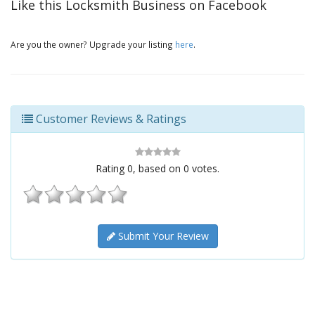
Like this Locksmith Business on Facebook
Are you the owner? Upgrade your listing
here
.
Customer Reviews & Ratings
Rating
0
, based on
0
votes.
Submit Your Review