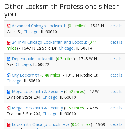
Other Locksmith Professionals Near
you
Advanced Chicago Locksmith
(
0.1 miles
) - 1543 N
details
Wells St,
Chicago
, IL 60610
24Hr All Chicago Locksmith and Lockout
(
0.11
details
miles
) - 1647 N La Salle Dr,
Chicago
, IL 60614
Dependable Locksmith
(
0.3 miles
) - 1748 W N
details
Ave,
Chicago
, IL 60622
City Locksmith
(
0.48 miles
) - 1313 N Ritchie Ct,
details
Chicago
, IL 60610
Mega Locksmith & Security
(
0.52 miles
) - 47 W
details
Division StSte 204,
Chicago
, IL 60610
Mega Locksmith & Security
(
0.52 miles
) - 47 W
details
Division StSte 204,
Chicago
, IL 60610
Locksmith Chicago Lincoln Ave
(
0.56 miles
) - 1969
details