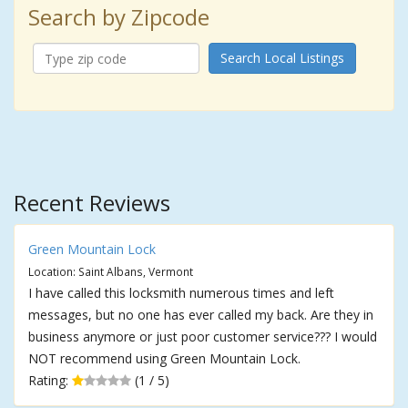
Search by Zipcode
Search Local Listings
Recent Reviews
Green Mountain Lock
Location: Saint Albans, Vermont
I have called this locksmith numerous times and left
messages, but no one has ever called my back. Are they in
business anymore or just poor customer service??? I would
NOT recommend using Green Mountain Lock.
Rating:
(1 / 5)