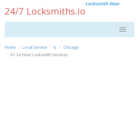
Locksmith Near
24/7 Locksmiths.io
Toggle
navigat
Home
Local Service
IL
Chicago
A1 24 Hour Locksmith Services