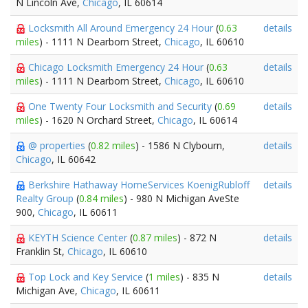
N Lincoln Ave,
Chicago
, IL 60614
Locksmith All Around Emergency 24 Hour
(
0.63
details
miles
) - 1111 N Dearborn Street,
Chicago
, IL 60610
Chicago Locksmith Emergency 24 Hour
(
0.63
details
miles
) - 1111 N Dearborn Street,
Chicago
, IL 60610
One Twenty Four Locksmith and Security
(
0.69
details
miles
) - 1620 N Orchard Street,
Chicago
, IL 60614
@ properties
(
0.82 miles
) - 1586 N Clybourn,
details
Chicago
, IL 60642
Berkshire Hathaway HomeServices KoenigRubloff
details
Realty Group
(
0.84 miles
) - 980 N Michigan AveSte
900,
Chicago
, IL 60611
KEYTH Science Center
(
0.87 miles
) - 872 N
details
Franklin St,
Chicago
, IL 60610
Top Lock and Key Service
(
1 miles
) - 835 N
details
Michigan Ave,
Chicago
, IL 60611