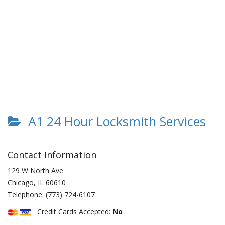
A1 24 Hour Locksmith Services
Contact Information
129 W North Ave
Chicago
,
IL
60610
Telephone:
(773) 724-6107
Credit Cards Accepted:
No