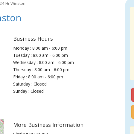
 24 Hr Winston
nston
Business Hours
Monday : 8:00 am - 6:00 pm
Tuesday : 8:00 am - 6:00 pm
Wednesday : 8:00 am - 6:00 pm
Thursday : 8:00 am - 6:00 pm
Friday : 8:00 am - 6:00 pm
Saturday : Closed
Sunday : Closed
More Business Information