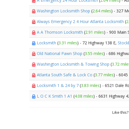
A Emergency 24 Hour Locksmith
(
2.64 miles
) - A
Washington Locksmith Shop
(
2.64 miles
) - 327 M
Always Emergency 2 4 Hour Atlanta Locksmith
(
2
A A Thomson Locksmith
(
2.91 miles
) - 900 Main 
Locksmith
(
3.31 miles
) - 72 Highway 138 E,
Stock
Old National Pawn Shop
(
3.55 miles
) - 686 High
Washington Locksmith & Towing Shop
(
3.72 mile
Atlanta South Safe & Lock Co
(
3.77 miles
) - 604
Locksmith 1 & 24 by 7
(
3.83 miles
) - 6521 Dale R
L O C K Smith 1 A1
(
4.08 miles
) - 6631 Highway 4
Like this