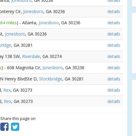
tlanta,
Jonesboro
, GA 30236
details
onterey Cir,
Jonesboro
, GA 30236
details
.64 miles
) - Atlanta,
Jonesboro
, GA 30236
details
St,
Jonesboro
, GA 30236
details
bridge
, GA 30281
details
way 138 SW,
Riverdale
, GA 30274
details
s
) - 608 Magnolia Cir,
Jonesboro
, GA 30236
details
5 N Henry BlvdSte D,
Stockbridge
, GA 30281
details
d,
Rex
, GA 30273
details
2,
Rex
, GA 30273
details
? Share this page on