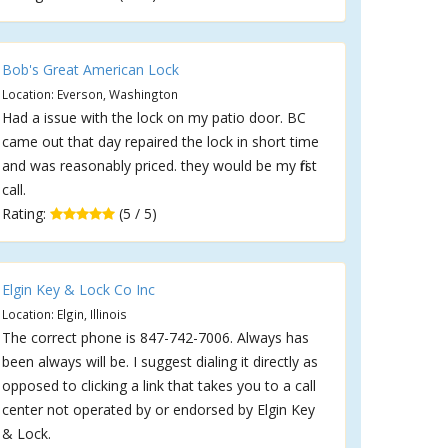
Bob's Great American Lock
Location: Everson, Washington
Had a issue with the lock on my patio door. BC
came out that day repaired the lock in short time
and was reasonably priced. they would be my first
call.
Rating:
(5 / 5)
Elgin Key & Lock Co Inc
Location: Elgin, Illinois
The correct phone is 847-742-7006. Always has
been always will be. I suggest dialing it directly as
opposed to clicking a link that takes you to a call
center not operated by or endorsed by Elgin Key
& Lock.