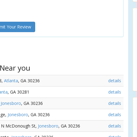
it Your Review
 Near you
8,
Atlanta
, GA 30236
details
anta
, GA 30281
details
,
Jonesboro
, GA 30236
details
dge,
Jonesboro
, GA 30236
details
14 N McDonough St,
Jonesboro
, GA 30236
details