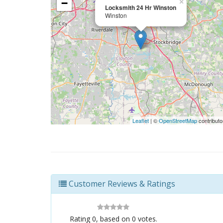
−
×
Locksmith 24 Hr Winston
Winston
Leaflet
| ©
OpenStreetMap
contributo
Customer Reviews & Ratings
Rating
0
, based on
0
votes.