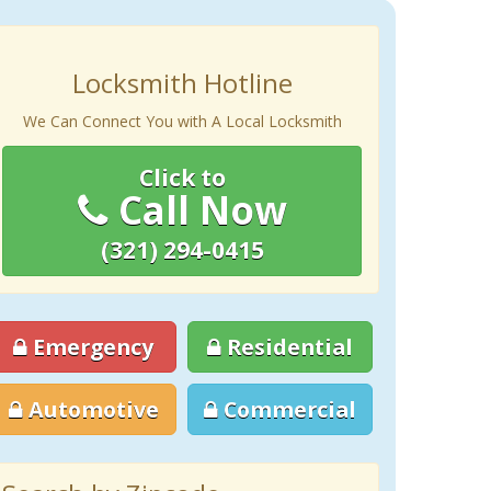
Locksmith Hotline
We Can Connect You with A Local Locksmith
Click to
Call Now
(321) 294-0415
Emergency
Residential
Automotive
Commercial