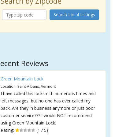
Search by Zipcode
Search Local Listings
ecent Reviews
Green Mountain Lock
Location: Saint Albans, Vermont
I have called this locksmith numerous times and
left messages, but no one has ever called my
back. Are they in business anymore or just poor
customer service??? I would NOT recommend
using Green Mountain Lock.
Rating:
(1 / 5)