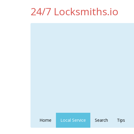
24/7 Locksmiths.io
Home
Local Service
Search
Tips