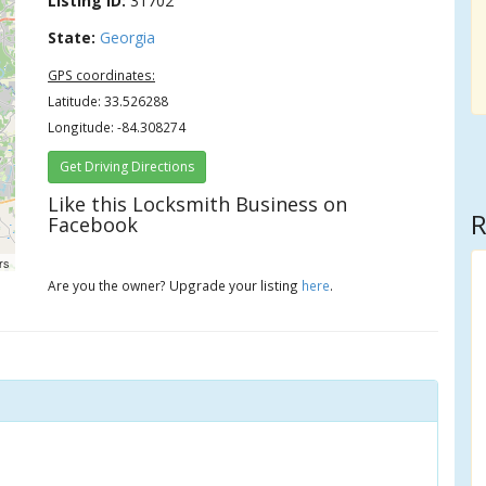
Listing ID:
31702
State:
Georgia
GPS coordinates:
Latitude: 33.526288
Longitude: -84.308274
Get Driving Directions
Like this Locksmith Business on
R
Facebook
rs
Are you the owner? Upgrade your listing
here
.