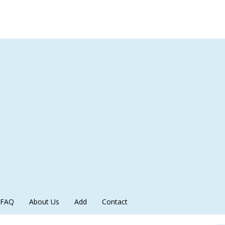
FAQ
About Us
Add
Contact