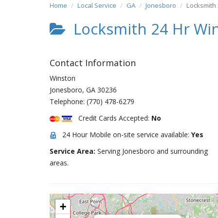
Home
Local Service
GA
Jonesboro
Locksmith
Locksmith 24 Hr Wi
Contact Information
Winston
Jonesboro
,
GA
30236
Telephone:
(770) 478-6279
Credit Cards Accepted:
No
24 Hour Mobile on-site service available:
Yes
Service Area:
Serving Jonesboro and surrounding
areas.
+