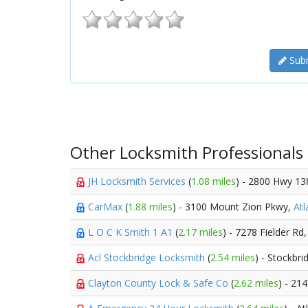
Subm
Other Locksmith Professionals
JH Locksmith Services
(
1.08 miles
) - 2800 Hwy 13
CarMax
(
1.88 miles
) - 3100 Mount Zion Pkwy,
Atl
L O C K Smith 1 A1
(
2.17 miles
) - 7278 Fielder Rd
Acl Stockbridge Locksmith
(
2.54 miles
) - Stockbri
Clayton County Lock & Safe Co
(
2.62 miles
) - 2