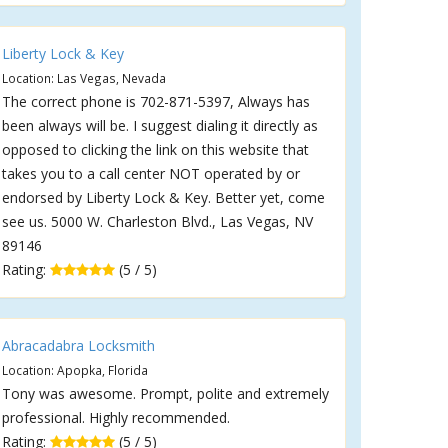
Liberty Lock & Key
Location: Las Vegas, Nevada
The correct phone is 702-871-5397, Always has
been always will be. I suggest dialing it directly as
opposed to clicking the link on this website that
takes you to a call center NOT operated by or
endorsed by Liberty Lock & Key. Better yet, come
see us. 5000 W. Charleston Blvd., Las Vegas, NV
89146
Rating:
(5 / 5)
Abracadabra Locksmith
Location: Apopka, Florida
Tony was awesome. Prompt, polite and extremely
professional. Highly recommended.
Rating:
(5 / 5)