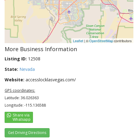
Leaflet
| ©
OpenStreetMap
contributors
More Business Information
Listing ID:
12508
State:
Nevada
Website:
accesslocklasvegas.com/
GPS coordinates:
Latitude: 36.026363
Longitude: -115.136588
Get Driving Directions