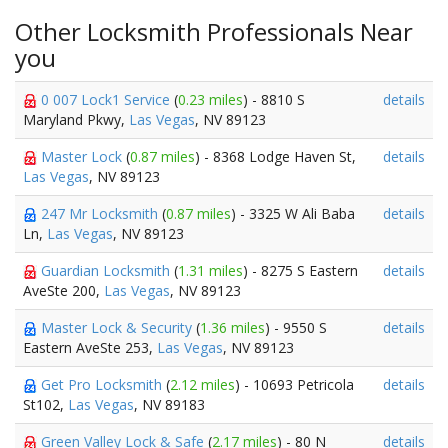
Other Locksmith Professionals Near
you
0 007 Lock1 Service
(
0.23 miles
) - 8810 S
details
Maryland Pkwy,
Las Vegas
, NV 89123
Master Lock
(
0.87 miles
) - 8368 Lodge Haven St,
details
Las Vegas
, NV 89123
247 Mr Locksmith
(
0.87 miles
) - 3325 W Ali Baba
details
Ln,
Las Vegas
, NV 89123
Guardian Locksmith
(
1.31 miles
) - 8275 S Eastern
details
AveSte 200,
Las Vegas
, NV 89123
Master Lock & Security
(
1.36 miles
) - 9550 S
details
Eastern AveSte 253,
Las Vegas
, NV 89123
Get Pro Locksmith
(
2.12 miles
) - 10693 Petricola
details
St102,
Las Vegas
, NV 89183
Green Valley Lock & Safe
(
2.17 miles
) - 80 N
details