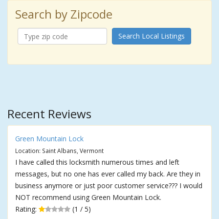
Search by Zipcode
Search Local Listings
Recent Reviews
Green Mountain Lock
Location: Saint Albans, Vermont
I have called this locksmith numerous times and left
messages, but no one has ever called my back. Are they in
business anymore or just poor customer service??? I would
NOT recommend using Green Mountain Lock.
Rating:
(1 / 5)