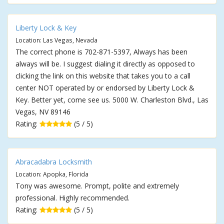
Liberty Lock & Key
Location: Las Vegas, Nevada
The correct phone is 702-871-5397, Always has been
always will be. I suggest dialing it directly as opposed to
clicking the link on this website that takes you to a call
center NOT operated by or endorsed by Liberty Lock &
Key. Better yet, come see us. 5000 W. Charleston Blvd., Las
Vegas, NV 89146
Rating:
(5 / 5)
Abracadabra Locksmith
Location: Apopka, Florida
Tony was awesome. Prompt, polite and extremely
professional. Highly recommended.
Rating:
(5 / 5)