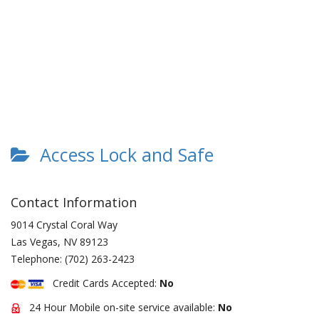
Access Lock and Safe
Contact Information
9014 Crystal Coral Way
Las Vegas
,
NV
89123
Telephone:
(702) 263-2423
Credit Cards Accepted:
No
24 Hour Mobile on-site service available:
No