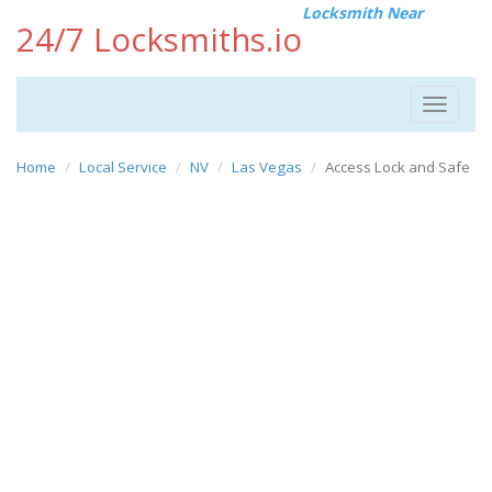
Locksmith Near
24/7 Locksmiths.io
Toggle
navigat
Home
Local Service
NV
Las Vegas
Access Lock and Safe