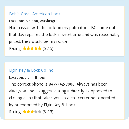
Bob's Great American Lock
Location: Everson, Washington
Had a issue with the lock on my patio door. BC came out
that day repaired the lock in short time and was reasonably
priced. they would be my first call.
Rating:
(5 / 5)
Elgin Key & Lock Co Inc
Location: Elgin, Illinois
The correct phone is 847-742-7006. Always has been
always will be. I suggest dialing it directly as opposed to
clicking a link that takes you to a call center not operated
by or endorsed by Elgin Key & Lock.
Rating:
(3 / 5)