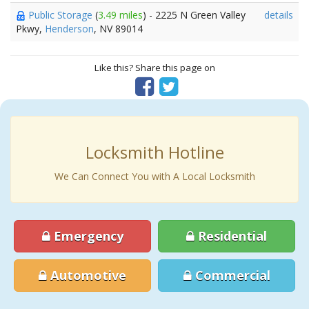
Public Storage
(
3.49 miles
) - 2225 N Green Valley
details
Pkwy,
Henderson
, NV 89014
Like this? Share this page on
Locksmith Hotline
We Can Connect You with A Local Locksmith
Emergency
Residential
Automotive
Commercial