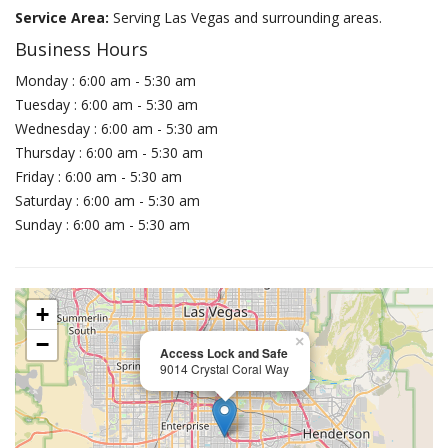
Service Area:
Serving Las Vegas and surrounding areas.
Business Hours
Monday : 6:00 am - 5:30 am
Tuesday : 6:00 am - 5:30 am
Wednesday : 6:00 am - 5:30 am
Thursday : 6:00 am - 5:30 am
Friday : 6:00 am - 5:30 am
Saturday : 6:00 am - 5:30 am
Sunday : 6:00 am - 5:30 am
+
−
×
Access Lock and Safe
9014 Crystal Coral Way