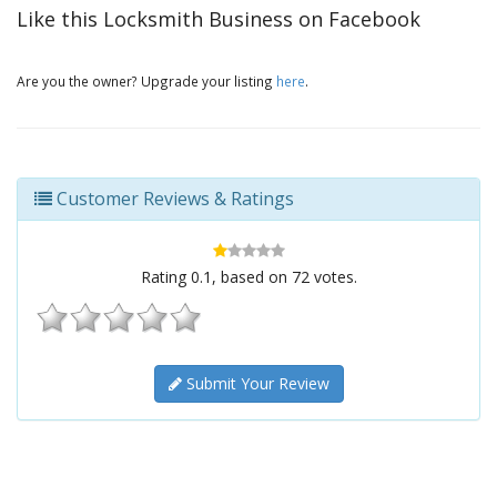
Like this Locksmith Business on Facebook
Are you the owner? Upgrade your listing
here
.
Customer Reviews & Ratings
Rating
0.1
, based on
72
votes.
Submit Your Review