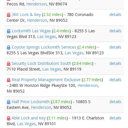
Pecos Rd,
Henderson
, NV 89074
360 Lock & Key
(
2.32 miles
) - 780 Coronado
details
Center Dr,
Henderson
, NV 89052
Locksmith Las Vegas
(
2.4 miles
) - 8255 S Las
details
Vegas Blvd 313,
Las Vegas
, NV 89123
Coyote Springs Locksmith Services
(
2.4 miles
) -
details
8255 S Las Vegas BlvdSte 313,
Las Vegas
, NV 89123
Security Lock Distributors South
(
2.64 miles
) -
details
7110 Placid Street,
Las Vegas
, NV 89119
Real Property Management Exclusive
(
2.77 miles
)
details
- 2480 W Horizon Ridge PkwySte 100,
Henderson
,
NV 89052
Half Price Locksmith
(
2.87 miles
) - 10805 S
details
Eastern Ave,
Henderson
, NV 89052
Able Lock and Key
(
3.11 miles
) - 1913 E. Charlston
details
Blvd,
Las Vegas
, NV 89101