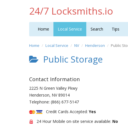
24/7 Locksmiths.io
Home
Local Service
Search
Tips
Home
Local Service
NV
Henderson
Public St
Public Storage
Contact Information
2225 N Green Valley Pkwy
Henderson
,
NV
89014
Telephone:
(866) 677-5147
Credit Cards Accepted:
Yes
24 Hour Mobile on-site service available:
No