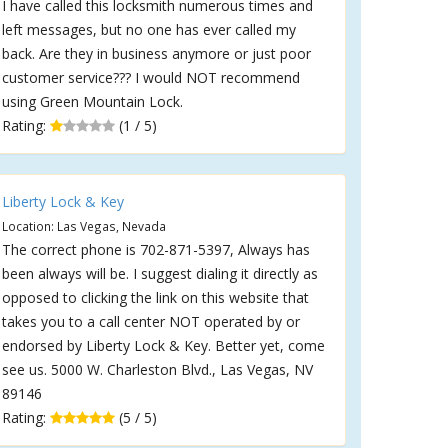
I have called this locksmith numerous times and
left messages, but no one has ever called my
back. Are they in business anymore or just poor
customer service??? I would NOT recommend
using Green Mountain Lock.
Rating:
(1 / 5)
Liberty Lock & Key
Location: Las Vegas, Nevada
The correct phone is 702-871-5397, Always has
been always will be. I suggest dialing it directly as
opposed to clicking the link on this website that
takes you to a call center NOT operated by or
endorsed by Liberty Lock & Key. Better yet, come
see us. 5000 W. Charleston Blvd., Las Vegas, NV
89146
Rating:
(5 / 5)