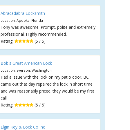
Abracadabra Locksmith
Location: Apopka, Florida
Tony was awesome. Prompt, polite and extremely
professional. Highly recommended.
Rating:
(5 / 5)
Bob's Great American Lock
Location: Everson, Washington
Had a issue with the lock on my patio door. BC
came out that day repaired the lock in short time
and was reasonably priced. they would be my first
call.
Rating:
(5 / 5)
Elgin Key & Lock Co Inc