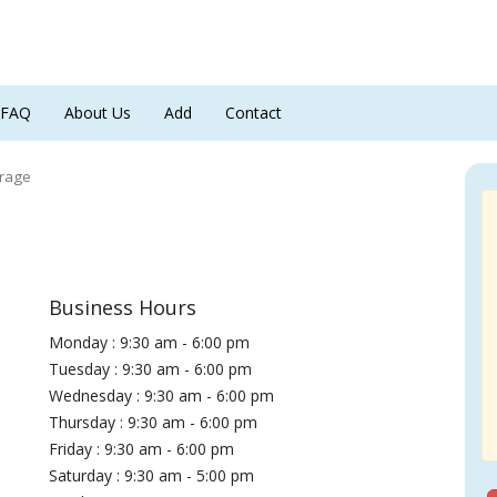
FAQ
About Us
Add
Contact
orage
Business Hours
Monday : 9:30 am - 6:00 pm
Tuesday : 9:30 am - 6:00 pm
Wednesday : 9:30 am - 6:00 pm
Thursday : 9:30 am - 6:00 pm
Friday : 9:30 am - 6:00 pm
Saturday : 9:30 am - 5:00 pm