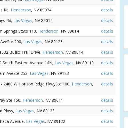
os Rd,
Henderson
, NV 89074
details
ngs Rd,
Las Vegas
, NV 89014
details
m Springs StSte 110,
Henderson
, NV 89014
details
n AveSte 200,
Las Vegas
, NV 89123
details
 1632 Buffalo Trail Drive,
Henderson
, NV 89014
details
00 South Eastern Avenue 14N,
Las Vegas
, NV 89119
details
tern AveSte 253,
Las Vegas
, NV 89123
details
) - 2480 W Horizon Ridge PkwySte 100,
Henderson
,
details
Way Ste 160,
Henderson
, NV 89011
details
nd Pkwy,
Las Vegas
, NV 89123
details
Ithaca Avenue,
Las Vegas
, NV 89122
details