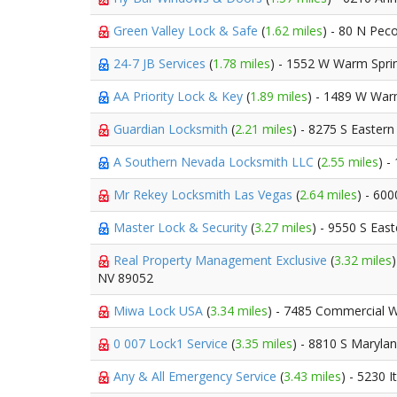
Green Valley Lock & Safe
(
1.62 miles
) - 80 N Pec
24-7 JB Services
(
1.78 miles
) - 1552 W Warm Spri
AA Priority Lock & Key
(
1.89 miles
) - 1489 W War
Guardian Locksmith
(
2.21 miles
) - 8275 S Easter
A Southern Nevada Locksmith LLC
(
2.55 miles
) -
Mr Rekey Locksmith Las Vegas
(
2.64 miles
) - 60
Master Lock & Security
(
3.27 miles
) - 9550 S Eas
Real Property Management Exclusive
(
3.32 miles
NV 89052
Miwa Lock USA
(
3.34 miles
) - 7485 Commercial 
0 007 Lock1 Service
(
3.35 miles
) - 8810 S Maryla
Any & All Emergency Service
(
3.43 miles
) - 5230 