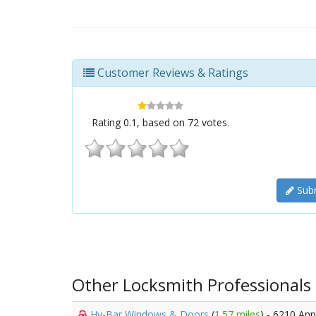
Customer Reviews & Ratings
Rating
0.1
, based on
72
votes.
Subm
Other Locksmith Professionals
Hy-Bar Windows & Doors
(
1.57 miles
) - 6210 An