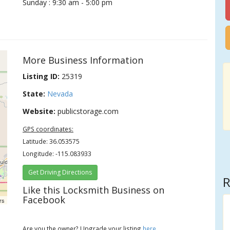
Sunday : 9:30 am - 5:00 pm
More Business Information
Listing ID:
25319
State:
Nevada
Website:
publicstorage.com
GPS coordinates:
Latitude: 36.053575
Longitude: -115.083933
Get Driving Directions
R
Like this Locksmith Business on
Facebook
rs
Are you the owner? Upgrade your listing
here
.