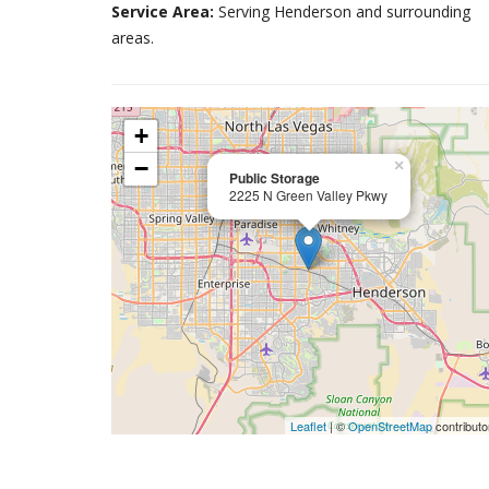
Service Area:
Serving Henderson and surrounding
areas.
+
−
×
Public Storage
2225 N Green Valley Pkwy
Leaflet
| ©
OpenStreetMap
contributo