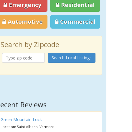
Emergency
Residential
Automotive
Commercial
Search by Zipcode
Search Local Listings
ecent Reviews
Green Mountain Lock
Location: Saint Albans, Vermont