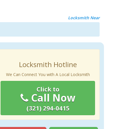
Locksmith Near
Locksmith Hotline
We Can Connect You with A Local Locksmith
Click to
Call Now
(321) 294-0415