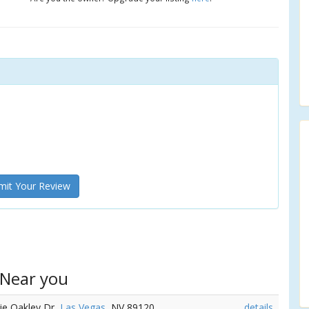
it Your Review
 Near you
nie Oakley Dr,
Las Vegas
, NV 89120
details