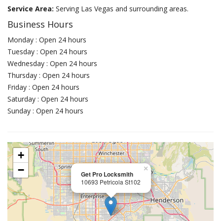
Service Area:
Serving Las Vegas and surrounding areas.
Business Hours
Monday : Open 24 hours
Tuesday : Open 24 hours
Wednesday : Open 24 hours
Thursday : Open 24 hours
Friday : Open 24 hours
Saturday : Open 24 hours
Sunday : Open 24 hours
+
−
×
Get Pro Locksmith
10693 Petricola St102