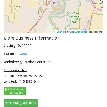
Leaflet
| ©
OpenStreetMap
contributors
More Business Information
Listing ID:
12506
State:
Nevada
Website:
getprolocksmith.com
GPS coordinates:
Latitude: 35.9956979999999
Longitude: -115.138919
Get Driving Directions