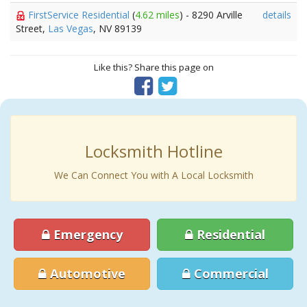
FirstService Residential
(
4.62 miles
) - 8290 Arville
details
Street,
Las Vegas
, NV 89139
Like this? Share this page on
Locksmith Hotline
We Can Connect You with A Local Locksmith
Emergency
Residential
Automotive
Commercial