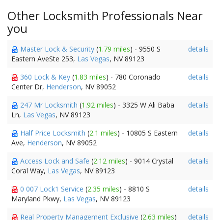
Other Locksmith Professionals Near
you
Master Lock & Security
(
1.79 miles
) - 9550 S
details
Eastern AveSte 253,
Las Vegas
, NV 89123
360 Lock & Key
(
1.83 miles
) - 780 Coronado
details
Center Dr,
Henderson
, NV 89052
247 Mr Locksmith
(
1.92 miles
) - 3325 W Ali Baba
details
Ln,
Las Vegas
, NV 89123
Half Price Locksmith
(
2.1 miles
) - 10805 S Eastern
details
Ave,
Henderson
, NV 89052
Access Lock and Safe
(
2.12 miles
) - 9014 Crystal
details
Coral Way,
Las Vegas
, NV 89123
0 007 Lock1 Service
(
2.35 miles
) - 8810 S
details
Maryland Pkwy,
Las Vegas
, NV 89123
Real Property Management Exclusive
(
2.63 miles
)
details