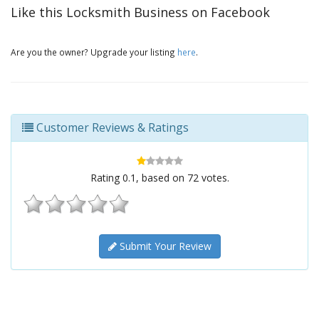
Like this Locksmith Business on Facebook
Are you the owner? Upgrade your listing
here
.
Customer Reviews & Ratings
Rating
0.1
, based on
72
votes.
Submit Your Review