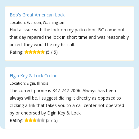
Bob's Great American Lock
Location: Everson, Washington
Had a issue with the lock on my patio door. BC came out
that day repaired the lock in short time and was reasonably
priced. they would be my first call.
Rating:
(5 / 5)
Elgin Key & Lock Co Inc
Location: Elgin, Illinois
The correct phone is 847-742-7006. Always has been
always will be. I suggest dialing it directly as opposed to
clicking a link that takes you to a call center not operated
by or endorsed by Elgin Key & Lock.
Rating:
(3 / 5)