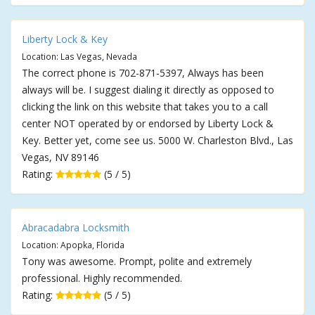
Liberty Lock & Key
Location: Las Vegas, Nevada
The correct phone is 702-871-5397, Always has been
always will be. I suggest dialing it directly as opposed to
clicking the link on this website that takes you to a call
center NOT operated by or endorsed by Liberty Lock &
Key. Better yet, come see us. 5000 W. Charleston Blvd., Las
Vegas, NV 89146
Rating:
(5 / 5)
Abracadabra Locksmith
Location: Apopka, Florida
Tony was awesome. Prompt, polite and extremely
professional. Highly recommended.
Rating:
(5 / 5)