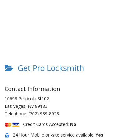
Get Pro Locksmith
Contact Information
10693 Petricola St102
Las Vegas
,
NV
89183
Telephone:
(702) 989-8928
Credit Cards Accepted:
No
24 Hour Mobile on-site service available:
Yes