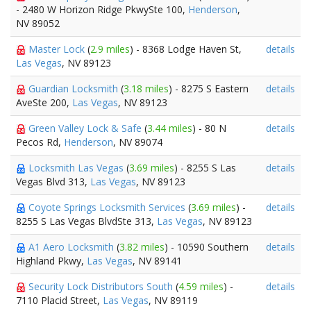
- 2480 W Horizon Ridge PkwySte 100,
Henderson
,
NV 89052
Master Lock
(
2.9 miles
) - 8368 Lodge Haven St,
details
Las Vegas
, NV 89123
Guardian Locksmith
(
3.18 miles
) - 8275 S Eastern
details
AveSte 200,
Las Vegas
, NV 89123
Green Valley Lock & Safe
(
3.44 miles
) - 80 N
details
Pecos Rd,
Henderson
, NV 89074
Locksmith Las Vegas
(
3.69 miles
) - 8255 S Las
details
Vegas Blvd 313,
Las Vegas
, NV 89123
Coyote Springs Locksmith Services
(
3.69 miles
) -
details
8255 S Las Vegas BlvdSte 313,
Las Vegas
, NV 89123
A1 Aero Locksmith
(
3.82 miles
) - 10590 Southern
details
Highland Pkwy,
Las Vegas
, NV 89141
Security Lock Distributors South
(
4.59 miles
) -
details
7110 Placid Street,
Las Vegas
, NV 89119