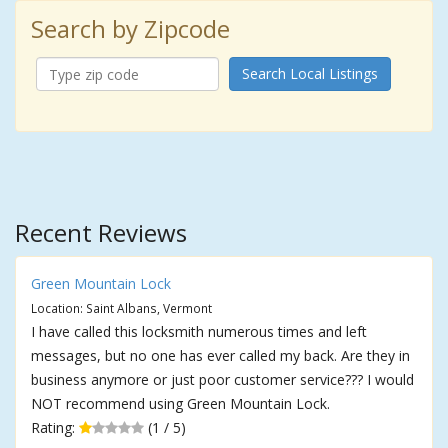
Search by Zipcode
Search Local Listings
Recent Reviews
Green Mountain Lock
Location: Saint Albans, Vermont
I have called this locksmith numerous times and left
messages, but no one has ever called my back. Are they in
business anymore or just poor customer service??? I would
NOT recommend using Green Mountain Lock.
Rating:
(1 / 5)