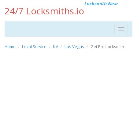
Locksmith Near
24/7 Locksmiths.io
Toggle
navigat
Home
Local Service
NV
Las Vegas
Get Pro Locksmith