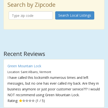
Search by Zipcode
Search Local Listings
Recent Reviews
Green Mountain Lock
Location: Saint Albans, Vermont
I have called this locksmith numerous times and left
messages, but no one has ever called my back. Are they in
business anymore or just poor customer service??? I would
NOT recommend using Green Mountain Lock.
Rating:
(1 / 5)