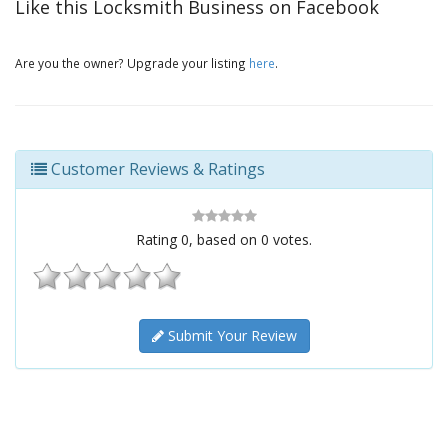
Like this Locksmith Business on Facebook
Are you the owner? Upgrade your listing
here
.
Customer Reviews & Ratings
Rating
0
, based on
0
votes.
Submit Your Review