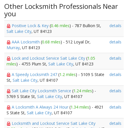
Other Locksmith Professionals Near
you
Positive Lock & Key
(
0.46 miles
) - 787 Bullion St,
details
Salt Lake City
, UT 84123
AAA Locksmith
(
0.68 miles
) - 512 Loyal Dr,
details
Murray
, UT 84123
Lock and Lockout Service Sait Lake City
(
1.05
details
miles
) - 4755 Plum St,
Salt Lake City
, UT 84123
A Speedy Locksmith 247
(
1.2 miles
) - 5109 S State
details
St,
Salt Lake City
, UT 84107
Salt Lake City Locksmith Service
(
1.24 miles
) -
details
5769 S State St,
Salt Lake City
, UT 84107
A Locksmith A Always 24 Hour
(
1.34 miles
) - 4921
details
S State St,
Salt Lake City
, UT 84107
Locksmith and Lockout Service Sait Lake City
details