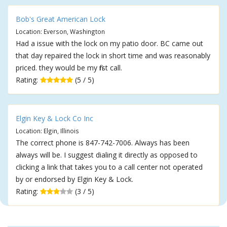
Bob's Great American Lock
Location: Everson, Washington
Had a issue with the lock on my patio door. BC came out
that day repaired the lock in short time and was reasonably
priced. they would be my first call.
Rating:
(5 / 5)
Elgin Key & Lock Co Inc
Location: Elgin, Illinois
The correct phone is 847-742-7006. Always has been
always will be. I suggest dialing it directly as opposed to
clicking a link that takes you to a call center not operated
by or endorsed by Elgin Key & Lock.
Rating:
(3 / 5)