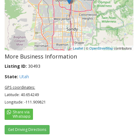
Leaflet
| ©
OpenStreetMap
contributors
More Business Information
Listing ID:
30493
State:
Utah
GPS coordinates:
Latitude: 40.654249
Longitude: -111.909821
Get Driving Directions