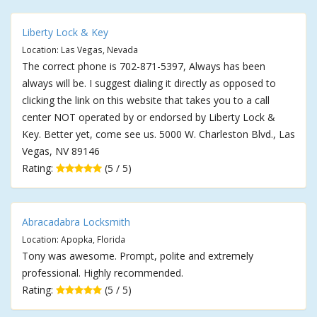
Liberty Lock & Key
Location: Las Vegas, Nevada
The correct phone is 702-871-5397, Always has been
always will be. I suggest dialing it directly as opposed to
clicking the link on this website that takes you to a call
center NOT operated by or endorsed by Liberty Lock &
Key. Better yet, come see us. 5000 W. Charleston Blvd., Las
Vegas, NV 89146
Rating:
(5 / 5)
Abracadabra Locksmith
Location: Apopka, Florida
Tony was awesome. Prompt, polite and extremely
professional. Highly recommended.
Rating:
(5 / 5)