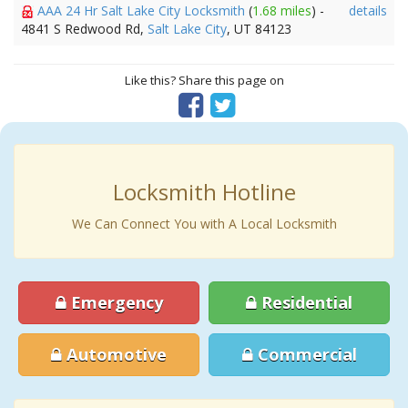
AAA 24 Hr Salt Lake City Locksmith
(
1.68 miles
) -
details
4841 S Redwood Rd,
Salt Lake City
, UT 84123
Like this? Share this page on
Locksmith Hotline
We Can Connect You with A Local Locksmith
Emergency
Residential
Automotive
Commercial