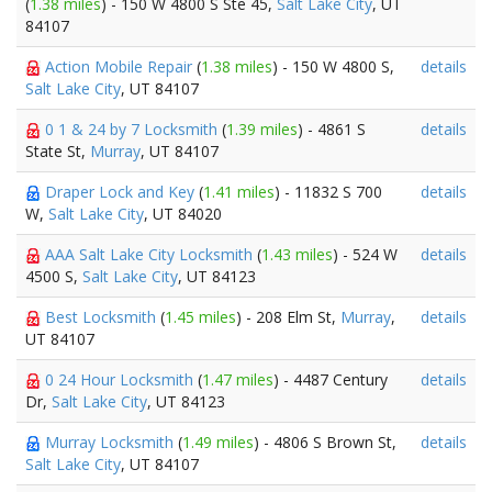
(
1.38 miles
) - 150 W 4800 S Ste 45,
Salt Lake City
, UT
84107
Action Mobile Repair
(
1.38 miles
) - 150 W 4800 S,
details
Salt Lake City
, UT 84107
0 1 & 24 by 7 Locksmith
(
1.39 miles
) - 4861 S
details
State St,
Murray
, UT 84107
Draper Lock and Key
(
1.41 miles
) - 11832 S 700
details
W,
Salt Lake City
, UT 84020
AAA Salt Lake City Locksmith
(
1.43 miles
) - 524 W
details
4500 S,
Salt Lake City
, UT 84123
Best Locksmith
(
1.45 miles
) - 208 Elm St,
Murray
,
details
UT 84107
0 24 Hour Locksmith
(
1.47 miles
) - 4487 Century
details
Dr,
Salt Lake City
, UT 84123
Murray Locksmith
(
1.49 miles
) - 4806 S Brown St,
details
Salt Lake City
, UT 84107