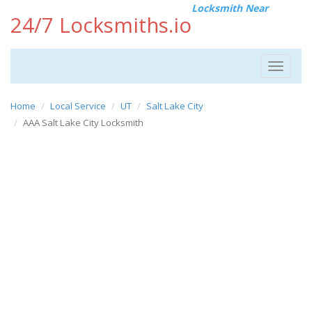
Locksmith Near
24/7 Locksmiths.io
Toggle
navigat
Home
Local Service
UT
Salt Lake City
AAA Salt Lake City Locksmith