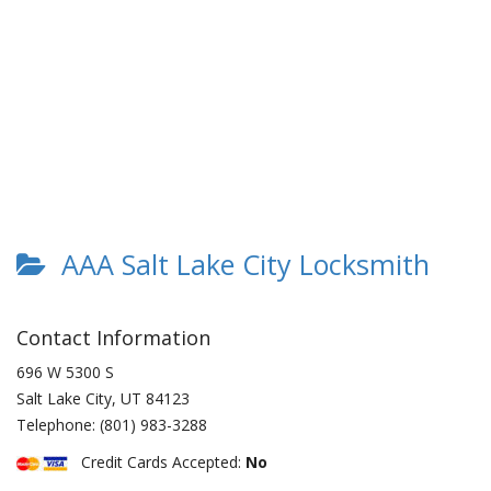
AAA Salt Lake City Locksmith
Contact Information
696 W 5300 S
Salt Lake City
,
UT
84123
Telephone:
(801) 983-3288
Credit Cards Accepted:
No