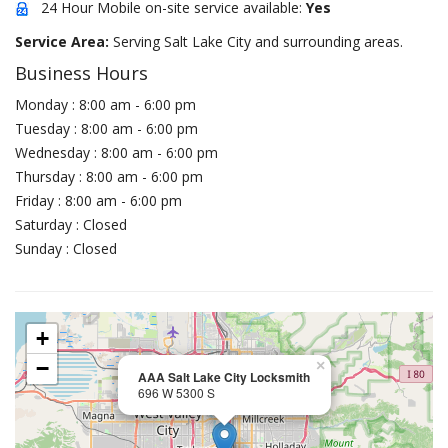
24 Hour Mobile on-site service available:
Yes
Service Area:
Serving Salt Lake City and surrounding areas.
Business Hours
Monday : 8:00 am - 6:00 pm
Tuesday : 8:00 am - 6:00 pm
Wednesday : 8:00 am - 6:00 pm
Thursday : 8:00 am - 6:00 pm
Friday : 8:00 am - 6:00 pm
Saturday : Closed
Sunday : Closed
+
−
×
AAA Salt Lake City Locksmith
696 W 5300 S