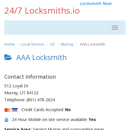
Locksmith Near
24/7 Locksmiths.io
Toggle
navigat
Home
Local Service
UT
Murray
AAA Locksmith
AAA Locksmith
Contact Information
512 Loyal Dr
Murray
,
UT
84123
Telephone:
(801) 478-2624
Credit Cards Accepted:
No
24 Hour Mobile on-site service available:
Yes
Service Area:
Serving Murray and surrounding areas.