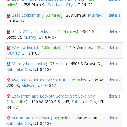
miles
) - 4755 Plum St,
Salt Lake City
, UT 84123
Best Locksmith
(
1.63 miles
) - 208 Elm St,
Murray
,
details
UT 84107
0 1 & 24 by 7 Locksmith
(
1.64 miles
) - 4861 S
details
State St,
Murray
, UT 84107
AAA Locksmith
(
1.65 miles
) - 451 E Winchester St,
details
Murray
, UT 84107
Murray Locksmith
(
1.75 miles
) - 4806 S Brown St,
details
Salt Lake City
, UT 84107
Asap Locksmith Service of Ut
(
1.75 miles
) - 335 W
details
7200 S,
Midvale
, UT 84047
Locksmith and Lockout Service Sait Lake City
details
(
1.81 miles
) - 150 W 4800 S Ste 45,
Salt Lake City
, UT
84107
Action Mobile Repair
(
1.81 miles
) - 150 W 4800 S,
details
Salt Lake City
, UT 84107