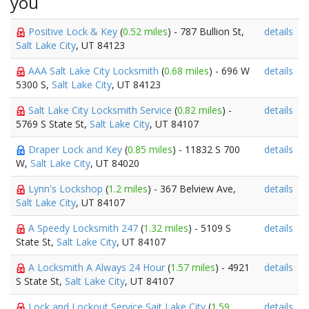
you
Positive Lock & Key
(
0.52 miles
) - 787 Bullion St,
details
Salt Lake City
, UT 84123
AAA Salt Lake City Locksmith
(
0.68 miles
) - 696 W
details
5300 S,
Salt Lake City
, UT 84123
Salt Lake City Locksmith Service
(
0.82 miles
) -
details
5769 S State St,
Salt Lake City
, UT 84107
Draper Lock and Key
(
0.85 miles
) - 11832 S 700
details
W,
Salt Lake City
, UT 84020
Lynn's Lockshop
(
1.2 miles
) - 367 Belview Ave,
details
Salt Lake City
, UT 84107
A Speedy Locksmith 247
(
1.32 miles
) - 5109 S
details
State St,
Salt Lake City
, UT 84107
A Locksmith A Always 24 Hour
(
1.57 miles
) - 4921
details
S State St,
Salt Lake City
, UT 84107
Lock and Lockout Service Sait Lake City
(
1.59
details