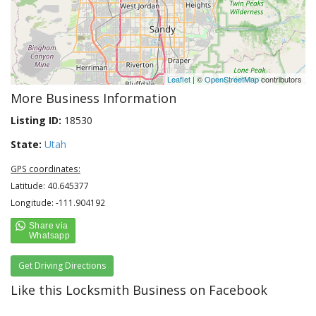
Leaflet
| ©
OpenStreetMap
contributors
More Business Information
Listing ID:
18530
State:
Utah
GPS coordinates:
Latitude: 40.645377
Longitude: -111.904192
Get Driving Directions
Like this Locksmith Business on Facebook