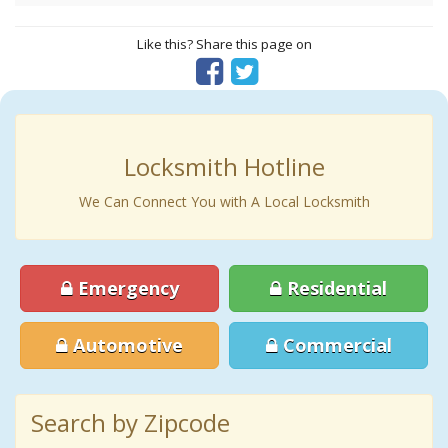
Like this? Share this page on
Locksmith Hotline
We Can Connect You with A Local Locksmith
Emergency
Residential
Automotive
Commercial
Search by Zipcode