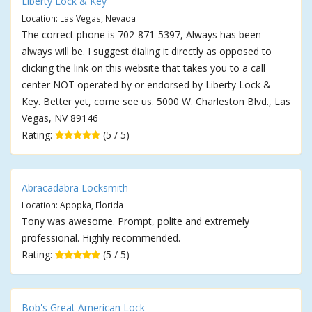
Liberty Lock & Key
Location: Las Vegas, Nevada
The correct phone is 702-871-5397, Always has been
always will be. I suggest dialing it directly as opposed to
clicking the link on this website that takes you to a call
center NOT operated by or endorsed by Liberty Lock &
Key. Better yet, come see us. 5000 W. Charleston Blvd., Las
Vegas, NV 89146
Rating:
(5 / 5)
Abracadabra Locksmith
Location: Apopka, Florida
Tony was awesome. Prompt, polite and extremely
professional. Highly recommended.
Rating:
(5 / 5)
Bob's Great American Lock