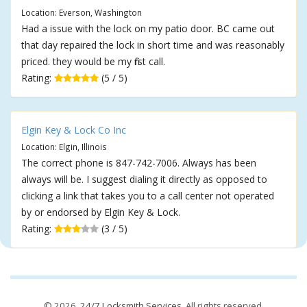
Location: Everson, Washington
Had a issue with the lock on my patio door. BC came out
that day repaired the lock in short time and was reasonably
priced. they would be my first call.
Rating:
(5 / 5)
Elgin Key & Lock Co Inc
Location: Elgin, Illinois
The correct phone is 847-742-7006. Always has been
always will be. I suggest dialing it directly as opposed to
clicking a link that takes you to a call center not operated
by or endorsed by Elgin Key & Lock.
Rating:
(3 / 5)
© 2026,
24/7 Locksmith Services
. All rights reserved.