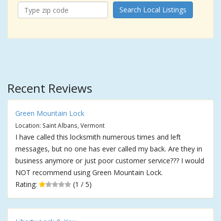
Search Local Listings
Recent Reviews
Green Mountain Lock
Location: Saint Albans, Vermont
I have called this locksmith numerous times and left
messages, but no one has ever called my back. Are they in
business anymore or just poor customer service??? I would
NOT recommend using Green Mountain Lock.
Rating:
(1 / 5)