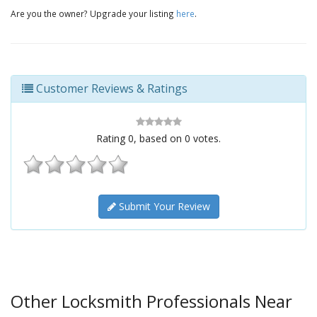
Are you the owner? Upgrade your listing
here
.
Customer Reviews & Ratings
Rating
0
, based on
0
votes.
Submit Your Review
Other Locksmith Professionals Near