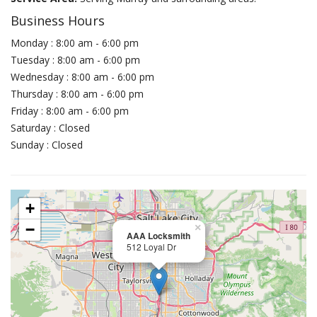
Business Hours
Monday : 8:00 am - 6:00 pm
Tuesday : 8:00 am - 6:00 pm
Wednesday : 8:00 am - 6:00 pm
Thursday : 8:00 am - 6:00 pm
Friday : 8:00 am - 6:00 pm
Saturday : Closed
Sunday : Closed
+
−
×
AAA Locksmith
512 Loyal Dr