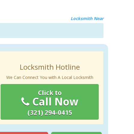
Locksmith Near
Locksmith Hotline
We Can Connect You with A Local Locksmith
Click to
Call Now
(321) 294-0415