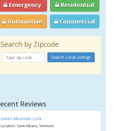
Emergency
Residential
Automotive
Commercial
Search by Zipcode
Search Local Listings
ecent Reviews
Green Mountain Lock
Location: Saint Albans, Vermont