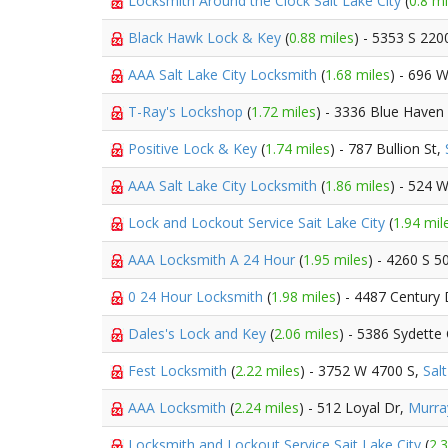
Locksmith Around the Clock Sait Lake City
(
0.8 mi
Black Hawk Lock & Key
(
0.88 miles
) - 5353 S 22
AAA Salt Lake City Locksmith
(
1.68 miles
) - 696 
T-Ray's Lockshop
(
1.72 miles
) - 3336 Blue Haven
Positive Lock & Key
(
1.74 miles
) - 787 Bullion St,
AAA Salt Lake City Locksmith
(
1.86 miles
) - 524 
Lock and Lockout Service Sait Lake City
(
1.94 mil
AAA Locksmith A 24 Hour
(
1.95 miles
) - 4260 S 
0 24 Hour Locksmith
(
1.98 miles
) - 4487 Century
Dales's Lock and Key
(
2.06 miles
) - 5386 Sydette 
Fest Locksmith
(
2.22 miles
) - 3752 W 4700 S,
Salt
AAA Locksmith
(
2.24 miles
) - 512 Loyal Dr,
Murra
Locksmith and Lockout Service Sait Lake City
(
2.