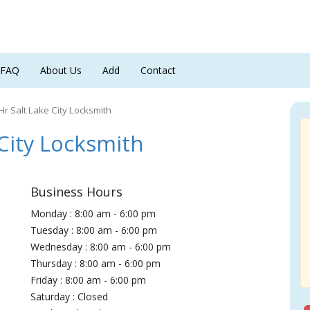
FAQ
About Us
Add
Contact
Hr Salt Lake City Locksmith
City Locksmith
Business Hours
Monday : 8:00 am - 6:00 pm
Tuesday : 8:00 am - 6:00 pm
Wednesday : 8:00 am - 6:00 pm
Thursday : 8:00 am - 6:00 pm
Friday : 8:00 am - 6:00 pm
Saturday : Closed