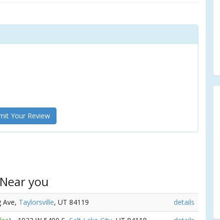
it Your Review
 Near you
g Ave,
Taylorsville
, UT 84119
details