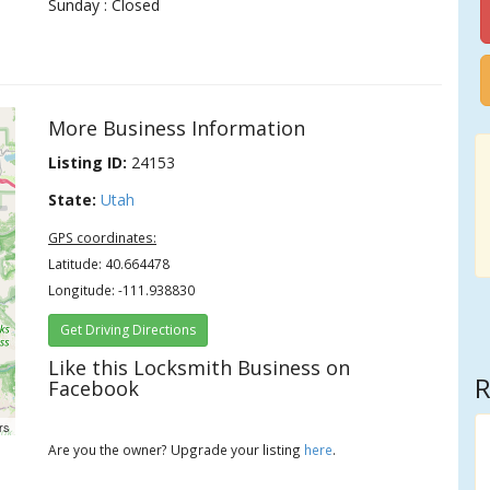
Sunday : Closed
More Business Information
Listing ID:
24153
State:
Utah
GPS coordinates:
Latitude: 40.664478
Longitude: -111.938830
Get Driving Directions
Like this Locksmith Business on
R
Facebook
rs
Are you the owner? Upgrade your listing
here
.