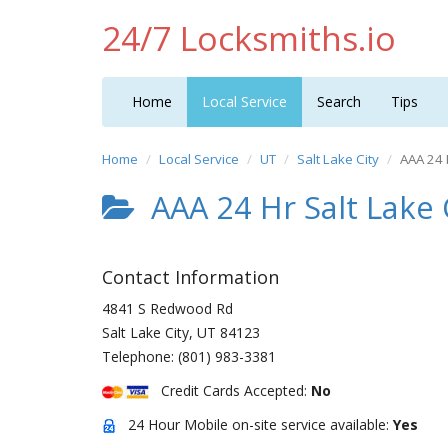
24/7 Locksmiths.io
Home
Local Service
Search
Tips
Home
Local Service
UT
Salt Lake City
AAA 24 
AAA 24 Hr Salt Lake 
Contact Information
4841 S Redwood Rd
Salt Lake City
,
UT
84123
Telephone:
(801) 983-3381
Credit Cards Accepted:
No
24 Hour Mobile on-site service available:
Yes