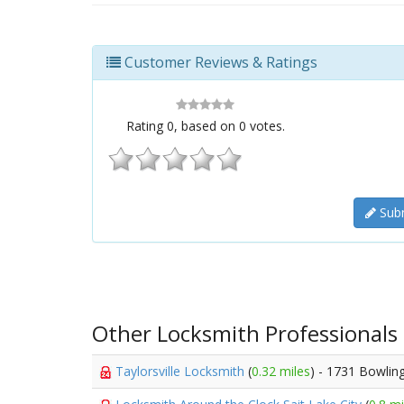
Customer Reviews & Ratings
Rating
0
, based on
0
votes.
Subm
Other Locksmith Professionals
Taylorsville Locksmith
(
0.32 miles
) - 1731 Bowlin