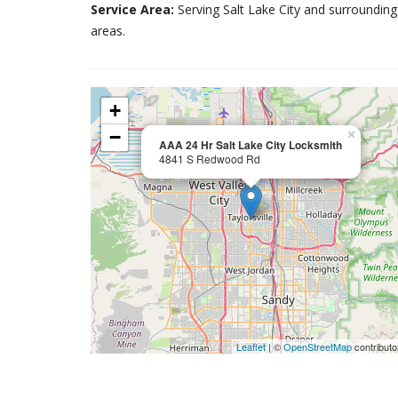
Service Area:
Serving Salt Lake City and surrounding
areas.
+
−
×
AAA 24 Hr Salt Lake City Locksmith
4841 S Redwood Rd
Leaflet
| ©
OpenStreetMap
contributo