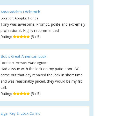
Abracadabra Locksmith
Location: Apopka, Florida
Tony was awesome. Prompt, polite and extremely
professional. Highly recommended.
Rating:
(5 / 5)
Bob's Great American Lock
Location: Everson, Washington
Had a issue with the lock on my patio door. BC
came out that day repaired the lock in short time
and was reasonably priced. they would be my first
call.
Rating:
(5 / 5)
Elgin Key & Lock Co Inc