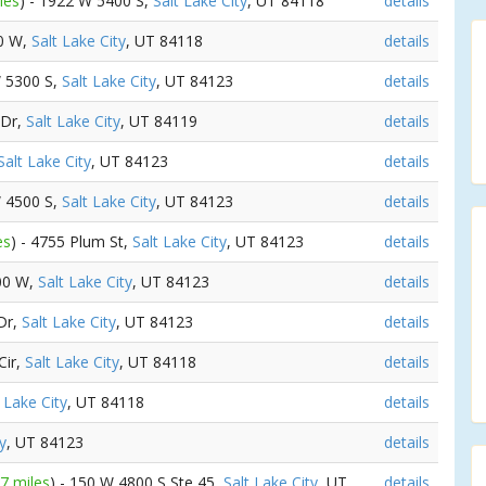
les
) - 1922 W 5400 S,
Salt Lake City
, UT 84118
details
00 W,
Salt Lake City
, UT 84118
details
W 5300 S,
Salt Lake City
, UT 84123
details
 Dr,
Salt Lake City
, UT 84119
details
Salt Lake City
, UT 84123
details
W 4500 S,
Salt Lake City
, UT 84123
details
es
) - 4755 Plum St,
Salt Lake City
, UT 84123
details
500 W,
Salt Lake City
, UT 84123
details
 Dr,
Salt Lake City
, UT 84123
details
Cir,
Salt Lake City
, UT 84118
details
 Lake City
, UT 84118
details
y
, UT 84123
details
37 miles
) - 150 W 4800 S Ste 45,
Salt Lake City
, UT
details