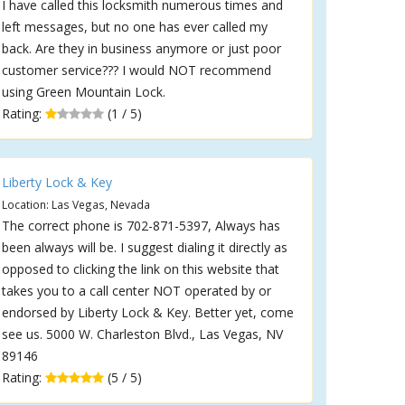
I have called this locksmith numerous times and
left messages, but no one has ever called my
back. Are they in business anymore or just poor
customer service??? I would NOT recommend
using Green Mountain Lock.
Rating:
(1 / 5)
Liberty Lock & Key
Location: Las Vegas, Nevada
The correct phone is 702-871-5397, Always has
been always will be. I suggest dialing it directly as
opposed to clicking the link on this website that
takes you to a call center NOT operated by or
endorsed by Liberty Lock & Key. Better yet, come
see us. 5000 W. Charleston Blvd., Las Vegas, NV
89146
Rating:
(5 / 5)