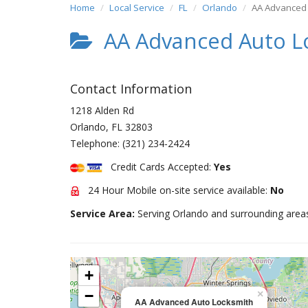
Home
Local Service
FL
Orlando
AA Advanced 
AA Advanced Auto L
Contact Information
1218 Alden Rd
Orlando
,
FL
32803
Telephone:
(321) 234-2424
Credit Cards Accepted:
Yes
24 Hour Mobile on-site service available:
No
Service Area:
Serving Orlando and surrounding area
+
−
×
AA Advanced Auto Locksmith