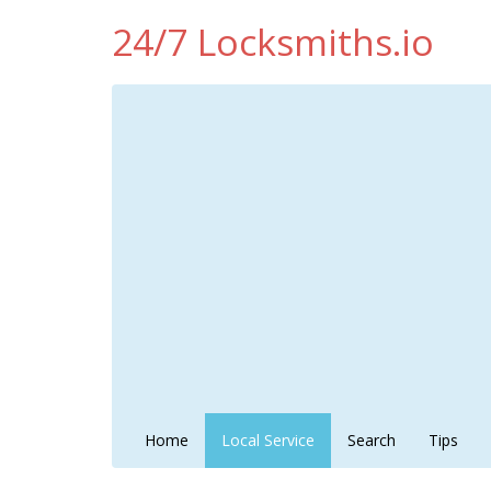
24/7 Locksmiths.io
Home
Local Service
Search
Tips