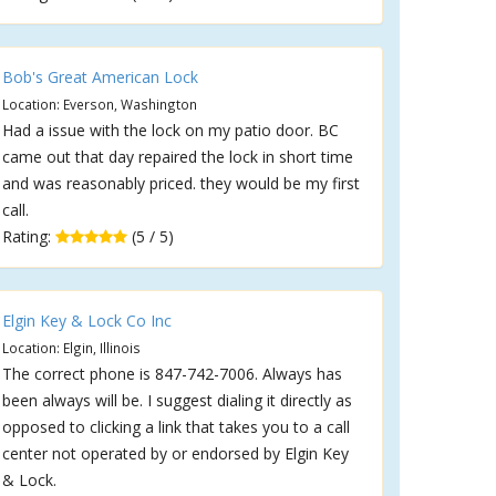
Bob's Great American Lock
Location: Everson, Washington
Had a issue with the lock on my patio door. BC
came out that day repaired the lock in short time
and was reasonably priced. they would be my first
call.
Rating:
(5 / 5)
Elgin Key & Lock Co Inc
Location: Elgin, Illinois
The correct phone is 847-742-7006. Always has
been always will be. I suggest dialing it directly as
opposed to clicking a link that takes you to a call
center not operated by or endorsed by Elgin Key
& Lock.