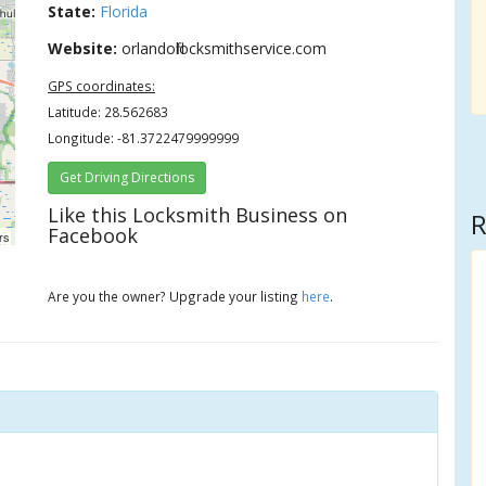
State:
Florida
Website:
orlandofllocksmithservice.com
GPS coordinates:
Latitude: 28.562683
Longitude: -81.3722479999999
Get Driving Directions
Like this Locksmith Business on
R
Facebook
rs
Are you the owner? Upgrade your listing
here
.