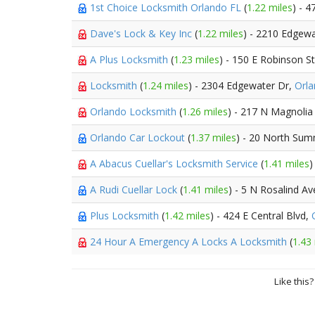
1st Choice Locksmith Orlando FL
(
1.22 miles
) - 
Dave's Lock & Key Inc
(
1.22 miles
) - 2210 Edgew
A Plus Locksmith
(
1.23 miles
) - 150 E Robinson S
Locksmith
(
1.24 miles
) - 2304 Edgewater Dr,
Orl
Orlando Locksmith
(
1.26 miles
) - 217 N Magnolia
Orlando Car Lockout
(
1.37 miles
) - 20 North Sum
A Abacus Cuellar's Locksmith Service
(
1.41 miles
)
A Rudi Cuellar Lock
(
1.41 miles
) - 5 N Rosalind A
Plus Locksmith
(
1.42 miles
) - 424 E Central Blvd,
24 Hour A Emergency A Locks A Locksmith
(
1.43
Like this