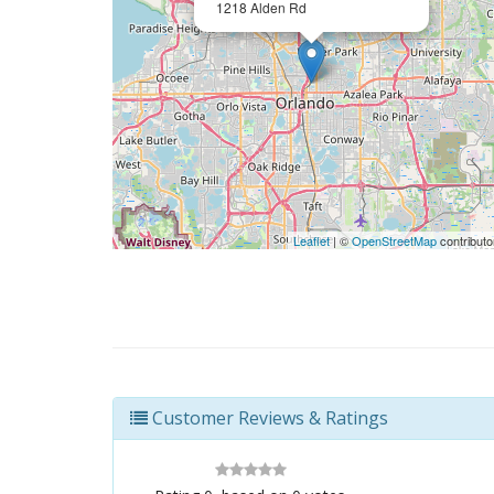
1218 Alden Rd
Leaflet
| ©
OpenStreetMap
contributo
Customer Reviews & Ratings