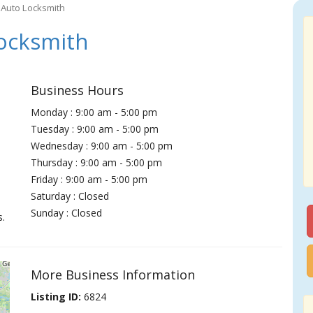
Auto Locksmith
ocksmith
Business Hours
Monday : 9:00 am - 5:00 pm
Tuesday : 9:00 am - 5:00 pm
Wednesday : 9:00 am - 5:00 pm
Thursday : 9:00 am - 5:00 pm
Friday : 9:00 am - 5:00 pm
Saturday : Closed
Sunday : Closed
s.
More Business Information
Listing ID:
6824