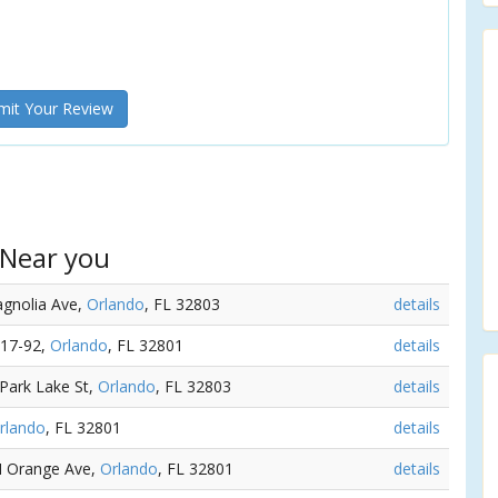
it Your Review
 Near you
agnolia Ave,
Orlando
, FL 32803
details
 17-92,
Orlando
, FL 32801
details
 Park Lake St,
Orlando
, FL 32803
details
rlando
, FL 32801
details
 N Orange Ave,
Orlando
, FL 32801
details