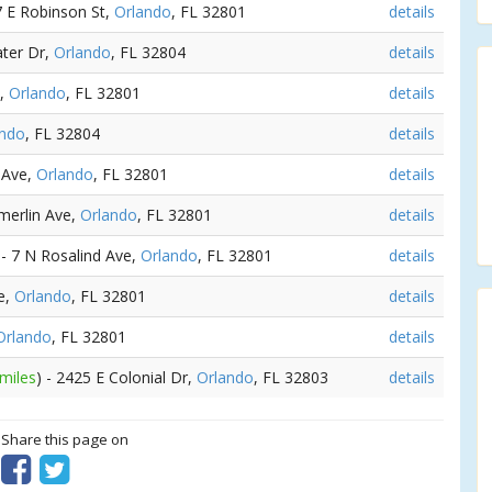
47 E Robinson St,
Orlando
, FL 32801
details
ater Dr,
Orlando
, FL 32804
details
t,
Orlando
, FL 32801
details
ando
, FL 32804
details
 Ave,
Orlando
, FL 32801
details
merlin Ave,
Orlando
, FL 32801
details
 - 7 N Rosalind Ave,
Orlando
, FL 32801
details
ve,
Orlando
, FL 32801
details
Orlando
, FL 32801
details
 miles
) - 2425 E Colonial Dr,
Orlando
, FL 32803
details
? Share this page on