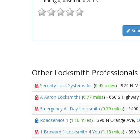
Rating
0
, based on
0
votes.
Subm
Other Locksmith Professionals
Security Lock Systems Inc
(
0.45 miles
) - 924 N M
A Aaron Locksmiths
(
0.77 miles
) - 660 S Highway
Emergency All Day Locksmith
(
0.79 miles
) - 1400
Roadservice 1
(
1.16 miles
) - 390 N Orange Ave,
O
1 Broward 1 Locksmith 4 You
(
1.18 miles
) - 390