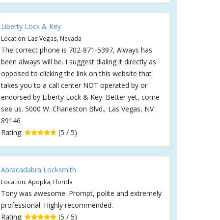
Liberty Lock & Key
Location: Las Vegas, Nevada
The correct phone is 702-871-5397, Always has
been always will be. I suggest dialing it directly as
opposed to clicking the link on this website that
takes you to a call center NOT operated by or
endorsed by Liberty Lock & Key. Better yet, come
see us. 5000 W. Charleston Blvd., Las Vegas, NV
89146
Rating:
(5 / 5)
Abracadabra Locksmith
Location: Apopka, Florida
Tony was awesome. Prompt, polite and extremely
professional. Highly recommended.
Rating:
(5 / 5)