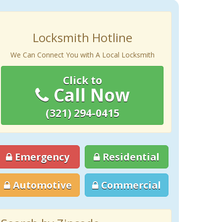
Locksmith Hotline
We Can Connect You with A Local Locksmith
Click to
Call Now
(321) 294-0415
Emergency
Residential
Automotive
Commercial