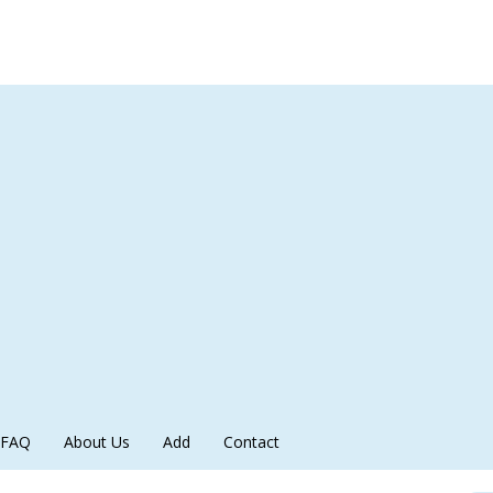
FAQ
About Us
Add
Contact