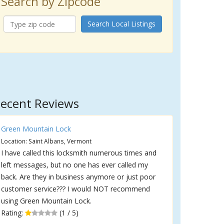
Search by Zipcode
Search Local Listings
ecent Reviews
Green Mountain Lock
Location: Saint Albans, Vermont
I have called this locksmith numerous times and
left messages, but no one has ever called my
back. Are they in business anymore or just poor
customer service??? I would NOT recommend
using Green Mountain Lock.
Rating:
(1 / 5)