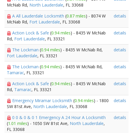
McNab Rd,
North Lauderdale
, FL 33068
A All Lauderdale Locksmith
(
0.87 miles
) - 8074 W
details
McNab Rd,
Fort Lauderdale
, FL 33068
Action Lock & Safe
(
0.94 miles
) - 8435 W McNab
details
Rd,
Fort Lauderdale
, FL 33321
The Lockman
(
0.94 miles
) - 8435 W McNab Rd,
details
Fort Lauderdale
, FL 33321
The Lockman
(
0.94 miles
) - 8435 W McNab Rd,
details
Tamarac
, FL 33321
Action Lock & Safe
(
0.94 miles
) - 8435 W McNab
details
Rd,
Tamarac
, FL 33321
Emergency Miramar Locksmith
(
0.94 miles
) - 1800
details
SW 81st Ave,
North Lauderdale
, FL 33068
0 0 & 0 & 0 1 Emergency A 24 Hour A Locksmith
details
(
1.01 miles
) - 1050 SW 81st Ave,
North Lauderdale
,
FL 33068