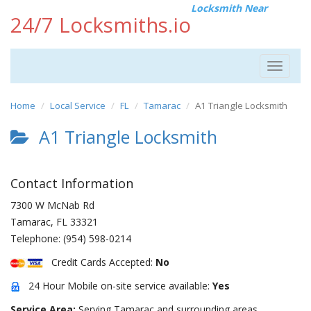
Locksmith Near
24/7 Locksmiths.io
Toggle
navigat
Home
Local Service
FL
Tamarac
A1 Triangle Locksmith
A1 Triangle Locksmith
Contact Information
7300 W McNab Rd
Tamarac
,
FL
33321
Telephone:
(954) 598-0214
Credit Cards Accepted:
No
24 Hour Mobile on-site service available:
Yes
Service Area:
Serving Tamarac and surrounding areas.