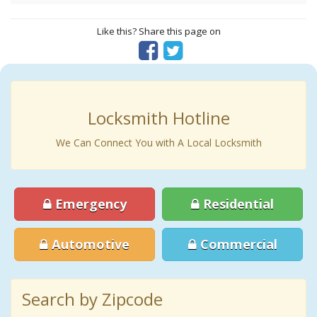
Like this? Share this page on
Locksmith Hotline
We Can Connect You with A Local Locksmith
Emergency
Residential
Automotive
Commercial
Search by Zipcode