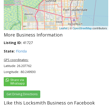
Leaflet
| ©
OpenStreetMap
contributors
More Business Information
Listing ID:
41727
State:
Florida
GPS coordinates:
Latitude: 26.207762
Longitude: -80.249930
Get Driving Directions
Like this Locksmith Business on Facebook