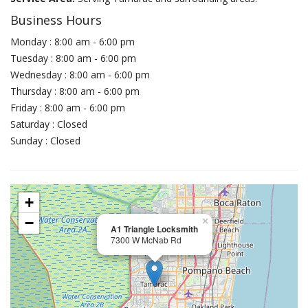
Business Hours
Monday : 8:00 am - 6:00 pm
Tuesday : 8:00 am - 6:00 pm
Wednesday : 8:00 am - 6:00 pm
Thursday : 8:00 am - 6:00 pm
Friday : 8:00 am - 6:00 pm
Saturday : Closed
Sunday : Closed
+
−
×
A1 Triangle Locksmith
7300 W McNab Rd