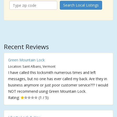
Search Local Listings
Recent Reviews
Green Mountain Lock
Location: Saint Albans, Vermont
I have called this locksmith numerous times and left
messages, but no one has ever called my back. Are they in
business anymore or just poor customer service??? I would
NOT recommend using Green Mountain Lock.
Rating:
(1 / 5)