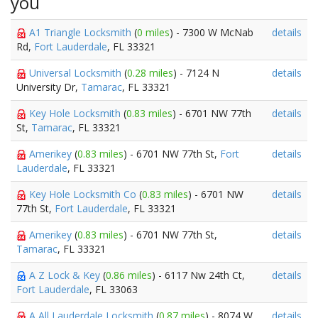
you
A1 Triangle Locksmith
(
0 miles
) - 7300 W McNab
details
Rd,
Fort Lauderdale
, FL 33321
Universal Locksmith
(
0.28 miles
) - 7124 N
details
University Dr,
Tamarac
, FL 33321
Key Hole Locksmith
(
0.83 miles
) - 6701 NW 77th
details
St,
Tamarac
, FL 33321
Amerikey
(
0.83 miles
) - 6701 NW 77th St,
Fort
details
Lauderdale
, FL 33321
Key Hole Locksmith Co
(
0.83 miles
) - 6701 NW
details
77th St,
Fort Lauderdale
, FL 33321
Amerikey
(
0.83 miles
) - 6701 NW 77th St,
details
Tamarac
, FL 33321
A Z Lock & Key
(
0.86 miles
) - 6117 Nw 24th Ct,
details
Fort Lauderdale
, FL 33063
A All Lauderdale Locksmith
(
0.87 miles
) - 8074 W
details