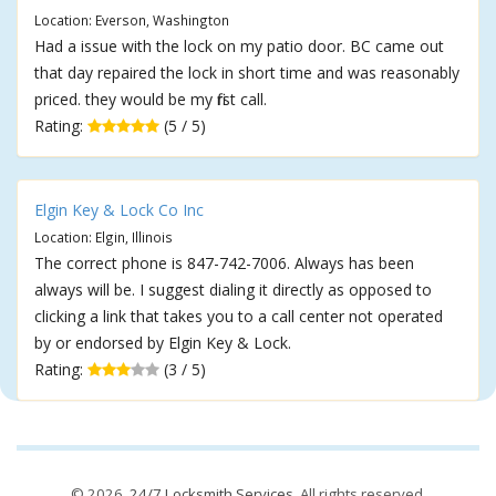
Location: Everson, Washington
Had a issue with the lock on my patio door. BC came out
that day repaired the lock in short time and was reasonably
priced. they would be my first call.
Rating:
(5 / 5)
Elgin Key & Lock Co Inc
Location: Elgin, Illinois
The correct phone is 847-742-7006. Always has been
always will be. I suggest dialing it directly as opposed to
clicking a link that takes you to a call center not operated
by or endorsed by Elgin Key & Lock.
Rating:
(3 / 5)
© 2026,
24/7 Locksmith Services
. All rights reserved.