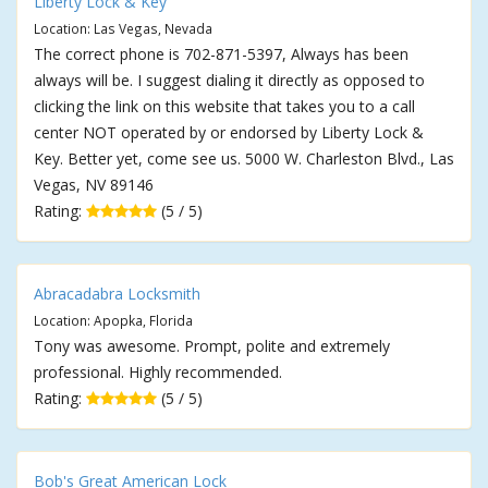
Liberty Lock & Key
Location: Las Vegas, Nevada
The correct phone is 702-871-5397, Always has been
always will be. I suggest dialing it directly as opposed to
clicking the link on this website that takes you to a call
center NOT operated by or endorsed by Liberty Lock &
Key. Better yet, come see us. 5000 W. Charleston Blvd., Las
Vegas, NV 89146
Rating:
(5 / 5)
Abracadabra Locksmith
Location: Apopka, Florida
Tony was awesome. Prompt, polite and extremely
professional. Highly recommended.
Rating:
(5 / 5)
Bob's Great American Lock