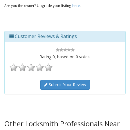
Are you the owner? Upgrade your listing
here
.
Customer Reviews & Ratings
Rating
0
, based on
0
votes.
Submit Your Review
Other Locksmith Professionals Near