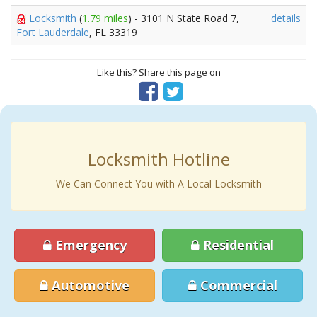
Locksmith
(
1.79 miles
) - 3101 N State Road 7,
details
Fort Lauderdale
, FL 33319
Like this? Share this page on
Locksmith Hotline
We Can Connect You with A Local Locksmith
Emergency
Residential
Automotive
Commercial