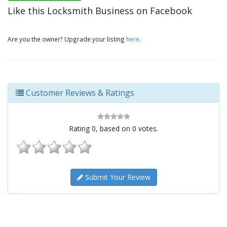
Like this Locksmith Business on Facebook
Are you the owner? Upgrade your listing
here
.
Customer Reviews & Ratings
Rating
0
, based on
0
votes.
Submit Your Review