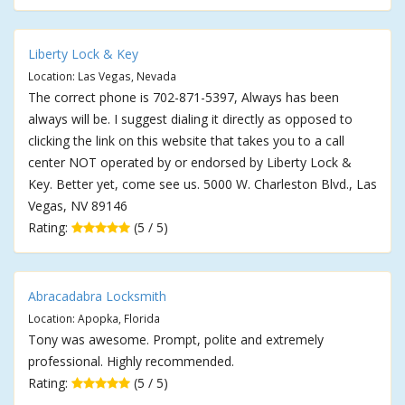
Liberty Lock & Key
Location: Las Vegas, Nevada
The correct phone is 702-871-5397, Always has been
always will be. I suggest dialing it directly as opposed to
clicking the link on this website that takes you to a call
center NOT operated by or endorsed by Liberty Lock &
Key. Better yet, come see us. 5000 W. Charleston Blvd., Las
Vegas, NV 89146
Rating:
(5 / 5)
Abracadabra Locksmith
Location: Apopka, Florida
Tony was awesome. Prompt, polite and extremely
professional. Highly recommended.
Rating:
(5 / 5)