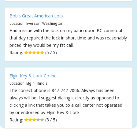
Bob's Great American Lock
Location: Everson, Washington
Had a issue with the lock on my patio door. BC came out
that day repaired the lock in short time and was reasonably
priced. they would be my first call.
Rating:
(5 / 5)
Elgin Key & Lock Co Inc
Location: Elgin, Illinois
The correct phone is 847-742-7006. Always has been
always will be. I suggest dialing it directly as opposed to
clicking a link that takes you to a call center not operated
by or endorsed by Elgin Key & Lock.
Rating:
(3 / 5)