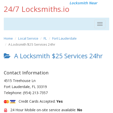
Locksmith Near
24/7 Locksmiths.io
Toggle
navigat
Home
Local Service
FL
Fort Lauderdale
A Locksmith $25 Services 24hr
A Locksmith $25 Services 24hr
Contact Information
4515 Treehouse Ln
Fort Lauderdale
,
FL
33319
Telephone:
(954) 213-7357
Credit Cards Accepted:
Yes
24 Hour Mobile on-site service available:
No