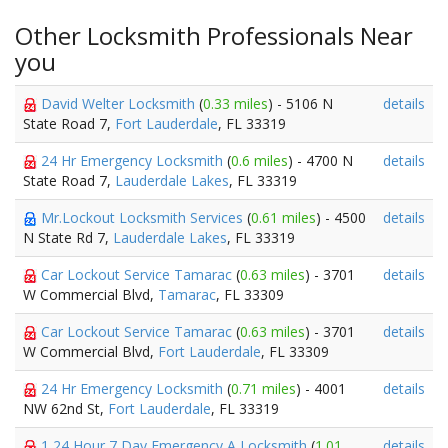
Other Locksmith Professionals Near
you
David Welter Locksmith
(
0.33 miles
) - 5106 N
details
State Road 7,
Fort Lauderdale
, FL 33319
24 Hr Emergency Locksmith
(
0.6 miles
) - 4700 N
details
State Road 7,
Lauderdale Lakes
, FL 33319
Mr.Lockout Locksmith Services
(
0.61 miles
) - 4500
details
N State Rd 7,
Lauderdale Lakes
, FL 33319
Car Lockout Service Tamarac
(
0.63 miles
) - 3701
details
W Commercial Blvd,
Tamarac
, FL 33309
Car Lockout Service Tamarac
(
0.63 miles
) - 3701
details
W Commercial Blvd,
Fort Lauderdale
, FL 33309
24 Hr Emergency Locksmith
(
0.71 miles
) - 4001
details
NW 62nd St,
Fort Lauderdale
, FL 33319
1 24 Hour 7 Day Emergency A Locksmith
(
1.01
details