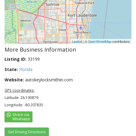
Leaflet
| ©
OpenStreetMap
contributors
More Business Information
Listing ID:
33199
State:
Florida
Website:
autokeylocksmithin.com
GPS coordinates:
Latitude: 26.190879
Longitude: -80.207835
Get Driving Directions