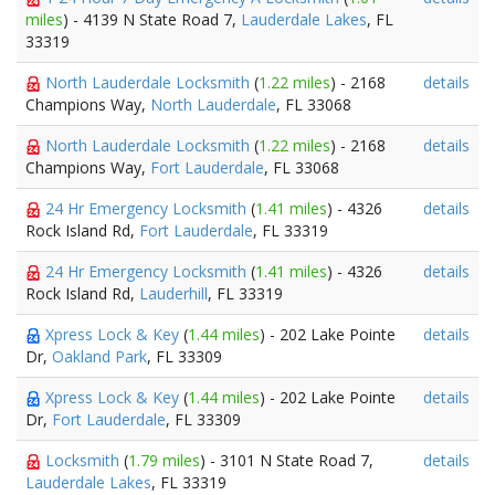
miles
) - 4139 N State Road 7,
Lauderdale Lakes
, FL
33319
North Lauderdale Locksmith
(
1.22 miles
) - 2168
details
Champions Way,
North Lauderdale
, FL 33068
North Lauderdale Locksmith
(
1.22 miles
) - 2168
details
Champions Way,
Fort Lauderdale
, FL 33068
24 Hr Emergency Locksmith
(
1.41 miles
) - 4326
details
Rock Island Rd,
Fort Lauderdale
, FL 33319
24 Hr Emergency Locksmith
(
1.41 miles
) - 4326
details
Rock Island Rd,
Lauderhill
, FL 33319
Xpress Lock & Key
(
1.44 miles
) - 202 Lake Pointe
details
Dr,
Oakland Park
, FL 33309
Xpress Lock & Key
(
1.44 miles
) - 202 Lake Pointe
details
Dr,
Fort Lauderdale
, FL 33309
Locksmith
(
1.79 miles
) - 3101 N State Road 7,
details
Lauderdale Lakes
, FL 33319