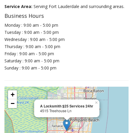
Service Area:
Serving Fort Lauderdale and surrounding areas.
Business Hours
Monday : 9:00 am - 5:00 pm
Tuesday : 9:00 am - 5:00 pm
Wednesday : 9:00 am - 5:00 pm
Thursday : 9:00 am - 5:00 pm
Friday : 9:00 am - 5:00 pm
Saturday : 9:00 am - 5:00 pm
Sunday : 9:00 am - 5:00 pm
+
−
×
A Locksmith $25 Services 24hr
4515 Treehouse Ln