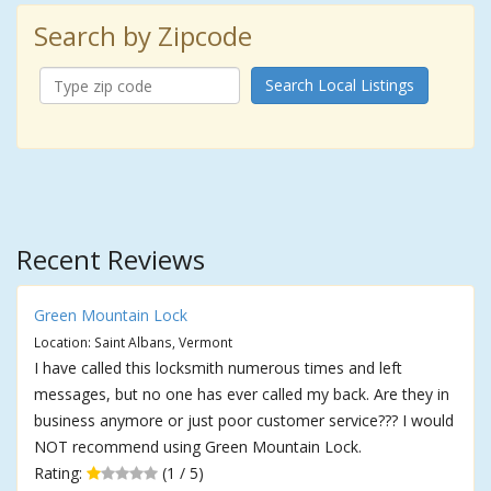
Search by Zipcode
Search Local Listings
Recent Reviews
Green Mountain Lock
Location: Saint Albans, Vermont
I have called this locksmith numerous times and left
messages, but no one has ever called my back. Are they in
business anymore or just poor customer service??? I would
NOT recommend using Green Mountain Lock.
Rating:
(1 / 5)