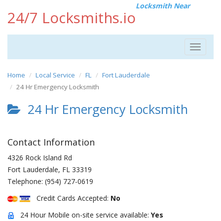
Locksmith Near
24/7 Locksmiths.io
Toggle
navigat
Home
Local Service
FL
Fort Lauderdale
24 Hr Emergency Locksmith
24 Hr Emergency Locksmith
Contact Information
4326 Rock Island Rd
Fort Lauderdale
,
FL
33319
Telephone:
(954) 727-0619
Credit Cards Accepted:
No
24 Hour Mobile on-site service available:
Yes