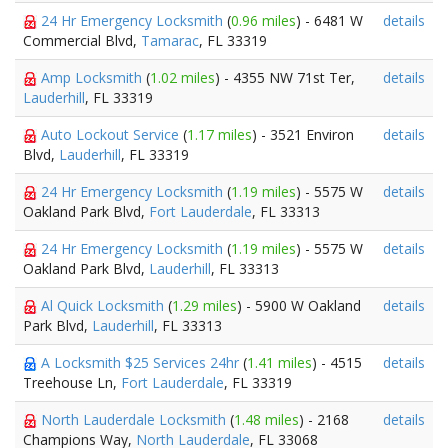
24 Hr Emergency Locksmith
(
0.96 miles
) - 6481 W
details
Commercial Blvd,
Tamarac
, FL 33319
Amp Locksmith
(
1.02 miles
) - 4355 NW 71st Ter,
details
Lauderhill
, FL 33319
Auto Lockout Service
(
1.17 miles
) - 3521 Environ
details
Blvd,
Lauderhill
, FL 33319
24 Hr Emergency Locksmith
(
1.19 miles
) - 5575 W
details
Oakland Park Blvd,
Fort Lauderdale
, FL 33313
24 Hr Emergency Locksmith
(
1.19 miles
) - 5575 W
details
Oakland Park Blvd,
Lauderhill
, FL 33313
Al Quick Locksmith
(
1.29 miles
) - 5900 W Oakland
details
Park Blvd,
Lauderhill
, FL 33313
A Locksmith $25 Services 24hr
(
1.41 miles
) - 4515
details
Treehouse Ln,
Fort Lauderdale
, FL 33319
North Lauderdale Locksmith
(
1.48 miles
) - 2168
details
Champions Way,
North Lauderdale
, FL 33068