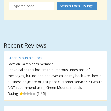
Search Local Listings
Recent Reviews
Green Mountain Lock
Location: Saint Albans, Vermont
I have called this locksmith numerous times and left
messages, but no one has ever called my back. Are they in
business anymore or just poor customer service??? I would
NOT recommend using Green Mountain Lock.
Rating:
(1 / 5)