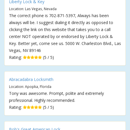
Liberty Lock & Key
Location: Las Vegas, Nevada
The correct phone is 702-871-5397, Always has been
always will be. I suggest dialing it directly as opposed to
clicking the link on this website that takes you to a call
center NOT operated by or endorsed by Liberty Lock &
Key. Better yet, come see us. 5000 W. Charleston Blvd., Las
Vegas, NV 89146
Rating:
(5 / 5)
Abracadabra Locksmith
Location: Apopka, Florida
Tony was awesome. Prompt, polite and extremely
professional. Highly recommended.
Rating:
(5 / 5)
Bob's Great American Lock