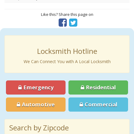
Like this? Share this page on
Locksmith Hotline
We Can Connect You with A Local Locksmith
Emergency
Residential
Automotive
Commercial
Search by Zipcode