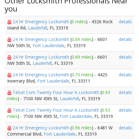
Other Locksmith Professionals Near
you
24 Hr Emergency Locksmith
(
0 miles
) - 4326 Rock
details
Island Rd,
Lauderhill
, FL 33319
24 Hr Emergency Locksmith
(
0.69 miles
) - 6601
details
NW 50th St,
Fort Lauderdale
, FL 33319
24 Hr Emergency Locksmith
(
0.69 miles
) - 6601
details
NW 50th St,
Lauderhill
, FL 33319
24 Hr Emergency Locksmith
(
0.73 miles
) - 4425
details
Inverrary Blvd,
Fort Lauderdale
, FL 33311
Telcel Com Twenty Four Hour A Locksmith
(
0.93
details
miles
) - 7100 NW 45th St,
Lauderhill
, FL 33319
Telcel Com Twenty Four Hour A Locksmith
(
0.93
details
miles
) - 7100 NW 45th St,
Fort Lauderdale
, FL 33319
24 Hr Emergency Locksmith
(
0.96 miles
) - 6481 W
details
Commercial Blvd,
Fort Lauderdale
, FL 33319