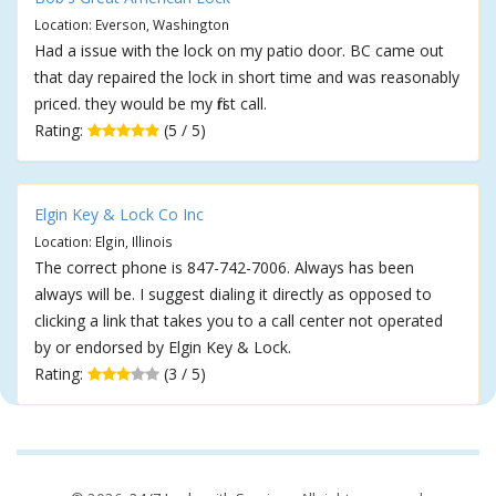
Location: Everson, Washington
Had a issue with the lock on my patio door. BC came out
that day repaired the lock in short time and was reasonably
priced. they would be my first call.
Rating:
(5 / 5)
Elgin Key & Lock Co Inc
Location: Elgin, Illinois
The correct phone is 847-742-7006. Always has been
always will be. I suggest dialing it directly as opposed to
clicking a link that takes you to a call center not operated
by or endorsed by Elgin Key & Lock.
Rating:
(3 / 5)