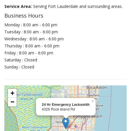
Service Area:
Serving Fort Lauderdale and surrounding areas.
Business Hours
Monday : 8:00 am - 6:00 pm
Tuesday : 8:00 am - 6:00 pm
Wednesday : 8:00 am - 6:00 pm
Thursday : 8:00 am - 6:00 pm
Friday : 8:00 am - 6:00 pm
Saturday : Closed
Sunday : Closed
+
−
×
24 Hr Emergency Locksmith
4326 Rock Island Rd