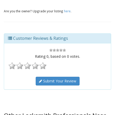
Are you the owner? Upgrade your listing
here
.
Customer Reviews & Ratings
Rating
0
, based on
0
votes.
Submit Your Review