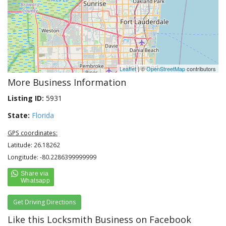
Leaflet
| ©
OpenStreetMap
contributors
More Business Information
Listing ID:
5931
State:
Florida
GPS coordinates:
Latitude: 26.18262
Longitude: -80.2286399999999
Get Driving Directions
Like this Locksmith Business on Facebook