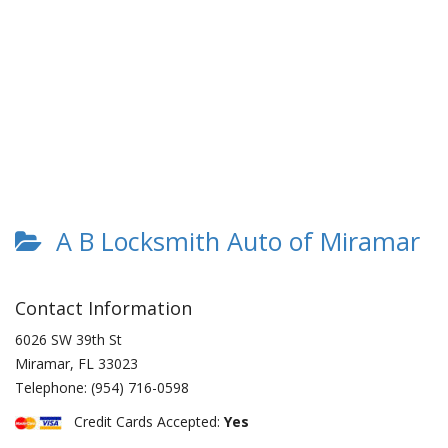
A B Locksmith Auto of Miramar
Contact Information
6026 SW 39th St
Miramar
,
FL
33023
Telephone:
(954) 716-0598
Credit Cards Accepted:
Yes