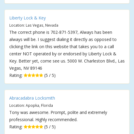
Liberty Lock & Key
Location: Las Vegas, Nevada
The correct phone is 702-871-5397, Always has been
always will be. I suggest dialing it directly as opposed to
clicking the link on this website that takes you to a call
center NOT operated by or endorsed by Liberty Lock &
Key. Better yet, come see us. 5000 W. Charleston Blvd., Las
Vegas, NV 89146
Rating:
(5 / 5)
Abracadabra Locksmith
Location: Apopka, Florida
Tony was awesome. Prompt, polite and extremely
professional. Highly recommended.
Rating:
(5 / 5)