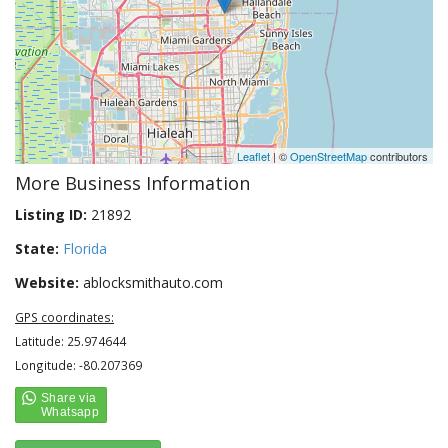
Leaflet
| ©
OpenStreetMap
contributors
More Business Information
Listing ID:
21892
State:
Florida
Website:
ablocksmithauto.com
GPS coordinates:
Latitude: 25.974644
Longitude: -80.207369