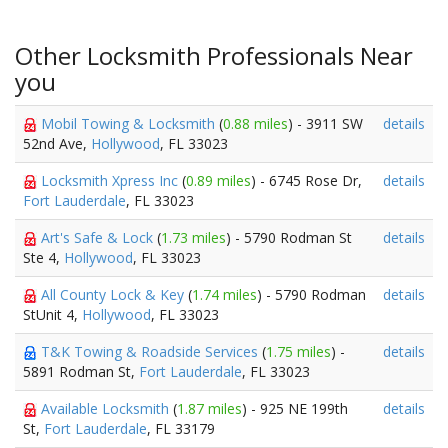
Other Locksmith Professionals Near
you
Mobil Towing & Locksmith
(
0.88 miles
) - 3911 SW
details
52nd Ave,
Hollywood
, FL 33023
Locksmith Xpress Inc
(
0.89 miles
) - 6745 Rose Dr,
details
Fort Lauderdale
, FL 33023
Art's Safe & Lock
(
1.73 miles
) - 5790 Rodman St
details
Ste 4,
Hollywood
, FL 33023
All County Lock & Key
(
1.74 miles
) - 5790 Rodman
details
StUnit 4,
Hollywood
, FL 33023
T&K Towing & Roadside Services
(
1.75 miles
) -
details
5891 Rodman St,
Fort Lauderdale
, FL 33023
Available Locksmith
(
1.87 miles
) - 925 NE 199th
details
St,
Fort Lauderdale
, FL 33179