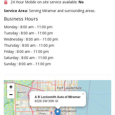
24 Hour Mobile on-site service available:
No
Service Area:
Serving Miramar and surrounding areas.
Business Hours
Monday : 8:00 am - 11:00 pm
Tuesday : 8:00 am - 11:00 pm
Wednesday : 8:00 am - 11:00 pm
Thursday : 8:00 am - 11:00 pm
Friday : 8:00 am - 11:00 pm
Saturday : 8:00 am - 11:00 pm
Sunday : 8:00 am - 11:00 pm
+
−
×
A B Locksmith Auto of Miramar
6026 SW 39th St