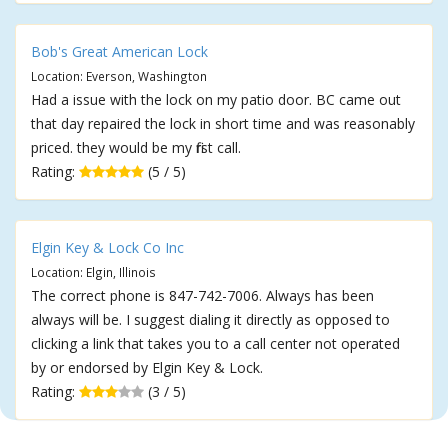
Bob's Great American Lock
Location: Everson, Washington
Had a issue with the lock on my patio door. BC came out
that day repaired the lock in short time and was reasonably
priced. they would be my first call.
Rating:
(5 / 5)
Elgin Key & Lock Co Inc
Location: Elgin, Illinois
The correct phone is 847-742-7006. Always has been
always will be. I suggest dialing it directly as opposed to
clicking a link that takes you to a call center not operated
by or endorsed by Elgin Key & Lock.
Rating:
(3 / 5)