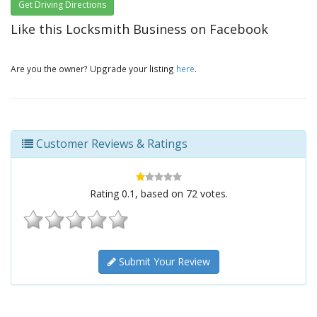
Get Driving Directions
Like this Locksmith Business on Facebook
Are you the owner? Upgrade your listing
here
.
Customer Reviews & Ratings
Rating
0.1
, based on
72
votes.
Submit Your Review