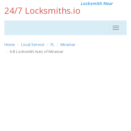
Locksmith Near
24/7 Locksmiths.io
Toggle
navigat
Home
Local Service
FL
Miramar
A B Locksmith Auto of Miramar