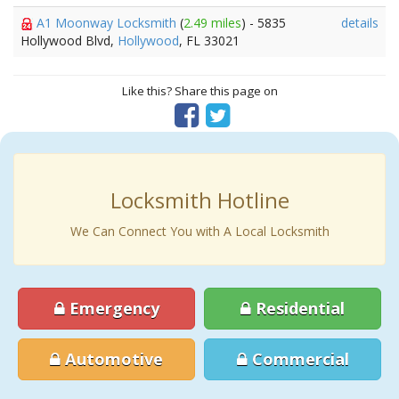
A1 Moonway Locksmith
(
2.49 miles
) - 5835
details
Hollywood Blvd,
Hollywood
, FL 33021
Like this? Share this page on
Locksmith Hotline
We Can Connect You with A Local Locksmith
Emergency
Residential
Automotive
Commercial