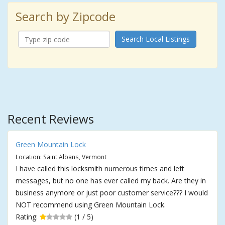
Search by Zipcode
Search Local Listings
Recent Reviews
Green Mountain Lock
Location: Saint Albans, Vermont
I have called this locksmith numerous times and left
messages, but no one has ever called my back. Are they in
business anymore or just poor customer service??? I would
NOT recommend using Green Mountain Lock.
Rating:
(1 / 5)