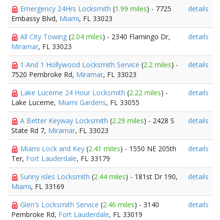
Emergency 24Hrs Locksmith
(
1.99 miles
) - 7725
details
Embassy Blvd,
Miami
, FL 33023
All City Towing
(
2.04 miles
) - 2340 Flamingo Dr,
details
Miramar
, FL 33023
1 And 1 Hollywood Locksmith Service
(
2.2 miles
) -
details
7520 Pembroke Rd,
Miramar
, FL 33023
Lake Lucerne 24 Hour Locksmith
(
2.22 miles
) -
details
Lake Lucerne,
Miami Gardens
, FL 33055
A Better Keyway Locksmith
(
2.29 miles
) - 2428 S
details
State Rd 7,
Miramar
, FL 33023
Miami Lock and Key
(
2.41 miles
) - 1550 NE 205th
details
Ter,
Fort Lauderdale
, FL 33179
Sunny isles Locksmith
(
2.44 miles
) - 181st Dr 190,
details
Miami
, FL 33169
Glen's Locksmith Service
(
2.46 miles
) - 3140
details
Pembroke Rd,
Fort Lauderdale
, FL 33019