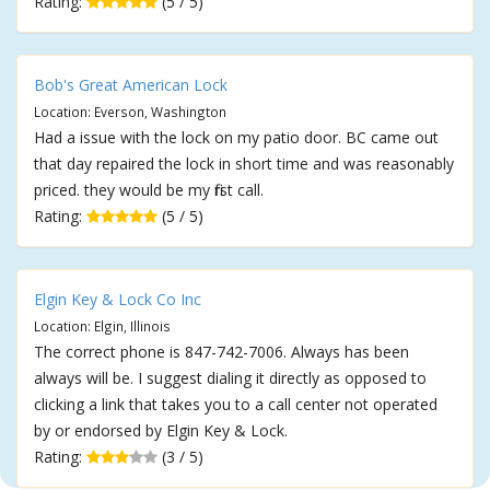
Rating:
(5 / 5)
Bob's Great American Lock
Location: Everson, Washington
Had a issue with the lock on my patio door. BC came out
that day repaired the lock in short time and was reasonably
priced. they would be my first call.
Rating:
(5 / 5)
Elgin Key & Lock Co Inc
Location: Elgin, Illinois
The correct phone is 847-742-7006. Always has been
always will be. I suggest dialing it directly as opposed to
clicking a link that takes you to a call center not operated
by or endorsed by Elgin Key & Lock.
Rating:
(3 / 5)