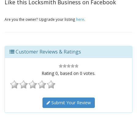
Like this Locksmith Business on Facebook
Are you the owner? Upgrade your listing
here
.
Customer Reviews & Ratings
Rating
0
, based on
0
votes.
Submit Your Review