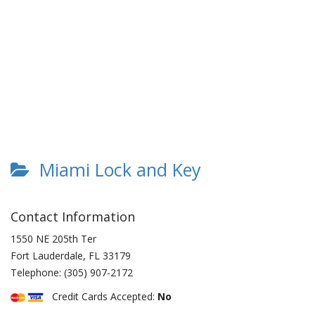
Miami Lock and Key
Contact Information
1550 NE 205th Ter
Fort Lauderdale
,
FL
33179
Telephone:
(305) 907-2172
Credit Cards Accepted:
No