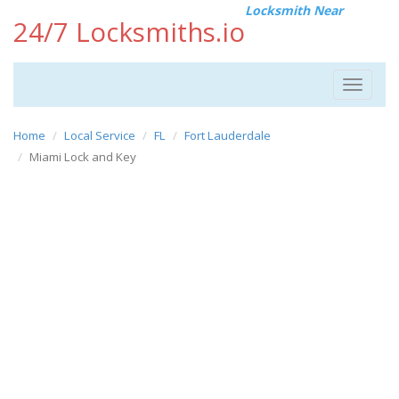
Locksmith Near
24/7 Locksmiths.io
Toggle
navigat
Home
Local Service
FL
Fort Lauderdale
Miami Lock and Key