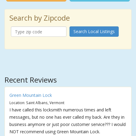
Search by Zipcode
Search Local Listings
Recent Reviews
Green Mountain Lock
Location: Saint Albans, Vermont
I have called this locksmith numerous times and left
messages, but no one has ever called my back. Are they in
business anymore or just poor customer service??? I would
NOT recommend using Green Mountain Lock.