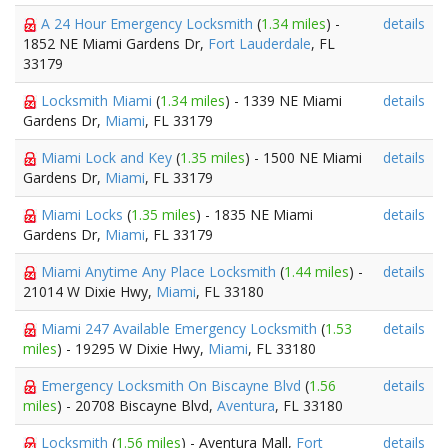
A 24 Hour Emergency Locksmith
(
1.34 miles
) -
details
1852 NE Miami Gardens Dr,
Fort Lauderdale
, FL
33179
Locksmith Miami
(
1.34 miles
) - 1339 NE Miami
details
Gardens Dr,
Miami
, FL 33179
Miami Lock and Key
(
1.35 miles
) - 1500 NE Miami
details
Gardens Dr,
Miami
, FL 33179
Miami Locks
(
1.35 miles
) - 1835 NE Miami
details
Gardens Dr,
Miami
, FL 33179
Miami Anytime Any Place Locksmith
(
1.44 miles
) -
details
21014 W Dixie Hwy,
Miami
, FL 33180
Miami 247 Available Emergency Locksmith
(
1.53
details
miles
) - 19295 W Dixie Hwy,
Miami
, FL 33180
Emergency Locksmith On Biscayne Blvd
(
1.56
details
miles
) - 20708 Biscayne Blvd,
Aventura
, FL 33180
Locksmith
(
1.56 miles
) - Aventura Mall,
Fort
details