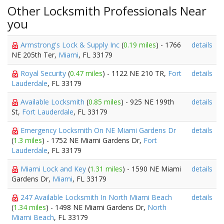
Other Locksmith Professionals Near
you
Armstrong's Lock & Supply Inc
(
0.19 miles
) - 1766
details
NE 205th Ter,
Miami
, FL 33179
Royal Security
(
0.47 miles
) - 1122 NE 210 TR,
Fort
details
Lauderdale
, FL 33179
Available Locksmith
(
0.85 miles
) - 925 NE 199th
details
St,
Fort Lauderdale
, FL 33179
Emergency Locksmith On NE Miami Gardens Dr
details
(
1.3 miles
) - 1752 NE Miami Gardens Dr,
Fort
Lauderdale
, FL 33179
Miami Lock and Key
(
1.31 miles
) - 1590 NE Miami
details
Gardens Dr,
Miami
, FL 33179
247 Available Locksmith In North Miami Beach
details
(
1.34 miles
) - 1498 NE Miami Gardens Dr,
North
Miami Beach
, FL 33179