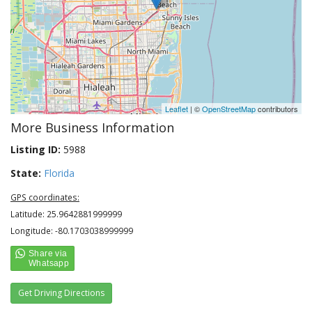
Leaflet
| ©
OpenStreetMap
contributors
More Business Information
Listing ID:
5988
State:
Florida
GPS coordinates:
Latitude: 25.9642881999999
Longitude: -80.1703038999999
Get Driving Directions