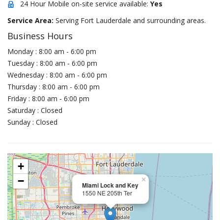
24 Hour Mobile on-site service available:
Yes
Service Area:
Serving Fort Lauderdale and surrounding areas.
Business Hours
Monday : 8:00 am - 6:00 pm
Tuesday : 8:00 am - 6:00 pm
Wednesday : 8:00 am - 6:00 pm
Thursday : 8:00 am - 6:00 pm
Friday : 8:00 am - 6:00 pm
Saturday : Closed
Sunday : Closed
+
−
×
Miami Lock and Key
1550 NE 205th Ter