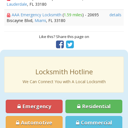
Lauderdale
, FL 33180
AAA Emergency Locksmith
(
1.59 miles
) - 20695
details
Biscayne Blvd,
Miami
, FL 33180
Like this? Share this page on
Locksmith Hotline
We Can Connect You with A Local Locksmith
Emergency
Residential
Automotive
Commercial