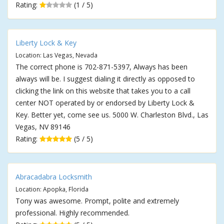
Rating:
(1 / 5)
Liberty Lock & Key
Location: Las Vegas, Nevada
The correct phone is 702-871-5397, Always has been
always will be. I suggest dialing it directly as opposed to
clicking the link on this website that takes you to a call
center NOT operated by or endorsed by Liberty Lock &
Key. Better yet, come see us. 5000 W. Charleston Blvd., Las
Vegas, NV 89146
Rating:
(5 / 5)
Abracadabra Locksmith
Location: Apopka, Florida
Tony was awesome. Prompt, polite and extremely
professional. Highly recommended.