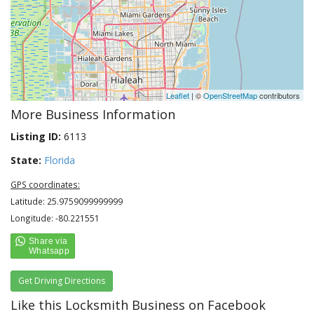
Leaflet
| ©
OpenStreetMap
contributors
More Business Information
Listing ID:
6113
State:
Florida
GPS coordinates:
Latitude: 25.9759099999999
Longitude: -80.221551
Get Driving Directions
Like this Locksmith Business on Facebook