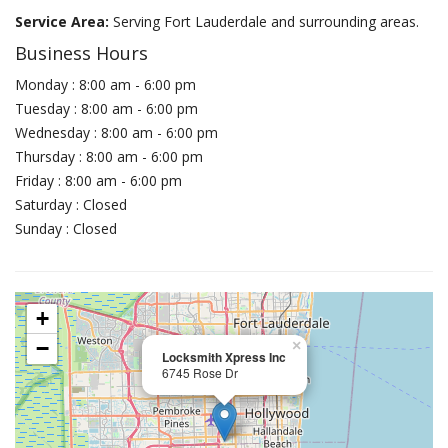
Service Area:
Serving Fort Lauderdale and surrounding areas.
Business Hours
Monday : 8:00 am - 6:00 pm
Tuesday : 8:00 am - 6:00 pm
Wednesday : 8:00 am - 6:00 pm
Thursday : 8:00 am - 6:00 pm
Friday : 8:00 am - 6:00 pm
Saturday : Closed
Sunday : Closed
+
−
×
Locksmith Xpress Inc
6745 Rose Dr