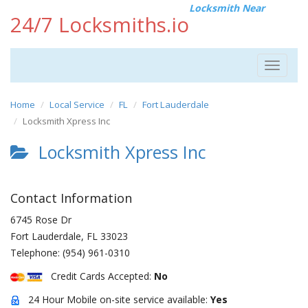
Locksmith Near
24/7 Locksmiths.io
Toggle
navigat
Home
Local Service
FL
Fort Lauderdale
Locksmith Xpress Inc
Locksmith Xpress Inc
Contact Information
6745 Rose Dr
Fort Lauderdale
,
FL
33023
Telephone:
(954) 961-0310
Credit Cards Accepted:
No
24 Hour Mobile on-site service available:
Yes