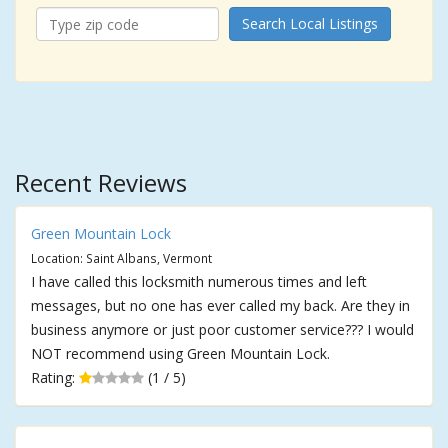
Search Local Listings
Recent Reviews
Green Mountain Lock
Location: Saint Albans, Vermont
I have called this locksmith numerous times and left
messages, but no one has ever called my back. Are they in
business anymore or just poor customer service??? I would
NOT recommend using Green Mountain Lock.
Rating:
(1 / 5)