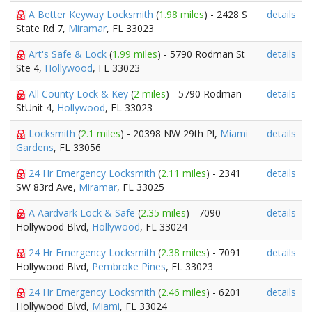
A Better Keyway Locksmith
(
1.98 miles
) - 2428 S
details
State Rd 7,
Miramar
, FL 33023
Art's Safe & Lock
(
1.99 miles
) - 5790 Rodman St
details
Ste 4,
Hollywood
, FL 33023
All County Lock & Key
(
2 miles
) - 5790 Rodman
details
StUnit 4,
Hollywood
, FL 33023
Locksmith
(
2.1 miles
) - 20398 NW 29th Pl,
Miami
details
Gardens
, FL 33056
24 Hr Emergency Locksmith
(
2.11 miles
) - 2341
details
SW 83rd Ave,
Miramar
, FL 33025
A Aardvark Lock & Safe
(
2.35 miles
) - 7090
details
Hollywood Blvd,
Hollywood
, FL 33024
24 Hr Emergency Locksmith
(
2.38 miles
) - 7091
details
Hollywood Blvd,
Pembroke Pines
, FL 33023
24 Hr Emergency Locksmith
(
2.46 miles
) - 6201
details
Hollywood Blvd,
Miami
, FL 33024