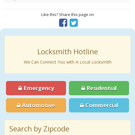
Like this? Share this page on
Locksmith Hotline
We Can Connect You with A Local Locksmith
Emergency
Residential
Automotive
Commercial
Search by Zipcode