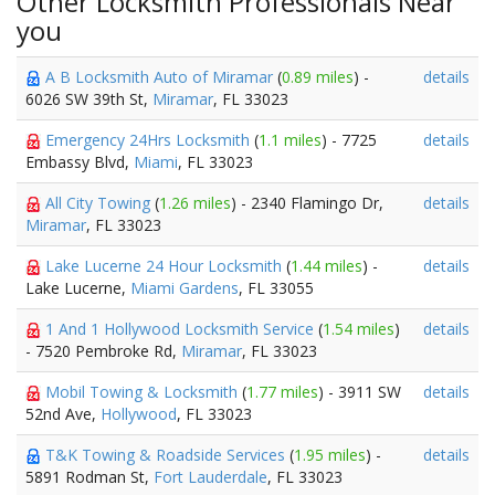
Other Locksmith Professionals Near
you
A B Locksmith Auto of Miramar
(
0.89 miles
) -
details
6026 SW 39th St,
Miramar
, FL 33023
Emergency 24Hrs Locksmith
(
1.1 miles
) - 7725
details
Embassy Blvd,
Miami
, FL 33023
All City Towing
(
1.26 miles
) - 2340 Flamingo Dr,
details
Miramar
, FL 33023
Lake Lucerne 24 Hour Locksmith
(
1.44 miles
) -
details
Lake Lucerne,
Miami Gardens
, FL 33055
1 And 1 Hollywood Locksmith Service
(
1.54 miles
)
details
- 7520 Pembroke Rd,
Miramar
, FL 33023
Mobil Towing & Locksmith
(
1.77 miles
) - 3911 SW
details
52nd Ave,
Hollywood
, FL 33023
T&K Towing & Roadside Services
(
1.95 miles
) -
details
5891 Rodman St,
Fort Lauderdale
, FL 33023