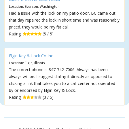
Location: Everson, Washington
Had a issue with the lock on my patio door. BC came out
that day repaired the lock in short time and was reasonably
priced. they would be my first call.
Rating:
(5 / 5)
Elgin Key & Lock Co Inc
Location: Elgin, Illinois
The correct phone is 847-742-7006. Always has been
always will be. I suggest dialing it directly as opposed to
clicking a link that takes you to a call center not operated
by or endorsed by Elgin Key & Lock.
Rating:
(3 / 5)