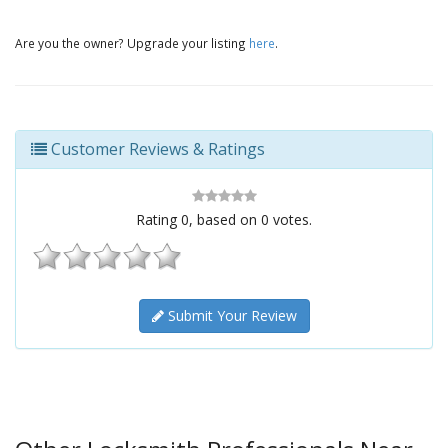
Are you the owner? Upgrade your listing
here
.
Customer Reviews & Ratings
Rating
0
, based on
0
votes.
Submit Your Review