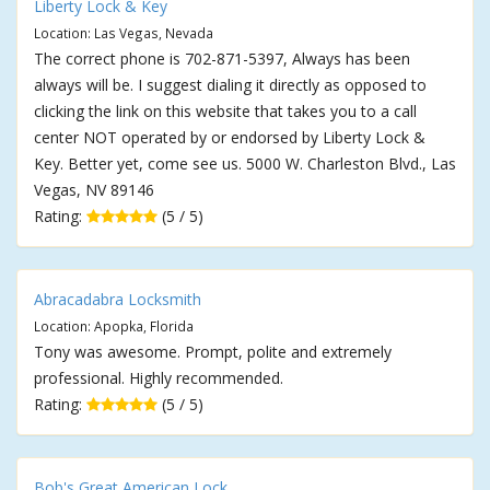
Liberty Lock & Key
Location: Las Vegas, Nevada
The correct phone is 702-871-5397, Always has been
always will be. I suggest dialing it directly as opposed to
clicking the link on this website that takes you to a call
center NOT operated by or endorsed by Liberty Lock &
Key. Better yet, come see us. 5000 W. Charleston Blvd., Las
Vegas, NV 89146
Rating:
(5 / 5)
Abracadabra Locksmith
Location: Apopka, Florida
Tony was awesome. Prompt, polite and extremely
professional. Highly recommended.
Rating:
(5 / 5)
Bob's Great American Lock