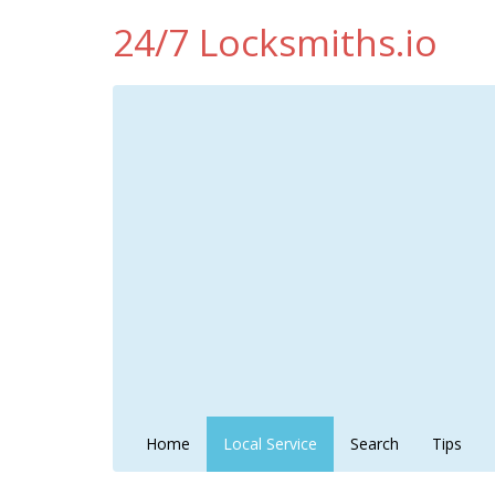
24/7 Locksmiths.io
Home
Local Service
Search
Tips