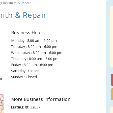
g Locksmith & Repair
ith & Repair
Business Hours
Monday : 8:00 am - 6:00 pm
Tuesday : 8:00 am - 6:00 pm
Wednesday : 8:00 am - 6:00 pm
Thursday : 8:00 am - 6:00 pm
Friday : 8:00 am - 6:00 pm
Saturday : Closed
Sunday : Closed
s.
More Business Information
Listing ID:
32637