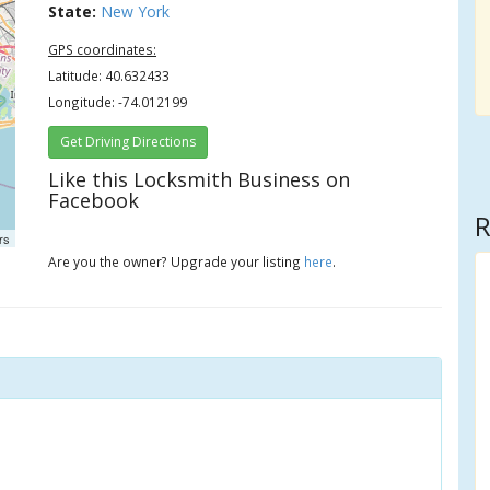
State:
New York
GPS coordinates:
Latitude: 40.632433
Longitude: -74.012199
Get Driving Directions
Like this Locksmith Business on
Facebook
R
rs
Are you the owner? Upgrade your listing
here
.