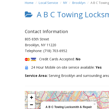
Home
Local Service
NY
Brooklyn
A B C Towin
A B C Towing Locksm
Contact Information
805 65th Street
Brooklyn
,
NY
11220
Telephone:
(718) 703-6952
Credit Cards Accepted:
No
24 Hour Mobile on-site service available:
Yes
Service Area:
Serving Brooklyn and surrounding area
+
−
×
A B C Towing Locksmith & Repair