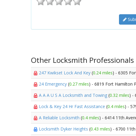
Subm
Other Locksmith Professionals
247 Kwikset Lock And Key
(
0.24 miles
) - 6305 Fo
24 Emergency
(
0.27 miles
) - 6819 Fort Hamilton
A A A U S A Locksmith and Towing
(
0.32 miles
) -
Lock & Key 24 Hr Fast Assistance
(
0.4 miles
) - 5
A Reliable Locksmith
(
0.4 miles
) - 6414 11th Ave
Locksmith Dyker Heights
(
0.43 miles
) - 6700 11t