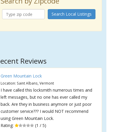
Search by Zipcode
Search Local Listings
ecent Reviews
Green Mountain Lock
Location: Saint Albans, Vermont
I have called this locksmith numerous times and
left messages, but no one has ever called my
back. Are they in business anymore or just poor
customer service??? I would NOT recommend
using Green Mountain Lock.
Rating:
(1 / 5)