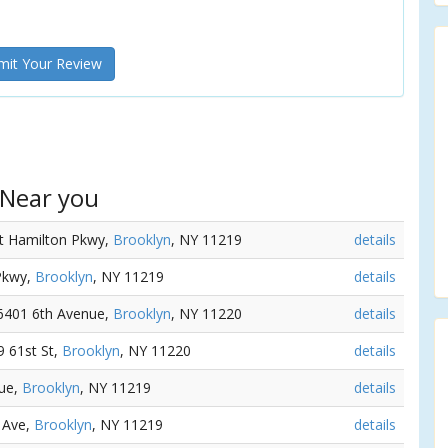
it Your Review
 Near you
rt Hamilton Pkwy,
Brooklyn
, NY 11219
details
 Pkwy,
Brooklyn
, NY 11219
details
 6401 6th Avenue,
Brooklyn
, NY 11220
details
79 61st St,
Brooklyn
, NY 11220
details
nue,
Brooklyn
, NY 11219
details
h Ave,
Brooklyn
, NY 11219
details