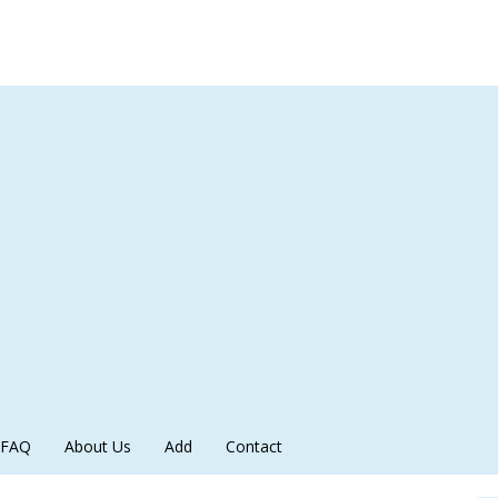
FAQ
About Us
Add
Contact