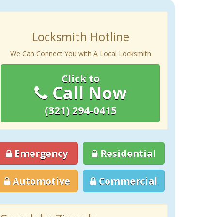
Locksmith Hotline
We Can Connect You with A Local Locksmith
Click to
Call Now
(321) 294-0415
Emergency
Residential
Automotive
Commercial