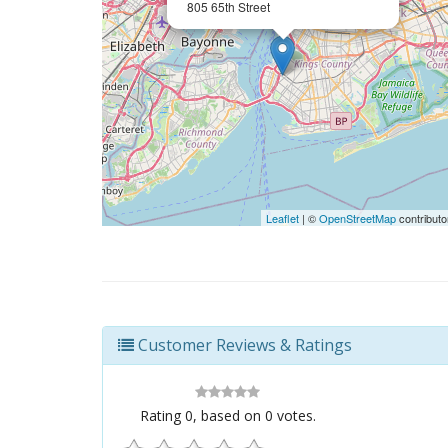
805 65th Street
Leaflet
| ©
OpenStreetMap
contributo
Customer Reviews & Ratings
Rating
0
, based on
0
votes.