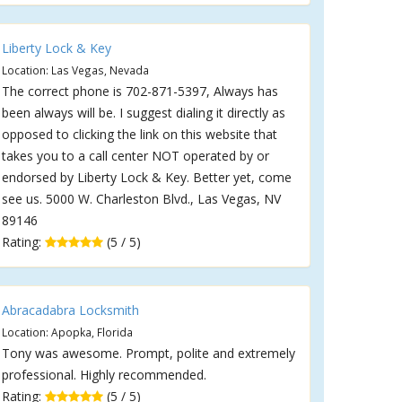
Liberty Lock & Key
Location: Las Vegas, Nevada
The correct phone is 702-871-5397, Always has
been always will be. I suggest dialing it directly as
opposed to clicking the link on this website that
takes you to a call center NOT operated by or
endorsed by Liberty Lock & Key. Better yet, come
see us. 5000 W. Charleston Blvd., Las Vegas, NV
89146
Rating:
(5 / 5)
Abracadabra Locksmith
Location: Apopka, Florida
Tony was awesome. Prompt, polite and extremely
professional. Highly recommended.
Rating:
(5 / 5)