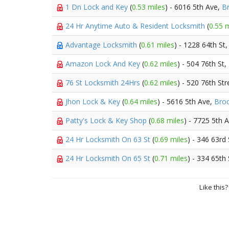
1 Dn Lock and Key
(
0.53 miles
) - 6016 5th Ave,
B
24 Hr Anytime Auto & Resident Locksmith
(
0.55 m
Advantage Locksmith
(
0.61 miles
) - 1228 64th St
Amazon Lock And Key
(
0.62 miles
) - 504 76th St,
76 St Locksmith 24Hrs
(
0.62 miles
) - 520 76th Str
Jhon Lock & Key
(
0.64 miles
) - 5616 5th Ave,
Broo
Patty's Lock & Key Shop
(
0.68 miles
) - 7725 5th 
24 Hr Locksmith On 63 St
(
0.69 miles
) - 346 63rd
24 Hr Locksmith On 65 St
(
0.71 miles
) - 334 65th
Like this