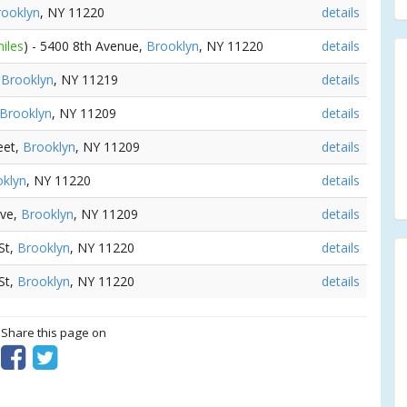
rooklyn
, NY 11220
details
iles
) - 5400 8th Avenue,
Brooklyn
, NY 11220
details
,
Brooklyn
, NY 11219
details
Brooklyn
, NY 11209
details
eet,
Brooklyn
, NY 11209
details
klyn
, NY 11220
details
Ave,
Brooklyn
, NY 11209
details
 St,
Brooklyn
, NY 11220
details
 St,
Brooklyn
, NY 11220
details
? Share this page on