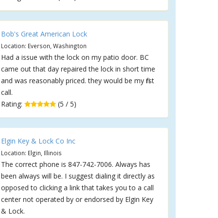
Bob's Great American Lock
Location: Everson, Washington
Had a issue with the lock on my patio door. BC
came out that day repaired the lock in short time
and was reasonably priced. they would be my first
call.
Rating:
(5 / 5)
Elgin Key & Lock Co Inc
Location: Elgin, Illinois
The correct phone is 847-742-7006. Always has
been always will be. I suggest dialing it directly as
opposed to clicking a link that takes you to a call
center not operated by or endorsed by Elgin Key
& Lock.