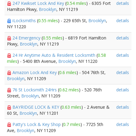
247 Kwikset Lock And Key
(
0.54 miles
) - 6305 Fort
details
Hamilton Pkwy,
Brooklyn
, NY 11219
iLocksmiths
(
0.55 miles
) - 229 65th St,
Brooklyn
,
details
NY 11220
24 Emergency
(
0.55 miles
) - 6819 Fort Hamilton
details
Pkwy,
Brooklyn
, NY 11219
24 Hr Anytime Auto & Resident Locksmith
(
0.58
details
miles
) - 5400 8th Avenue,
Brooklyn
, NY 11220
Amazon Lock And Key
(
0.6 miles
) - 504 76th St,
details
Brooklyn
, NY 11209
76 St Locksmith 24Hrs
(
0.62 miles
) - 520 76th
details
Street,
Brooklyn
, NY 11209
BAYRIDGE LOCK & KEY
(
0.63 miles
) - 2 Avenue &
details
60 St,
Brooklyn
, NY 11201
Patty's Lock & Key Shop
(
0.7 miles
) - 7725 5th
details
Ave,
Brooklyn
, NY 11209