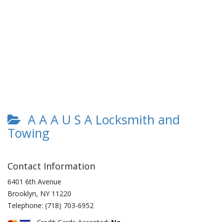
A A A U S A Locksmith and
Towing
Contact Information
6401 6th Avenue
Brooklyn
,
NY
11220
Telephone:
(718) 703-6952