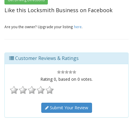
Like this Locksmith Business on Facebook
Are you the owner? Upgrade your listing
here
.
Customer Reviews & Ratings
Rating
0
, based on
0
votes.
Submit Your Review