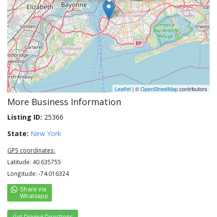
Leaflet
| ©
OpenStreetMap
contributors
More Business Information
Listing ID:
25366
State:
New York
GPS coordinates:
Latitude: 40.635755
Longitude: -74.016324
Get Driving Directions