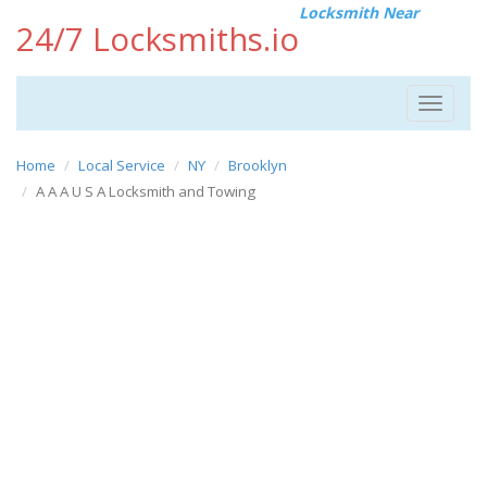
Locksmith Near
24/7 Locksmiths.io
Toggle
navigat
Home
Local Service
NY
Brooklyn
A A A U S A Locksmith and Towing