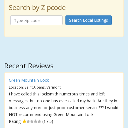
Search by Zipcode
Search Local Listings
Recent Reviews
Green Mountain Lock
Location: Saint Albans, Vermont
I have called this locksmith numerous times and left
messages, but no one has ever called my back. Are they in
business anymore or just poor customer service??? I would
NOT recommend using Green Mountain Lock.
Rating:
(1 / 5)