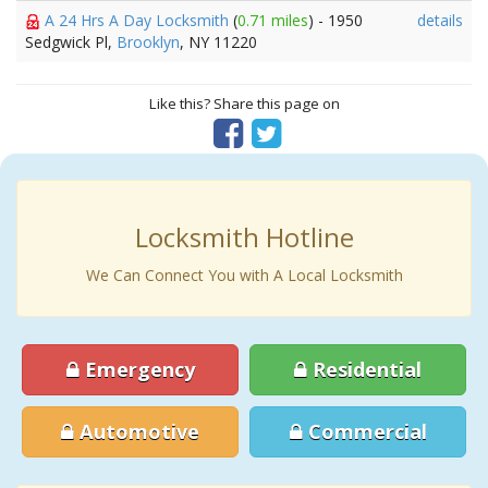
A 24 Hrs A Day Locksmith
(
0.71 miles
) - 1950
details
Sedgwick Pl,
Brooklyn
, NY 11220
Like this? Share this page on
Locksmith Hotline
We Can Connect You with A Local Locksmith
Emergency
Residential
Automotive
Commercial