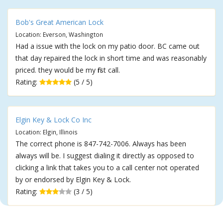
Bob's Great American Lock
Location: Everson, Washington
Had a issue with the lock on my patio door. BC came out
that day repaired the lock in short time and was reasonably
priced. they would be my first call.
Rating:
(5 / 5)
Elgin Key & Lock Co Inc
Location: Elgin, Illinois
The correct phone is 847-742-7006. Always has been
always will be. I suggest dialing it directly as opposed to
clicking a link that takes you to a call center not operated
by or endorsed by Elgin Key & Lock.
Rating:
(3 / 5)