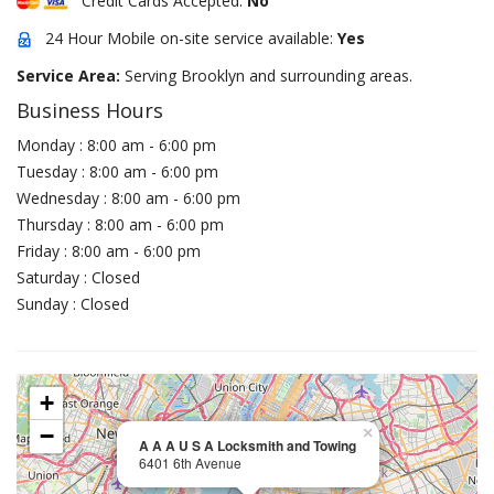
Credit Cards Accepted:
No
24 Hour Mobile on-site service available:
Yes
Service Area:
Serving Brooklyn and surrounding areas.
Business Hours
Monday : 8:00 am - 6:00 pm
Tuesday : 8:00 am - 6:00 pm
Wednesday : 8:00 am - 6:00 pm
Thursday : 8:00 am - 6:00 pm
Friday : 8:00 am - 6:00 pm
Saturday : Closed
Sunday : Closed
+
−
×
A A A U S A Locksmith and Towing
6401 6th Avenue