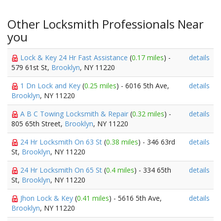
Other Locksmith Professionals Near
you
Lock & Key 24 Hr Fast Assistance
(
0.17 miles
) -
details
579 61st St,
Brooklyn
, NY 11220
1 Dn Lock and Key
(
0.25 miles
) - 6016 5th Ave,
details
Brooklyn
, NY 11220
A B C Towing Locksmith & Repair
(
0.32 miles
) -
details
805 65th Street,
Brooklyn
, NY 11220
24 Hr Locksmith On 63 St
(
0.38 miles
) - 346 63rd
details
St,
Brooklyn
, NY 11220
24 Hr Locksmith On 65 St
(
0.4 miles
) - 334 65th
details
St,
Brooklyn
, NY 11220
Jhon Lock & Key
(
0.41 miles
) - 5616 5th Ave,
details
Brooklyn
, NY 11220