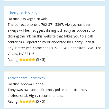
Liberty Lock & Key
Location: Las Vegas, Nevada
The correct phone is 702-871-5397, Always has been
always will be. I suggest dialing it directly as opposed to
clicking the link on this website that takes you to a call
center NOT operated by or endorsed by Liberty Lock &
Key. Better yet, come see us. 5000 W. Charleston Blvd., Las
Vegas, NV 89146
Rating:
(5 / 5)
Abracadabra Locksmith
Location: Apopka, Florida
Tony was awesome. Prompt, polite and extremely
professional. Highly recommended.
Rating:
(5 / 5)