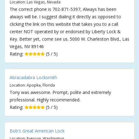
Location: Las Vegas, Nevada
The correct phone is 702-871-5397, Always has been
always will be. I suggest dialing it directly as opposed to
clicking the link on this website that takes you to a call
center NOT operated by or endorsed by Liberty Lock &
Key. Better yet, come see us. 5000 W. Charleston Blvd., Las
Vegas, NV 89146
Rating:
(5 / 5)
Abracadabra Locksmith
Location: Apopka, Florida
Tony was awesome. Prompt, polite and extremely
professional. Highly recommended.
Rating:
(5 / 5)
Bob's Great American Lock
Location: Everson, Washington