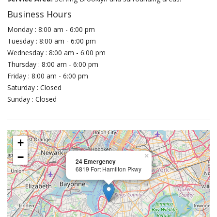
Business Hours
Monday : 8:00 am - 6:00 pm
Tuesday : 8:00 am - 6:00 pm
Wednesday : 8:00 am - 6:00 pm
Thursday : 8:00 am - 6:00 pm
Friday : 8:00 am - 6:00 pm
Saturday : Closed
Sunday : Closed
+
−
×
24 Emergency
6819 Fort Hamilton Pkwy