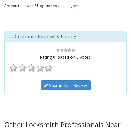
Are you the owner? Upgrade your listing
here
.
Customer Reviews & Ratings
Rating
0
, based on
0
votes.
Submit Your Review
Other Locksmith Professionals Near