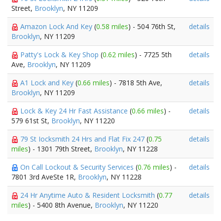
Street,
Brooklyn
, NY 11209
Amazon Lock And Key
(
0.58 miles
) - 504 76th St,
details
Brooklyn
, NY 11209
Patty's Lock & Key Shop
(
0.62 miles
) - 7725 5th
details
Ave,
Brooklyn
, NY 11209
A1 Lock and Key
(
0.66 miles
) - 7818 5th Ave,
details
Brooklyn
, NY 11209
Lock & Key 24 Hr Fast Assistance
(
0.66 miles
) -
details
579 61st St,
Brooklyn
, NY 11220
79 St Iocksmith 24 Hrs and Flat Fix 247
(
0.75
details
miles
) - 1301 79th Street,
Brooklyn
, NY 11228
On Call Lockout & Security Services
(
0.76 miles
) -
details
7801 3rd AveSte 1R,
Brooklyn
, NY 11228
24 Hr Anytime Auto & Resident Locksmith
(
0.77
details
miles
) - 5400 8th Avenue,
Brooklyn
, NY 11220