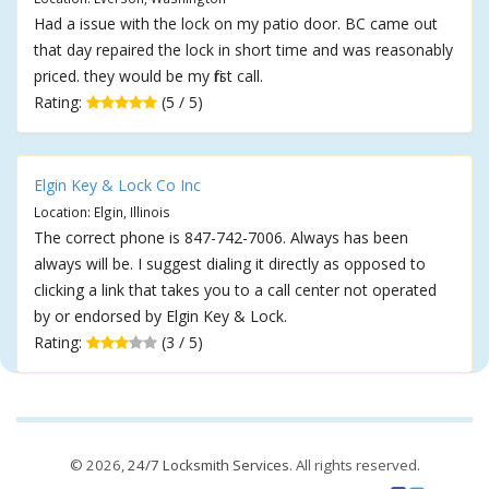
Had a issue with the lock on my patio door. BC came out
that day repaired the lock in short time and was reasonably
priced. they would be my first call.
Rating:
(5 / 5)
Elgin Key & Lock Co Inc
Location: Elgin, Illinois
The correct phone is 847-742-7006. Always has been
always will be. I suggest dialing it directly as opposed to
clicking a link that takes you to a call center not operated
by or endorsed by Elgin Key & Lock.
Rating:
(3 / 5)
© 2026,
24/7 Locksmith Services
. All rights reserved.