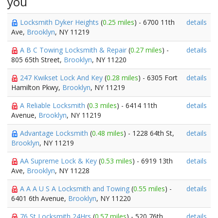
you
Locksmith Dyker Heights
(
0.25 miles
) - 6700 11th
details
Ave,
Brooklyn
, NY 11219
A B C Towing Locksmith & Repair
(
0.27 miles
) -
details
805 65th Street,
Brooklyn
, NY 11220
247 Kwikset Lock And Key
(
0.28 miles
) - 6305 Fort
details
Hamilton Pkwy,
Brooklyn
, NY 11219
A Reliable Locksmith
(
0.3 miles
) - 6414 11th
details
Avenue,
Brooklyn
, NY 11219
Advantage Locksmith
(
0.48 miles
) - 1228 64th St,
details
Brooklyn
, NY 11219
AA Supreme Lock & Key
(
0.53 miles
) - 6919 13th
details
Ave,
Brooklyn
, NY 11228
A A A U S A Locksmith and Towing
(
0.55 miles
) -
details
6401 6th Avenue,
Brooklyn
, NY 11220
76 St Locksmith 24Hrs
(
0.57 miles
) - 520 76th
details