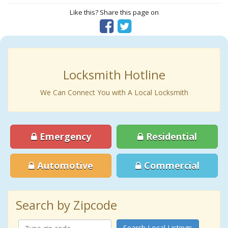
Like this? Share this page on
Locksmith Hotline
We Can Connect You with A Local Locksmith
Emergency
Residential
Automotive
Commercial
Search by Zipcode
Search Local Listings