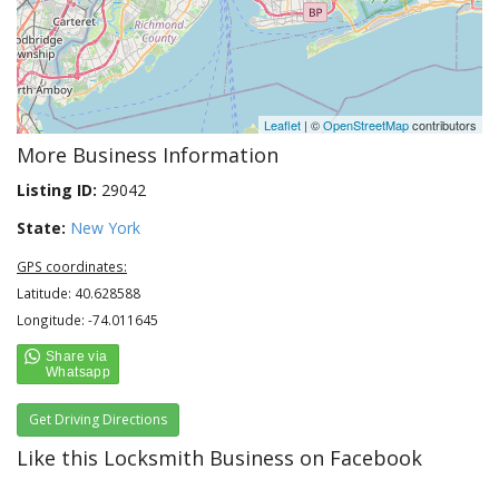
Leaflet
| ©
OpenStreetMap
contributors
More Business Information
Listing ID:
29042
State:
New York
GPS coordinates:
Latitude: 40.628588
Longitude: -74.011645
Get Driving Directions
Like this Locksmith Business on Facebook