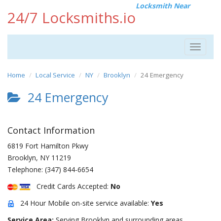
Locksmith Near
24/7 Locksmiths.io
Toggle
navigat
Home
Local Service
NY
Brooklyn
24 Emergency
24 Emergency
Contact Information
6819 Fort Hamilton Pkwy
Brooklyn
,
NY
11219
Telephone:
(347) 844-6654
Credit Cards Accepted:
No
24 Hour Mobile on-site service available:
Yes
Service Area:
Serving Brooklyn and surrounding areas.