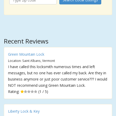
Recent Reviews
Green Mountain Lock
Location: Saint Albans, Vermont
I have called this locksmith numerous times and left
messages, but no one has ever called my back. Are they in
business anymore or just poor customer service??? I would
NOT recommend using Green Mountain Lock.
Rating:
(1 / 5)
Liberty Lock & Key