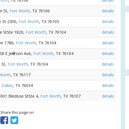
Worth
, TX 76106
details
in St,
Fort Worth
, TX 76106
details
e St 2300,
Fort Worth
, TX 76105
details
le StSte 1820,
Fort Worth
, TX 76104
details
Ave 1786,
Fort Worth
, TX 76104
details
58 E Jefferson Ave,
Fort Worth
, TX 76104
details
e St,
Fort Worth
, TX 76104
details
 Worth
, TX 76117
details
,
Dallas
, TX 76034
details
 3001 Bledsoe StSte 4,
Fort Worth
, TX 76107
details
? Share this page on