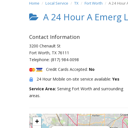
Home
Local Service
TX
Fort Worth
A 24 Hour 
A 24 Hour A Emerg 
Contact Information
3200 Chenault St
Fort Worth
,
TX
76111
Telephone:
(817) 984-0098
Credit Cards Accepted:
No
24 Hour Mobile on-site service available:
Yes
Service Area:
Serving Fort Worth and surrounding
areas.
+