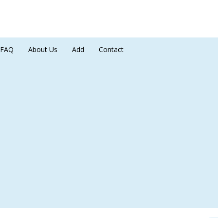
FAQ
About Us
Add
Contact