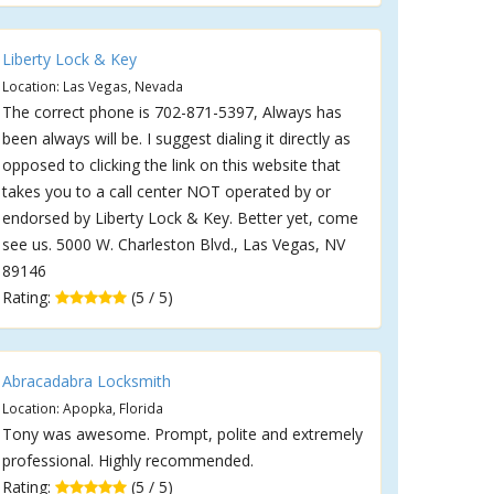
Liberty Lock & Key
Location: Las Vegas, Nevada
The correct phone is 702-871-5397, Always has
been always will be. I suggest dialing it directly as
opposed to clicking the link on this website that
takes you to a call center NOT operated by or
endorsed by Liberty Lock & Key. Better yet, come
see us. 5000 W. Charleston Blvd., Las Vegas, NV
89146
Rating:
(5 / 5)
Abracadabra Locksmith
Location: Apopka, Florida
Tony was awesome. Prompt, polite and extremely
professional. Highly recommended.
Rating:
(5 / 5)