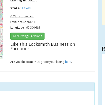
Listing ID:
39273
State:
Texas
GPS coordinates:
Latitude: 32.764230
Longitude: -97.301665
Get Driving Directions
Like this Locksmith Business on
R
Facebook
rs
Are you the owner? Upgrade your listing
here
.