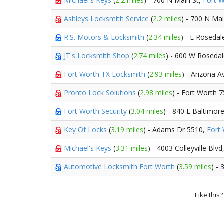
Michael's Keys
(
2.2 miles
) - 700 N Main St,
Fort 
Ashleys Locksmith Service
(
2.2 miles
) - 700 N Ma
R.S. Motors & Locksmith
(
2.34 miles
) - E Rosedal
JT's Locksmith Shop
(
2.74 miles
) - 600 W Roseda
Fort Worth TX Locksmith
(
2.93 miles
) - Arizona 
Pronto Lock Solutions
(
2.98 miles
) - Fort Worth 7
Fort Worth Security
(
3.04 miles
) - 840 E Baltimor
Key Of Locks
(
3.19 miles
) - Adams Dr 5510,
Fort
Michael's Keys
(
3.31 miles
) - 4003 Colleyville Blvd
Automotive Locksmith Fort Worth
(
3.59 miles
) -
Like this