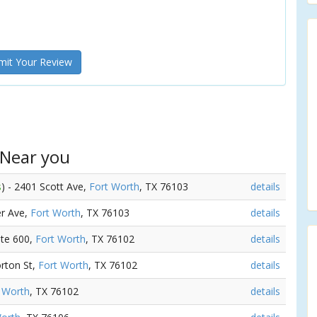
it Your Review
 Near you
s
) - 2401 Scott Ave,
Fort Worth
, TX 76103
details
er Ave,
Fort Worth
, TX 76103
details
Ste 600,
Fort Worth
, TX 76102
details
rton St,
Fort Worth
, TX 76102
details
 Worth
, TX 76102
details