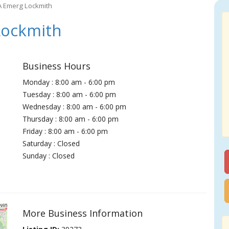
A Emerg Lockmith
Lockmith
Business Hours
Monday : 8:00 am - 6:00 pm
Tuesday : 8:00 am - 6:00 pm
Wednesday : 8:00 am - 6:00 pm
Thursday : 8:00 am - 6:00 pm
Friday : 8:00 am - 6:00 pm
Saturday : Closed
Sunday : Closed
More Business Information