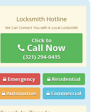
Locksmith Hotline
We Can Connect You with A Local Locksmith
Click to
Call Now
(321) 294-0415
Emergency
Residential
Automotive
Commercial