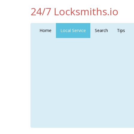
24/7 Locksmiths.io
Home
Local Service
Search
Tips