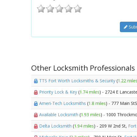
Subm
Other Locksmith Professionals
TTS Fort Worth Locksmiths & Security
(
1.22 mile
Priority Lock & Key
(
1.74 miles
) - 2724 E Lancast
Ameri-Tech Locksmiths
(
1.8 miles
) - 777 Main St
Available Locksmith
(
1.93 miles
) - 1000 Throckmo
Delta Locksmith
(
1.94 miles
) - 209 W 2nd St,
Fort