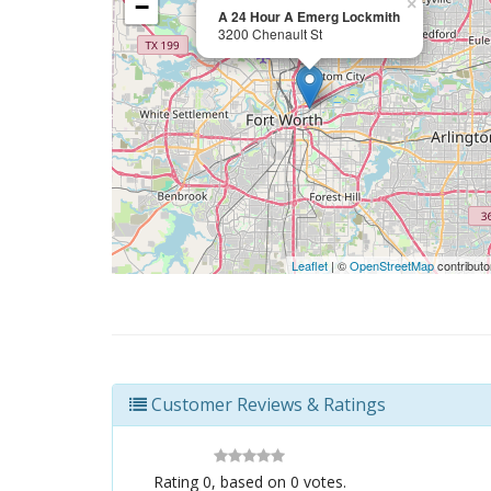
−
×
A 24 Hour A Emerg Lockmith
3200 Chenault St
Leaflet
| ©
OpenStreetMap
contributo
Customer Reviews & Ratings
Rating
0
, based on
0
votes.