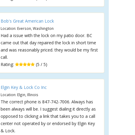
Bob's Great American Lock
Location: Everson, Washington
Had a issue with the lock on my patio door. BC
came out that day repaired the lock in short time
and was reasonably priced. they would be my first
call.
Rating:
(5 / 5)
Elgin Key & Lock Co Inc
Location: Elgin, Illinois
The correct phone is 847-742-7006. Always has
been always will be. I suggest dialing it directly as
opposed to clicking a link that takes you to a call
center not operated by or endorsed by Elgin Key
& Lock.