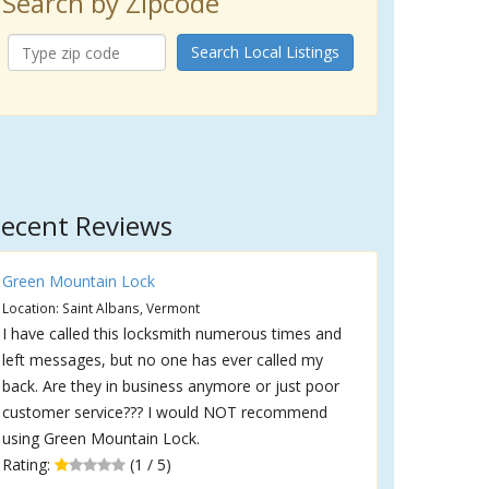
Search by Zipcode
Search Local Listings
ecent Reviews
Green Mountain Lock
Location: Saint Albans, Vermont
I have called this locksmith numerous times and
left messages, but no one has ever called my
back. Are they in business anymore or just poor
customer service??? I would NOT recommend
using Green Mountain Lock.
Rating:
(1 / 5)