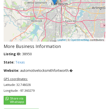
Leaflet
| ©
OpenStreetMap
contributors
More Business Information
Listing ID:
38950
State:
Texas
Website:
automotivelocksmithfortworth.�
GPS coordinates:
Latitude: 32.748028
Longitude: -97.360279