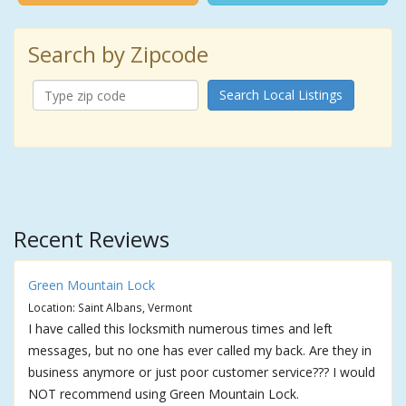
Search by Zipcode
Search Local Listings
Recent Reviews
Green Mountain Lock
Location: Saint Albans, Vermont
I have called this locksmith numerous times and left
messages, but no one has ever called my back. Are they in
business anymore or just poor customer service??? I would
NOT recommend using Green Mountain Lock.