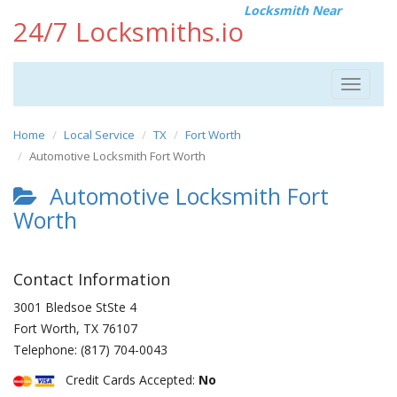
Locksmith Near
24/7 Locksmiths.io
Toggle
navigat
Home
Local Service
TX
Fort Worth
Automotive Locksmith Fort Worth
Automotive Locksmith Fort
Worth
Contact Information
3001 Bledsoe StSte 4
Fort Worth
,
TX
76107
Telephone:
(817) 704-0043
Credit Cards Accepted:
No