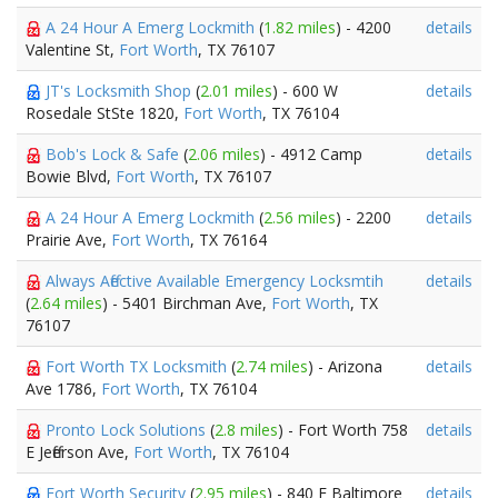
A 24 Hour A Emerg Lockmith
(
1.82 miles
) - 4200
details
Valentine St,
Fort Worth
, TX 76107
JT's Locksmith Shop
(
2.01 miles
) - 600 W
details
Rosedale StSte 1820,
Fort Worth
, TX 76104
Bob's Lock & Safe
(
2.06 miles
) - 4912 Camp
details
Bowie Blvd,
Fort Worth
, TX 76107
A 24 Hour A Emerg Lockmith
(
2.56 miles
) - 2200
details
Prairie Ave,
Fort Worth
, TX 76164
Always Affective Available Emergency Locksmtih
details
(
2.64 miles
) - 5401 Birchman Ave,
Fort Worth
, TX
76107
Fort Worth TX Locksmith
(
2.74 miles
) - Arizona
details
Ave 1786,
Fort Worth
, TX 76104
Pronto Lock Solutions
(
2.8 miles
) - Fort Worth 758
details
E Jefferson Ave,
Fort Worth
, TX 76104
Fort Worth Security
(
2.95 miles
) - 840 E Baltimore
details