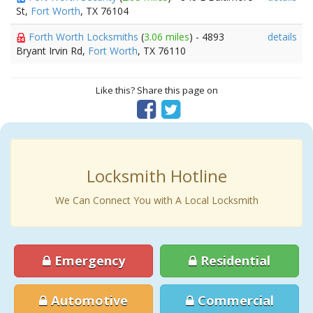
St,
Fort Worth
, TX 76104
Forth Worth Locksmiths
(
3.06 miles
) - 4893
details
Bryant Irvin Rd,
Fort Worth
, TX 76110
Like this? Share this page on
Locksmith Hotline
We Can Connect You with A Local Locksmith
Emergency
Residential
Automotive
Commercial