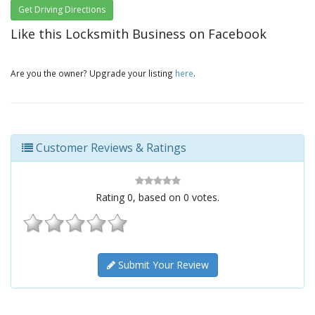
Get Driving Directions
Like this Locksmith Business on Facebook
Are you the owner? Upgrade your listing
here
.
Customer Reviews & Ratings
Rating
0
, based on
0
votes.
Submit Your Review