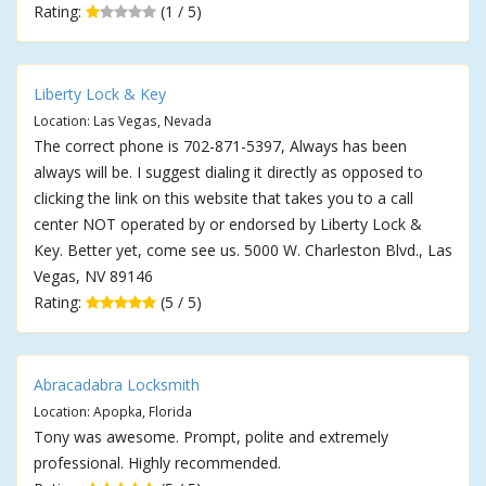
Rating:
(1 / 5)
Liberty Lock & Key
Location: Las Vegas, Nevada
The correct phone is 702-871-5397, Always has been
always will be. I suggest dialing it directly as opposed to
clicking the link on this website that takes you to a call
center NOT operated by or endorsed by Liberty Lock &
Key. Better yet, come see us. 5000 W. Charleston Blvd., Las
Vegas, NV 89146
Rating:
(5 / 5)
Abracadabra Locksmith
Location: Apopka, Florida
Tony was awesome. Prompt, polite and extremely
professional. Highly recommended.