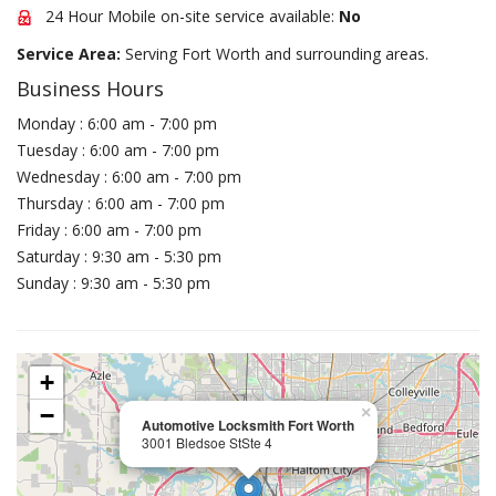
24 Hour Mobile on-site service available:
No
Service Area:
Serving Fort Worth and surrounding areas.
Business Hours
Monday : 6:00 am - 7:00 pm
Tuesday : 6:00 am - 7:00 pm
Wednesday : 6:00 am - 7:00 pm
Thursday : 6:00 am - 7:00 pm
Friday : 6:00 am - 7:00 pm
Saturday : 9:30 am - 5:30 pm
Sunday : 9:30 am - 5:30 pm
+
−
×
Automotive Locksmith Fort Worth
3001 Bledsoe StSte 4