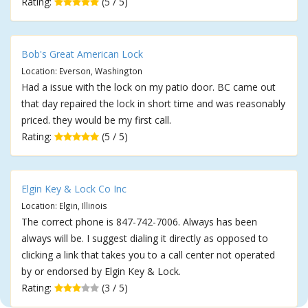
Rating:
(5 / 5)
Bob's Great American Lock
Location: Everson, Washington
Had a issue with the lock on my patio door. BC came out
that day repaired the lock in short time and was reasonably
priced. they would be my first call.
Rating:
(5 / 5)
Elgin Key & Lock Co Inc
Location: Elgin, Illinois
The correct phone is 847-742-7006. Always has been
always will be. I suggest dialing it directly as opposed to
clicking a link that takes you to a call center not operated
by or endorsed by Elgin Key & Lock.
Rating:
(3 / 5)