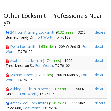
Other Locksmith Professionals Near
you
24 Hour A Emerg Locksmith
(
0.32 miles
) - 3200
details
Burnett Tandy Dr,
Fort Worth
, TX 76102
Delta Locksmith
(
1.65 miles
) - 209 W 2nd St,
Fort
details
Worth
, TX 76102
Available Locksmith
(
1.74 miles
) - 1000
details
Throckmorton St,
Fort Worth
, TX 76102
Michael's Keys
(
1.79 miles
) - 700 N Main St,
Fort
details
Worth
, TX 76106
Ashleys Locksmith Service
(
1.79 miles
) - 700 N
details
Main St,
Fort Worth
, TX 76106
Ameri-Tech Locksmiths
(
1.81 miles
) - 777 Main
details
StSte 600,
Fort Worth
, TX 76102