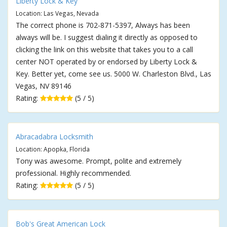
Liberty Lock & Key
Location: Las Vegas, Nevada
The correct phone is 702-871-5397, Always has been
always will be. I suggest dialing it directly as opposed to
clicking the link on this website that takes you to a call
center NOT operated by or endorsed by Liberty Lock &
Key. Better yet, come see us. 5000 W. Charleston Blvd., Las
Vegas, NV 89146
Rating:
(5 / 5)
Abracadabra Locksmith
Location: Apopka, Florida
Tony was awesome. Prompt, polite and extremely
professional. Highly recommended.
Rating:
(5 / 5)
Bob's Great American Lock