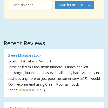
Search Local Listings
Recent Reviews
Green Mountain Lock
Location: Saint Albans, Vermont
I have called this locksmith numerous times and left
messages, but no one has ever called my back. Are they in
business anymore or just poor customer service??? I would
NOT recommend using Green Mountain Lock.
Rating:
(1 / 5)