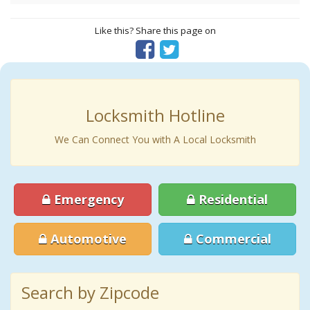
Like this? Share this page on
Locksmith Hotline
We Can Connect You with A Local Locksmith
Emergency
Residential
Automotive
Commercial
Search by Zipcode