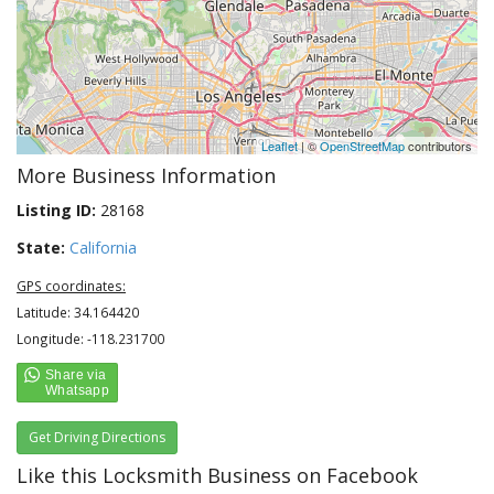
Leaflet
| ©
OpenStreetMap
contributors
More Business Information
Listing ID:
28168
State:
California
GPS coordinates:
Latitude: 34.164420
Longitude: -118.231700
Get Driving Directions
Like this Locksmith Business on Facebook