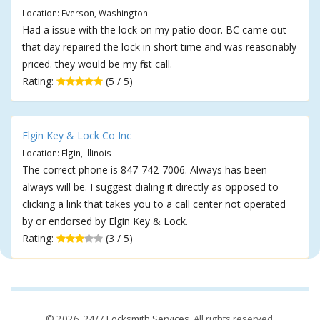
Location: Everson, Washington
Had a issue with the lock on my patio door. BC came out
that day repaired the lock in short time and was reasonably
priced. they would be my first call.
Rating:
(5 / 5)
Elgin Key & Lock Co Inc
Location: Elgin, Illinois
The correct phone is 847-742-7006. Always has been
always will be. I suggest dialing it directly as opposed to
clicking a link that takes you to a call center not operated
by or endorsed by Elgin Key & Lock.
Rating:
(3 / 5)
© 2026,
24/7 Locksmith Services
. All rights reserved.