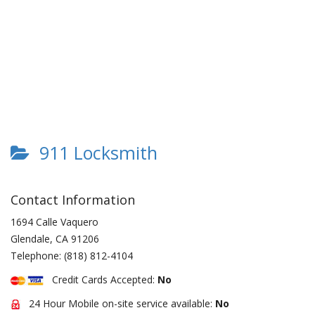
911 Locksmith
Contact Information
1694 Calle Vaquero
Glendale
,
CA
91206
Telephone:
(818) 812-4104
Credit Cards Accepted:
No
24 Hour Mobile on-site service available:
No