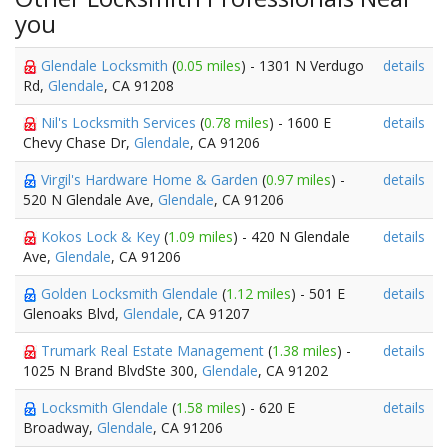
you
Glendale Locksmith
(
0.05 miles
) - 1301 N Verdugo
details
Rd,
Glendale
, CA 91208
Nil's Locksmith Services
(
0.78 miles
) - 1600 E
details
Chevy Chase Dr,
Glendale
, CA 91206
Virgil's Hardware Home & Garden
(
0.97 miles
) -
details
520 N Glendale Ave,
Glendale
, CA 91206
Kokos Lock & Key
(
1.09 miles
) - 420 N Glendale
details
Ave,
Glendale
, CA 91206
Golden Locksmith Glendale
(
1.12 miles
) - 501 E
details
Glenoaks Blvd,
Glendale
, CA 91207
Trumark Real Estate Management
(
1.38 miles
) -
details
1025 N Brand BlvdSte 300,
Glendale
, CA 91202
Locksmith Glendale
(
1.58 miles
) - 620 E
details
Broadway,
Glendale
, CA 91206