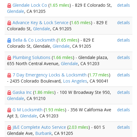
Glendale Lock Co
(
1.65 miles
) - 829 E Colorado St,
details
Glendale
, CA 91205
Advance Key & Lock Service
(
1.65 miles
) - 829 E
details
Colorado St,
Glendale
, CA 91205
Bella & Co Locksmith
(
1.65 miles
) - 829 E
details
Colorado St, Glendale,
Glendale
, CA 91205
Plumbing Solutions
(
1.66 miles
) - Glendale plaza,
details
655 North Central Avenue,
Glendale
, CA 91203
7 Day Emergency Locks & Locksmith
(
1.77 miles
)
details
- 2435 Colorado Boulevard,
Los Angeles
, CA 90041
Gaska Inc
(
1.86 miles
) - 100 W Broadway Ste 950,
details
Glendale
, CA 91210
G M Locksmith
(
1.93 miles
) - 356 W California Ave
details
Apt 3,
Glendale
, CA 91203
J&E Complete Auto Service
(
2.03 miles
) - 601 S
details
Glendale Ave,
Burbank
, CA 91205