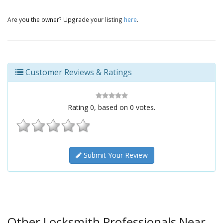
Are you the owner? Upgrade your listing
here
.
Customer Reviews & Ratings
Rating
0
, based on
0
votes.
Submit Your Review
Other Locksmith Professionals Near