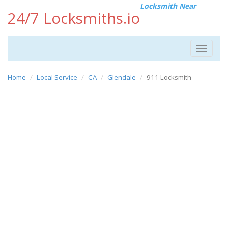
Locksmith Near
24/7 Locksmiths.io
Toggle
navigat
Home
Local Service
CA
Glendale
911 Locksmith