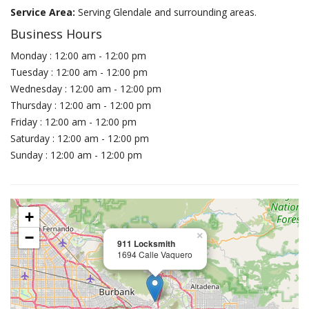
Service Area:
Serving Glendale and surrounding areas.
Business Hours
Monday : 12:00 am - 12:00 pm
Tuesday : 12:00 am - 12:00 pm
Wednesday : 12:00 am - 12:00 pm
Thursday : 12:00 am - 12:00 pm
Friday : 12:00 am - 12:00 pm
Saturday : 12:00 am - 12:00 pm
Sunday : 12:00 am - 12:00 pm
+
−
×
911 Locksmith
1694 Calle Vaquero