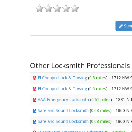
Subm
Other Locksmith Professionals
El Cheapo Lock & Towing
(
0.5 miles
) - 1712 NW 
El Cheapo Lock & Towing
(
0.5 miles
) - 1712 NW 
AAA Emergency Locksmith
(
0.61 miles
) - 1831 N 
Safe and Sound Locksmith
(
0.68 miles
) - 1860 N 
Safe and Sound Locksmith
(
0.68 miles
) - 1860 N 