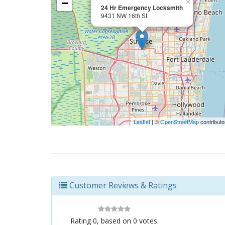
−
×
24 Hr Emergency Locksmith
9431 NW 16th St
Leaflet
| ©
OpenStreetMap
contributo
Customer Reviews & Ratings
Rating
0
, based on
0
votes.