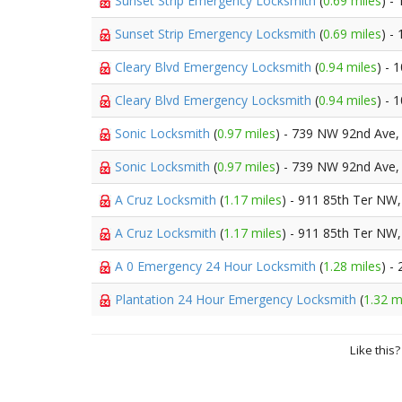
Sunset Strip Emergency Locksmith
(
0.69 miles
) -
Sunset Strip Emergency Locksmith
(
0.69 miles
) -
Cleary Blvd Emergency Locksmith
(
0.94 miles
) - 
Cleary Blvd Emergency Locksmith
(
0.94 miles
) - 
Sonic Locksmith
(
0.97 miles
) - 739 NW 92nd Ave
Sonic Locksmith
(
0.97 miles
) - 739 NW 92nd Ave
A Cruz Locksmith
(
1.17 miles
) - 911 85th Ter NW
A Cruz Locksmith
(
1.17 miles
) - 911 85th Ter NW
A 0 Emergency 24 Hour Locksmith
(
1.28 miles
) -
Plantation 24 Hour Emergency Locksmith
(
1.32 m
Like this