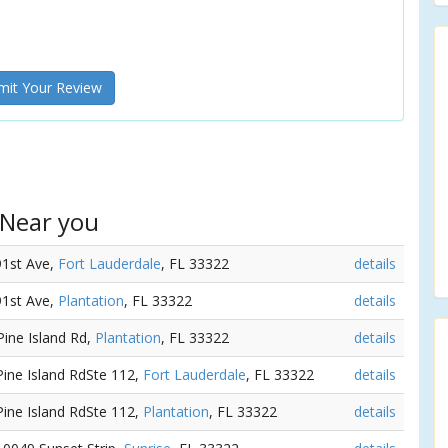
it Your Review
 Near you
91st Ave,
Fort Lauderdale
, FL 33322
details
91st Ave,
Plantation
, FL 33322
details
Pine Island Rd,
Plantation
, FL 33322
details
Pine Island RdSte 112,
Fort Lauderdale
, FL 33322
details
Pine Island RdSte 112,
Plantation
, FL 33322
details