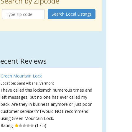
Search by Zipcode
Search Local Listings
ecent Reviews
Green Mountain Lock
Location: Saint Albans, Vermont
I have called this locksmith numerous times and
left messages, but no one has ever called my
back. Are they in business anymore or just poor
customer service??? I would NOT recommend
using Green Mountain Lock.
Rating:
(1 / 5)