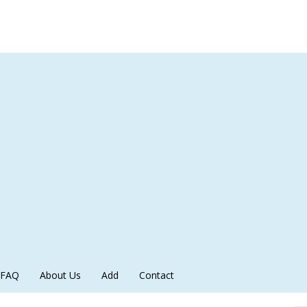
FAQ
About Us
Add
Contact