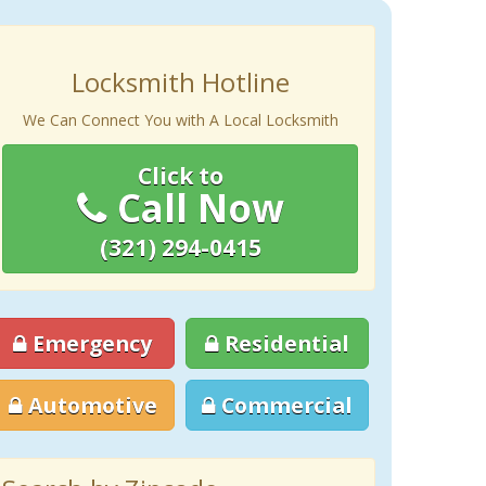
Locksmith Hotline
We Can Connect You with A Local Locksmith
Click to
Call Now
(321) 294-0415
Emergency
Residential
Automotive
Commercial