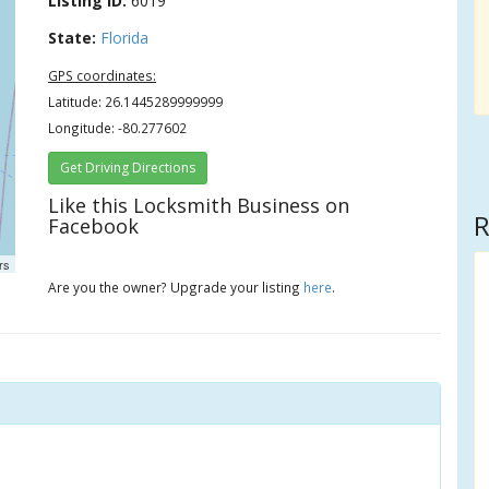
Listing ID:
6019
State:
Florida
GPS coordinates:
Latitude: 26.1445289999999
Longitude: -80.277602
Get Driving Directions
Like this Locksmith Business on
R
Facebook
rs
Are you the owner? Upgrade your listing
here
.