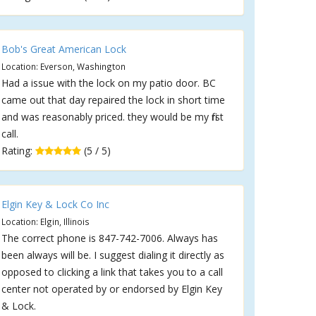
Bob's Great American Lock
Location: Everson, Washington
Had a issue with the lock on my patio door. BC
came out that day repaired the lock in short time
and was reasonably priced. they would be my first
call.
Rating:
(5 / 5)
Elgin Key & Lock Co Inc
Location: Elgin, Illinois
The correct phone is 847-742-7006. Always has
been always will be. I suggest dialing it directly as
opposed to clicking a link that takes you to a call
center not operated by or endorsed by Elgin Key
& Lock.