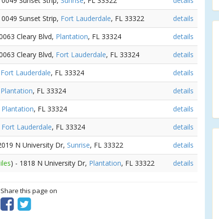
 10049 Sunset Strip,
Sunrise
, FL 33322
details
 10049 Sunset Strip,
Fort Lauderdale
, FL 33322
details
10063 Cleary Blvd,
Plantation
, FL 33324
details
10063 Cleary Blvd,
Fort Lauderdale
, FL 33324
details
,
Fort Lauderdale
, FL 33324
details
,
Plantation
, FL 33324
details
,
Plantation
, FL 33324
details
,
Fort Lauderdale
, FL 33324
details
 2019 N University Dr,
Sunrise
, FL 33322
details
iles
) - 1818 N University Dr,
Plantation
, FL 33322
details
? Share this page on