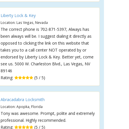
Liberty Lock & Key
Location: Las Vegas, Nevada
The correct phone is 702-871-5397, Always has
been always will be. I suggest dialing it directly as
opposed to clicking the link on this website that
takes you to a call center NOT operated by or
endorsed by Liberty Lock & Key. Better yet, come
see us. 5000 W. Charleston Blvd., Las Vegas, NV
89146
Rating:
(5 / 5)
Abracadabra Locksmith
Location: Apopka, Florida
Tony was awesome. Prompt, polite and extremely
professional. Highly recommended.
Rating:
(5 / 5)