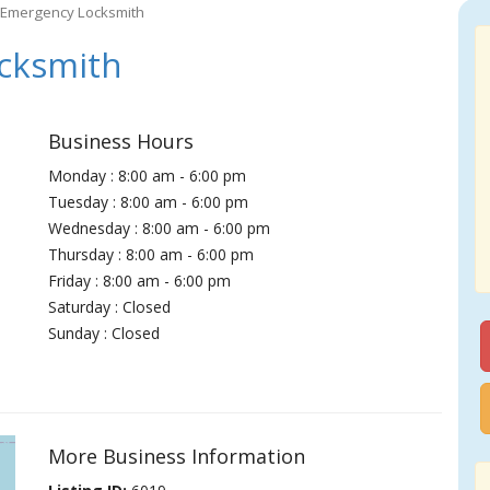
 Emergency Locksmith
cksmith
Business Hours
Monday : 8:00 am - 6:00 pm
Tuesday : 8:00 am - 6:00 pm
Wednesday : 8:00 am - 6:00 pm
Thursday : 8:00 am - 6:00 pm
Friday : 8:00 am - 6:00 pm
Saturday : Closed
Sunday : Closed
More Business Information