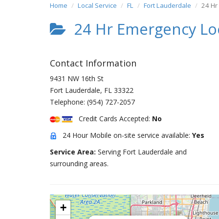
Home
Local Service
FL
Fort Lauderdale
24 Hr
24 Hr Emergency Lo
Contact Information
9431 NW 16th St
Fort Lauderdale
,
FL
33322
Telephone:
(954) 727-2057
Credit Cards Accepted:
No
24 Hour Mobile on-site service available:
Yes
Service Area:
Serving Fort Lauderdale and
surrounding areas.
+