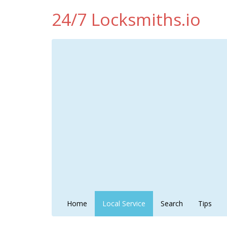
24/7 Locksmiths.io
Home
Local Service
Search
Tips